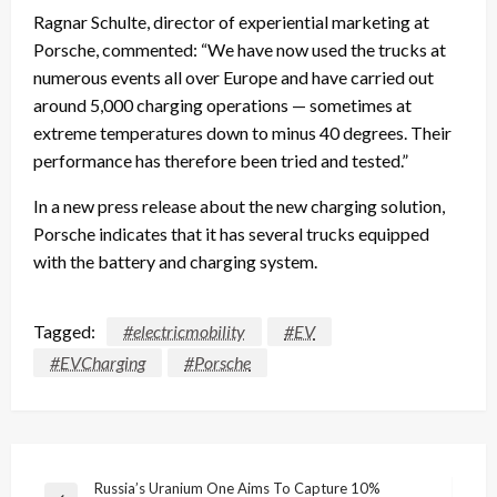
Ragnar Schulte, director of experiential marketing at
Porsche, commented: “We have now used the trucks at
numerous events all over Europe and have carried out
around 5,000 charging operations — sometimes at
extreme temperatures down to minus 40 degrees. Their
performance has therefore been tried and tested.”
In a new press release about the new charging solution,
Porsche indicates that it has several trucks equipped
with the battery and charging system.
Tagged:
#electricmobility
#EV
#EVCharging
#Porsche
Post
Russia’s Uranium One Aims To Capture 10%