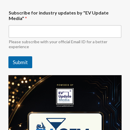
b
Subscribe for industry updates by "EV Update
y
Media"
*
f
o
r
i
n
Please subscribe with your official Email ID for a better
d
experience
u
s
Submit
t
r
y