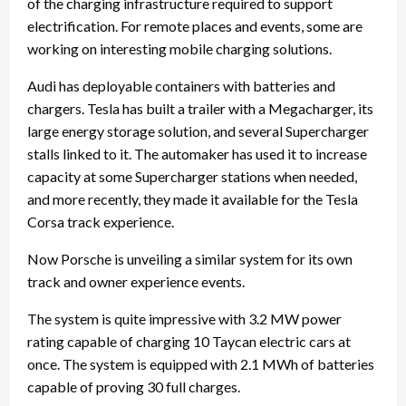
of the charging infrastructure required to support
electrification. For remote places and events, some are
working on interesting mobile charging solutions.
Audi has deployable containers with batteries and
chargers. Tesla has built a trailer with a Megacharger, its
large energy storage solution, and several Supercharger
stalls linked to it. The automaker has used it to increase
capacity at some Supercharger stations when needed,
and more recently, they made it available for the Tesla
Corsa track experience.
Now Porsche is unveiling a similar system for its own
track and owner experience events.
The system is quite impressive with 3.2 MW power
rating capable of charging 10 Taycan electric cars at
once. The system is equipped with 2.1 MWh of batteries
capable of proving 30 full charges.