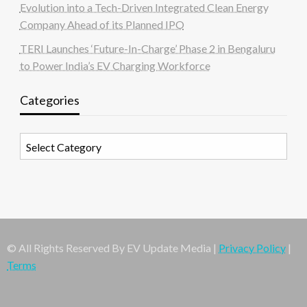
Evolution into a Tech-Driven Integrated Clean Energy
Company Ahead of its Planned IPO
TERI Launches ‘Future-In-Charge’ Phase 2 in Bengaluru
to Power India’s EV Charging Workforce
Categories
Categories
© All Rights Reserved By EV Update Media |
Privacy Policy
|
Terms