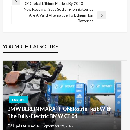
Previous
Of Global Lithium Market By 2030
navigation
Post
New Research Says Sodium-Ion Batteries
Are A Valid Alternative To Lithium-Ion
Next
Batteries
Post
YOU MIGHT ALSO LIKE
EUROPE
BMW BERLIN MARATHON: Route Test With
The Fully-Electric BMW CE 04
EV Update Media
September 25, 2022