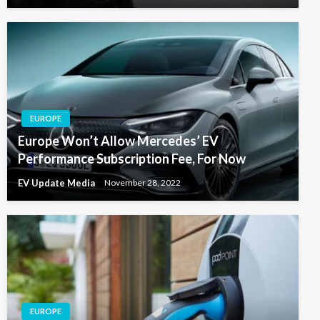
EUROPE
Europe Won’t Allow Mercedes’ EV
Performance Subscription Fee, For Now
EV Update Media
November 28, 2022
EUROPE