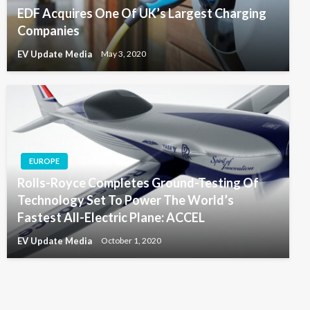
EDF Acquires One Of UK’s Largest Charging
Companies
EV Update Media
May 3, 2020
EUROPE
Rolls-Royce Completes Ground-Testing Of
Technology Set To Power The World’s
Fastest All-Electric Plane: ACCEL
EV Update Media
October 1, 2020