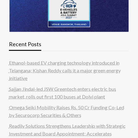
Recent Posts
Ethanol-based EV charging technology introduced in
Telangana; Kishan Reddy calls it a major green energy
initiative
Sajjan Jindal-led JSW Greentech enters electric bus
market, rolls out first 100 buses at Dolvi plant
Omega Seiki Mobility Raises Rs. 50 Cr Funding Co-Led
by Securocorp Securities & Others
Readily Solutions Strengthens Leadership with Strategic
Investment and Board Appointment; Accelerates