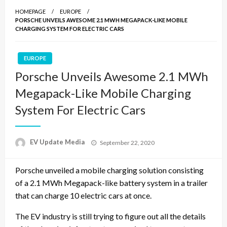
HOMEPAGE
EUROPE
PORSCHE UNVEILS AWESOME 2.1 MWH MEGAPACK-LIKE MOBILE
CHARGING SYSTEM FOR ELECTRIC CARS
EUROPE
Porsche Unveils Awesome 2.1 MWh
Megapack-Like Mobile Charging
System For Electric Cars
Posted
EV Update Media
September 22, 2020
on
Porsche unveiled a mobile charging solution consisting
of a 2.1 MWh Megapack-like battery system in a trailer
that can charge 10 electric cars at once.
The EV industry is still trying to figure out all the details