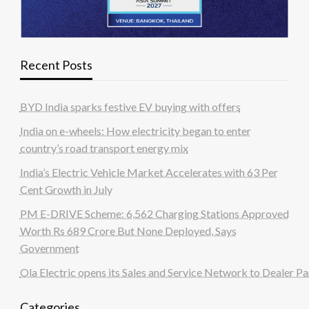
Recent Posts
BYD India sparks festive EV buying with offers
India on e-wheels: How electricity began to enter
country’s road transport energy mix
India’s Electric Vehicle Market Accelerates with 63 Per
Cent Growth in July
PM E-DRIVE Scheme: 6,562 Charging Stations Approved
Worth Rs 689 Crore But None Deployed, Says
Government
Ola Electric opens its Sales and Service Network to Dealer Pa
Categories