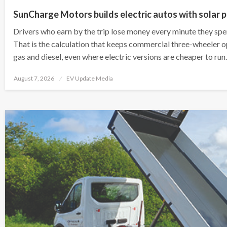
SunCharge Motors builds electric autos with solar p
Drivers who earn by the trip lose money every minute they spen
That is the calculation that keeps commercial three-wheeler 
gas and diesel, even where electric versions are cheaper to ru
Posted
August 7, 2026
EV Update Media
on