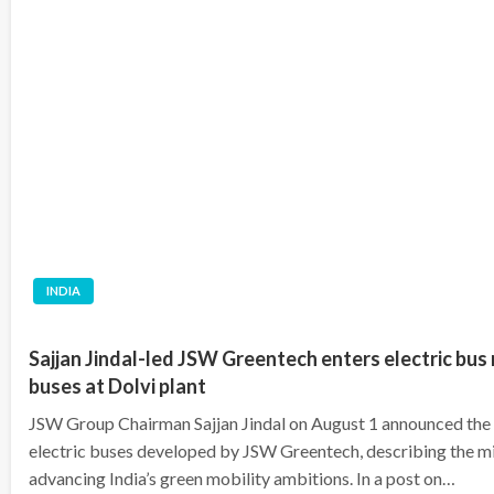
INDIA
Sajjan Jindal-led JSW Greentech enters electric bus m
buses at Dolvi plant
JSW Group Chairman Sajjan Jindal on August 1 announced the la
electric buses developed by JSW Greentech, describing the mile
advancing India’s green mobility ambitions. In a post on…