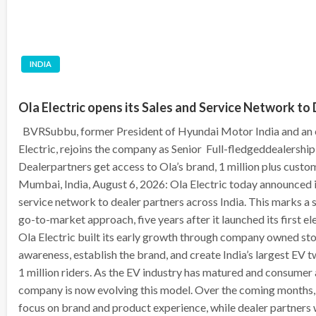
INDIA
Ola Electric opens its Sales and Service Network to 
BVRSubbu, former President of Hyundai Motor India and an 
Electric, rejoins the company as Senior Full-fledgeddealershi
Dealerpartners get access to Ola’s brand, 1 million plus custo
Mumbai, India, August 6, 2026: Ola Electric today announced it
service network to dealer partners across India. This marks a s
go-to-market approach, five years after it launched its first el
Ola Electric built its early growth through company owned sto
awareness, establish the brand, and create India’s largest EV
1 million riders. As the EV industry has matured and consumer
company is now evolving this model. Over the coming months, 
focus on brand and product experience, while dealer partners