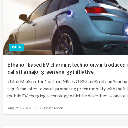
INDIA
Ethanol-based EV charging technology introduced 
calls it a major green energy initiative
Union Minister for Coal and Mines G Kishan Reddy on Sunday 
significant step towards promoting green mobility with the in
mobile EV charging technology, which he described as one of
Posted
August 3, 2026
EV Update Media
on