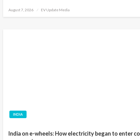
Posted
August 7, 2026
EV Update Media
on
INDIA
India on e-wheels: How electricity began to enter c