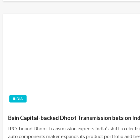
INDIA
Bain Capital-backed Dhoot Transmission bets on Indi
IPO-bound Dhoot Transmission expects India’s shift to electric
auto components maker ​expands its product portfolio and ties