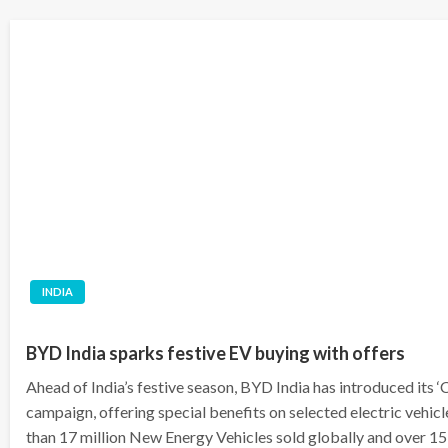
INDIA
BYD India sparks festive EV buying with offers
Ahead of India’s festive season, BYD India has introduced its
campaign, offering special benefits on selected electric vehi
than 17 million New Energy Vehicles sold globally and over 15