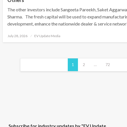
Others
The other investors include Sangeeta Pareekh, Saket Aggarwa
Sharma. The fresh capital will be used to expand manufacturi
development, enhance the nationwide dealer & service network
Posted
July 28, 2026
EV Update Media
on
Posts
pagination
1
2
…
72
S
Subscribe for industry updates by "EV Update
u