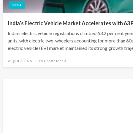
INDIA
India’s Electric Vehicle Market Accelerates with 63 
India’s electric vehicle registrations climbed 63.2 per cent ye
units, with electric two-wheelers accounting for more than 60 pe
electric vehicle (EV) market maintained its strong growth traj
Posted
August 7, 2026
EV Update Media
on