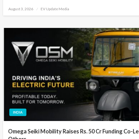
Posted
August 3, 2026
EV Update Media
on
INDIA
Omega Seiki Mobility Raises Rs. 50 Cr Funding Co-Le