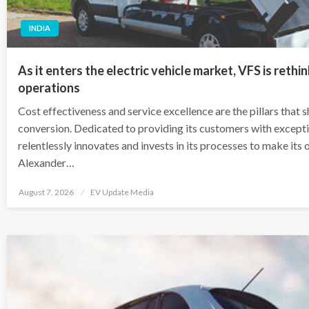
INDIA
As it enters the electric vehicle market, VFS is rethi
operations
Cost effectiveness and service excellence are the pillars that
conversion. Dedicated to providing its customers with except
relentlessly innovates and invests in its processes to make its 
Alexander…
Posted
August 7, 2026
EV Update Media
on