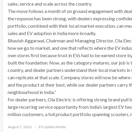
sales, service and scale across the country.
The move follows a month of on ground engagement with deale
the response has been strong, with dealers expressing confid
portfolio, combined with their local market execution, can mea
sales and EV adoption in India more broadly.
Bhavish Aggarwal, Chairman and Managing Director, Ola Electric,
how we go to market, and one that reflects where the EV indust
own stores first because trust in EVs had to be earned store by 
built the foundation. Now, as the category matures, our job is 
country, and dealer partners understand their local markets
can replicate at that scale. Company stores will now be wher
and the product at their best, while our dealer partners carry 
neighbourhood in India.”
For dealer partners, Ola Electric is offering strong brand pull b
large recurring service opportunity from India’s largest EV tw
million customers, a full product portfolio spanning scooters
Posted
August 7, 2026
EV Update Media
on