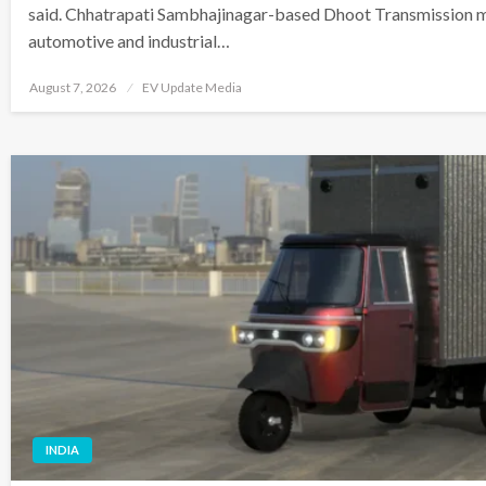
said. Chhatrapati Sambhajinagar-based Dhoot Transmission m
automotive and industrial…
Posted
August 7, 2026
EV Update Media
on
INDIA