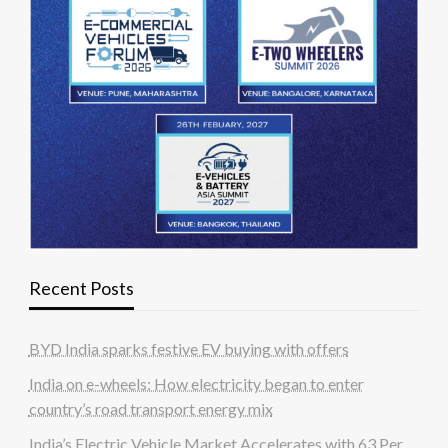
Recent Posts
BYD India sparks festive EV buying with offers
India on e-wheels: How electricity began to enter
country’s road transport energy mix
India’s Electric Vehicle Market Accelerates with 63 Per