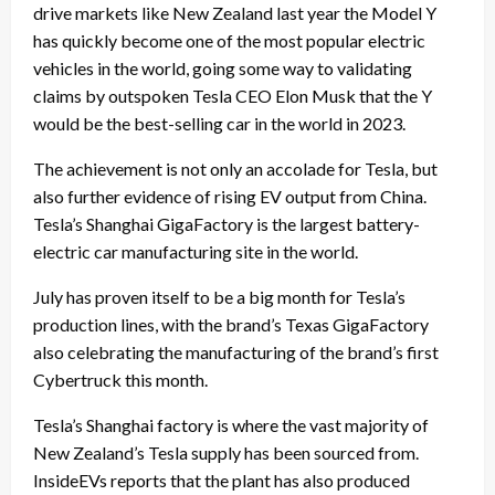
drive markets like New Zealand last year the Model Y
has quickly become one of the most popular electric
vehicles in the world, going some way to validating
claims by outspoken Tesla CEO Elon Musk that the Y
would be the best-selling car in the world in 2023.
The achievement is not only an accolade for Tesla, but
also further evidence of rising EV output from China.
Tesla’s Shanghai GigaFactory is the largest battery-
electric car manufacturing site in the world.
July has proven itself to be a big month for Tesla’s
production lines, with the brand’s Texas GigaFactory
also celebrating the manufacturing of
the brand’s first
Cybertruck this month
.
Tesla’s Shanghai factory is where the vast majority of
New Zealand’s Tesla supply has been sourced from.
InsideEVs reports that the plant has also produced