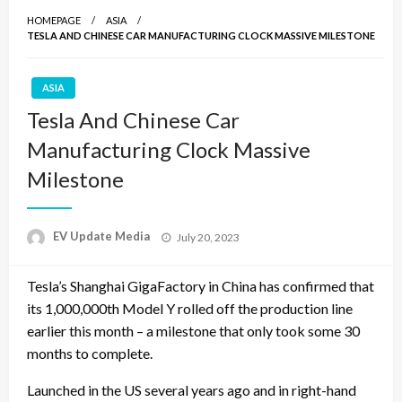
HOMEPAGE
ASIA
TESLA AND CHINESE CAR MANUFACTURING CLOCK MASSIVE MILESTONE
ASIA
Tesla And Chinese Car
Manufacturing Clock Massive
Milestone
Posted
EV Update Media
July 20, 2023
on
Tesla’s Shanghai GigaFactory in China has confirmed that
its 1,000,000th
Model Y
rolled off the production line
earlier this month – a milestone that only took some 30
months to complete.
Launched in the US several years ago and in right-hand