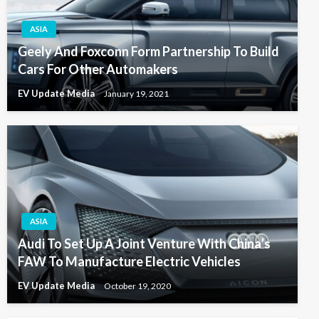
ASIA
Geely And Foxconn Form Partnership To Build
Cars For Other Automakers
EV Update Media
January 19, 2021
ASIA
Audi To Set Up A Joint Venture With China’s
FAW To Manufacture Electric Vehicles
EV Update Media
October 19, 2020