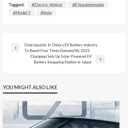
Tagged:
#Electric Vehicle
#EVupdatemedia
#Model Y
#tesla
Post
Overcapacity In China’s EV Battery Industry
Previous
To Reach Four Times Demand By 2025
navigation
Post
Chargeup Sets Up Solar-Powered EV
Next
Battery Swapping Station In Jaipur
Post
YOU MIGHT ALSO LIKE