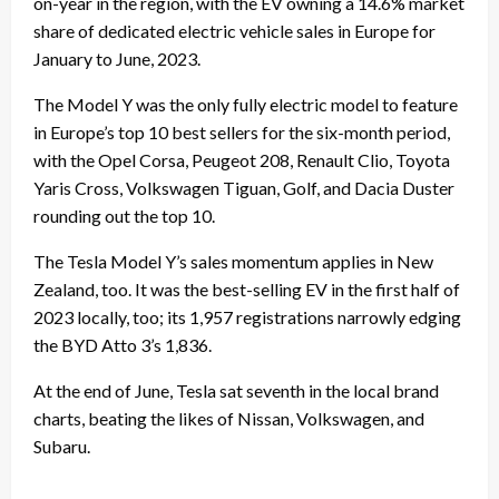
on-year in the region, with the EV owning a 14.6% market
share of dedicated electric vehicle sales in Europe for
January to June, 2023.
The Model Y was the only fully electric model to feature
in Europe’s top 10 best sellers for the six-month period,
with the Opel Corsa, Peugeot 208, Renault Clio, Toyota
Yaris Cross, Volkswagen Tiguan, Golf, and Dacia Duster
rounding out the top 10.
The Tesla Model Y’s sales momentum applies in New
Zealand, too. It was the best-selling EV in the first half of
2023 locally, too; its 1,957 registrations narrowly edging
the BYD Atto 3’s 1,836.
At the end of June, Tesla sat seventh in the local brand
charts, beating the likes of Nissan, Volkswagen, and
Subaru.