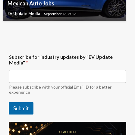
Mexican Auto Jobs
EV Update Media
September 13, 2023
*
Subscribe for industry updates by "EV Update
S
Media"
*
u
b
s
c
r
Please subscribe with your official Email ID for a better
i
experience
b
e
Submit
u
p
d
a
t