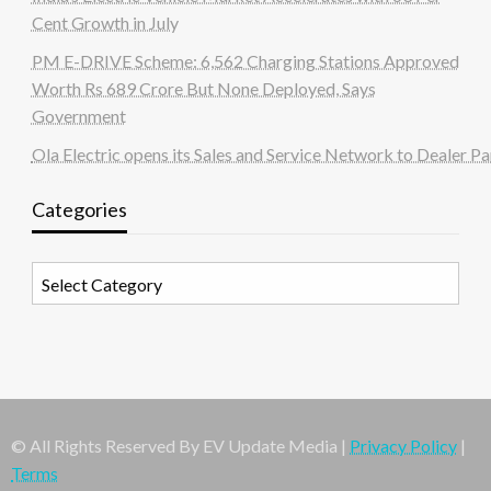
Cent Growth in July
PM E-DRIVE Scheme: 6,562 Charging Stations Approved
Worth Rs 689 Crore But None Deployed, Says
Government
Ola Electric opens its Sales and Service Network to Dealer Pa
Categories
Categories
© All Rights Reserved By EV Update Media |
Privacy Policy
|
Terms