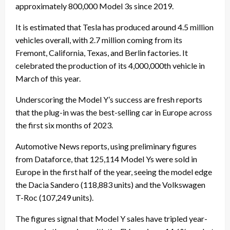
approximately 800,000
Model 3s
since 2019.
It is estimated that Tesla has produced around 4.5 million
vehicles overall, with 2.7 million coming from its
Fremont, California, Texas, and Berlin factories. It
celebrated the production of its 4,000,000th vehicle in
March of this year.
Underscoring the Model Y’s success are fresh reports
that the plug-in was the best-selling car in Europe across
the first six months of 2023.
Automotive News reports, using preliminary figures
from Dataforce, that 125,114 Model Ys were sold in
Europe in the first half of the year, seeing the model edge
the Dacia Sandero (118,883 units) and the Volkswagen
T-Roc (107,249 units).
The figures signal that Model Y sales have tripled year-