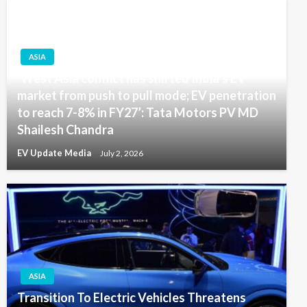
ASIA
‘West Asia conflict has shifted India’s EV
market from push to pull mode; EV penetration
to reach 7-8% in FY27’: Tata Motors PV MD
Shailesh Chandra
EV Update Media
July 2, 2026
ASIA
Transition To Electric Vehicles Threatens