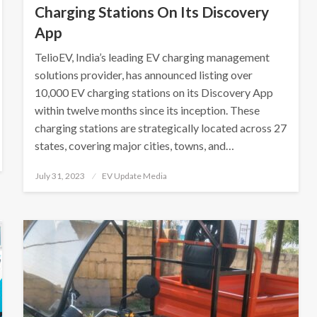
Charging Stations On Its Discovery
App
TelioEV, India’s leading EV charging management
solutions provider, has announced listing over
10,000 EV charging stations on its Discovery App
within twelve months since its inception. These
charging stations are strategically located across 27
states, covering major cities, towns, and…
Posted
July 31, 2023
EV Update Media
on