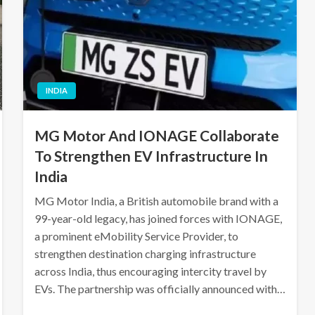
INDIA
MG Motor And IONAGE Collaborate
To Strengthen EV Infrastructure In
India
MG Motor India, a British automobile brand with a
99-year-old legacy, has joined forces with IONAGE,
a prominent eMobility Service Provider, to
strengthen destination charging infrastructure
across India, thus encouraging intercity travel by
EVs. The partnership was officially announced with…