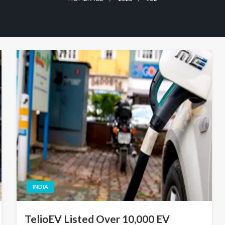
INDIA
TelioEV Listed Over 10,000 EV