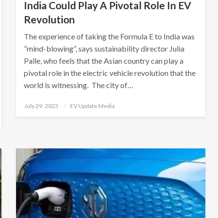
India Could Play A Pivotal Role In EV
Revolution
The experience of taking the Formula E to India was
”mind-blowing”, says sustainability director Julia
Palle, who feels that the Asian country can play a
pivotal role in the electric vehicle revolution that the
world is witnessing. The city of…
Posted
July 29, 2023
EV Update Media
on