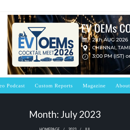
ndustry updated with the right Knowledge, News and Information a
ctric Vehicles and Batter
eo Podcast
Custom Reports
Magazine
About
Month:
July 2023
HOMEPAGE
2023
JUL