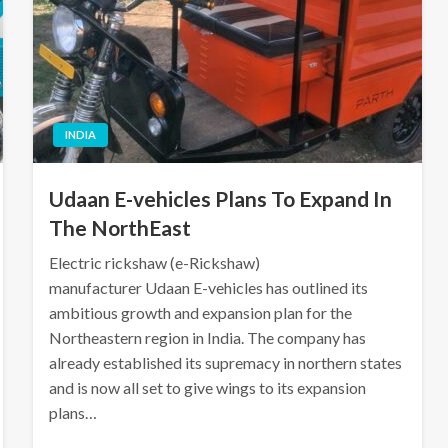
INDIA
Udaan E-vehicles Plans To Expand In
The NorthEast
Electric rickshaw (e-Rickshaw)
manufacturer Udaan E-vehicles has outlined its
ambitious growth and expansion plan for the
Northeastern region in India. The company has
already established its supremacy in northern states
and is now all set to give wings to its expansion
plans…