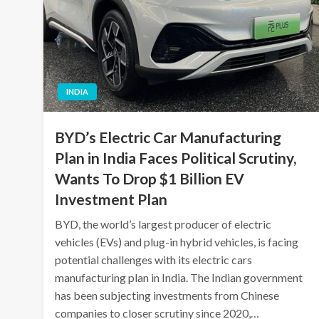
INDIA
BYD’s Electric Car Manufacturing
Plan in India Faces Political Scrutiny,
Wants To Drop $1 Billion EV
Investment Plan
BYD, the world’s largest producer of electric
vehicles (EVs) and plug-in hybrid vehicles, is facing
potential challenges with its electric cars
manufacturing plan in India. The Indian government
has been subjecting investments from Chinese
companies to closer scrutiny since 2020,…