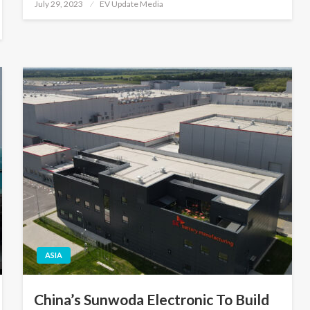
Posted
July 29, 2023
EV Update Media
on
ASIA
China’s Sunwoda Electronic To Build