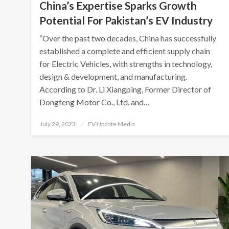
China’s Expertise Sparks Growth
Potential For Pakistan’s EV Industry
“Over the past two decades, China has successfully
established a complete and efficient supply chain
for Electric Vehicles, with strengths in technology,
design & development, and manufacturing.
According to Dr. Li Xiangping, Former Director of
Dongfeng Motor Co., Ltd. and…
Posted
July 29, 2023
EV Update Media
on