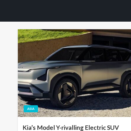
ASIA
Kia’s Model Y-rivalling Electric SUV