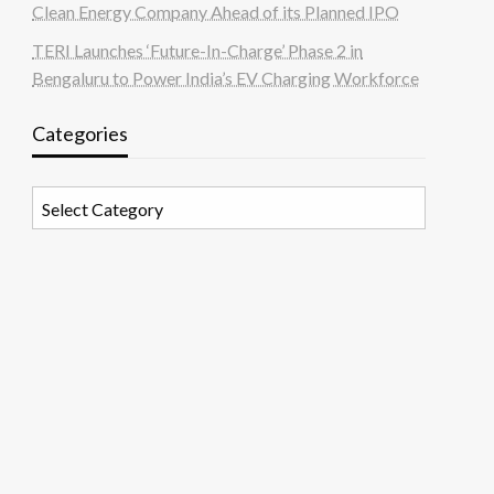
Clean Energy Company Ahead of its Planned IPO
TERI Launches ‘Future-In-Charge’ Phase 2 in
Bengaluru to Power India’s EV Charging Workforce
Categories
Categories