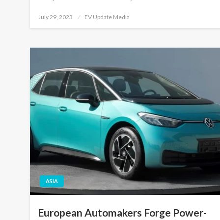
Posted
July 29, 2023
EV Update Media
on
ASIA
European Automakers Forge Power-