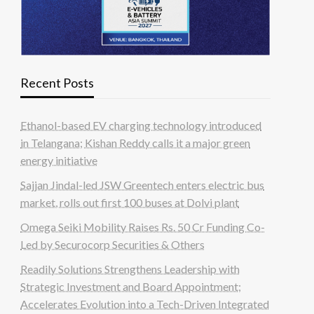
Recent Posts
Ethanol-based EV charging technology introduced
in Telangana; Kishan Reddy calls it a major green
energy initiative
Sajjan Jindal-led JSW Greentech enters electric bus
market, rolls out first 100 buses at Dolvi plant
Omega Seiki Mobility Raises Rs. 50 Cr Funding Co-
Led by Securocorp Securities & Others
Readily Solutions Strengthens Leadership with
Strategic Investment and Board Appointment;
Accelerates Evolution into a Tech-Driven Integrated