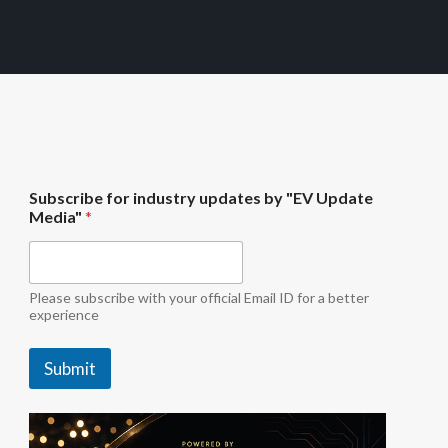
b
Subscribe for industry updates by "EV Update
y
Media"
*
i
n
d
u
s
Please subscribe with your official Email ID for a better
t
experience
r
y
Submit
f
o
r