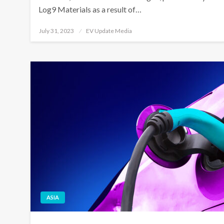
Log9 Materials as a result of…
Posted
July 31, 2023
EV Update Media
on
ASIA