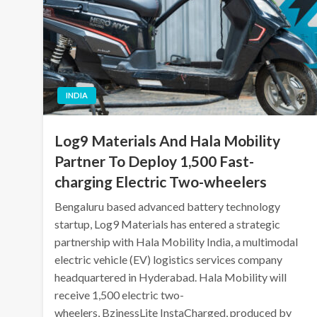
INDIA
Log9 Materials And Hala Mobility
Partner To Deploy 1,500 Fast-
charging Electric Two-wheelers
Bengaluru based advanced battery technology
startup, Log9 Materials has entered a strategic
partnership with Hala Mobility India, a multimodal
electric vehicle (EV) logistics services company
headquartered in Hyderabad. Hala Mobility will
receive 1,500 electric two-
wheelers, BzinessLite InstaCharged, produced by