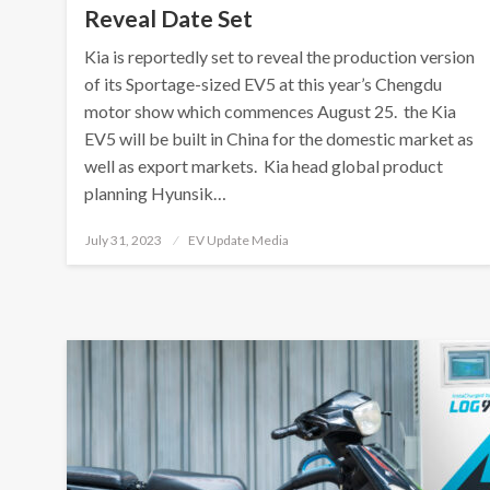
Reveal Date Set
Kia is reportedly set to reveal the production version
of its Sportage-sized EV5 at this year’s Chengdu
motor show which commences August 25. the Kia
EV5 will be built in China for the domestic market as
well as export markets. Kia head global product
planning Hyunsik…
Posted
July 31, 2023
EV Update Media
on