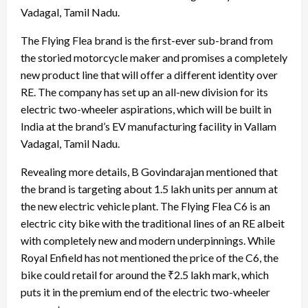
Vadagal, Tamil Nadu.
The Flying Flea brand is the first-ever sub-brand from
the storied motorcycle maker and promises a completely
new product line that will offer a different identity over
RE. The company has set up an all-new division for its
electric two-wheeler aspirations, which will be built in
India at the brand’s EV manufacturing facility in Vallam
Vadagal, Tamil Nadu.
Revealing more details, B Govindarajan mentioned that
the brand is targeting about 1.5 lakh units per annum at
the new electric vehicle plant. The Flying Flea C6 is an
electric city bike with the traditional lines of an RE albeit
with completely new and modern underpinnings. While
Royal Enfield has not mentioned the price of the C6, the
bike could retail for around the ₹2.5 lakh mark, which
puts it in the premium end of the electric two-wheeler