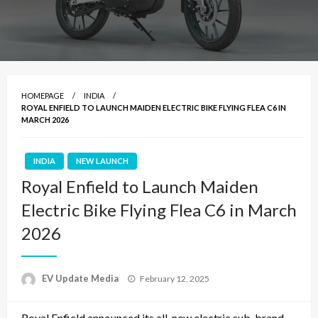
HOMEPAGE
INDIA
ROYAL ENFIELD TO LAUNCH MAIDEN ELECTRIC BIKE FLYING FLEA C6 IN
MARCH 2026
INDIA
NEW LAUNCH
Royal Enfield to Launch Maiden
Electric Bike Flying Flea C6 in March
2026
Posted
EV Update Media
February 12, 2025
on
Royal Enfield announced its all-new electric sub-brand