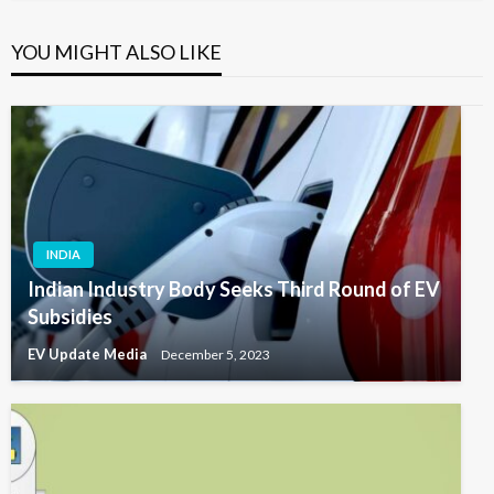
YOU MIGHT ALSO LIKE
INDIA
Indian Industry Body Seeks Third Round of EV
Subsidies
EV Update Media
December 5, 2023