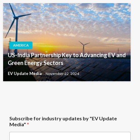
AMERICA
US-India Partnership Key to Advancing EV and
Green Energy Sectors
EV Update Media
November 22, 2024
*
Subscribe for industry updates by "EV Update
f
Media"
*
o
r
f