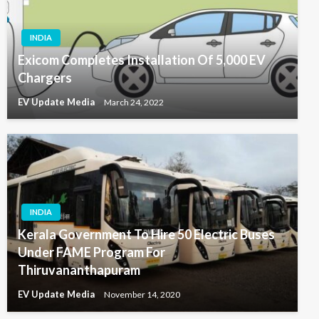
INDIA
Exicom Completes Installation Of 5,000 EV
Chargers
EV Update Media
March 24, 2022
INDIA
Kerala Government To Hire 50 Electric Buses
Under FAME Program For
Thiruvananthapuram
EV Update Media
November 14, 2020