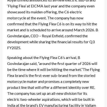
‘Flying Flea’ at EICMA last year and the company even
showcased its maiden offering, the C6 electric
motorcycle at the event. The company has now
confirmed that the Flying Flea C6 is on its way to hit the
market and is scheduled to arrive around March 2026. B
Govindarajan, CEO – Royal Enfield, confirmed the
development while sharing the financial results for Q3
FY2025.
Speaking about the Flying Flea C6’s arrival, B
Govindarajan said, “around the first quarter of 2026 will
be the time where it will be hitting the market.”The Flying
Flea brand is the first-ever sub-brand from the storied
motorcycle maker and promises a completely new
product line that will offer a different identity over RE.
The company has set up an all-new division for its
electric two-wheeler aspirations, which will be built in
India at the brand’s EV manufacturing facility in Vallam