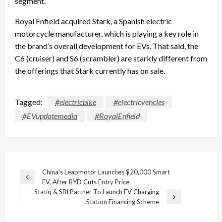
segment.
Royal Enfield acquired Stark, a Spanish electric
motorcycle manufacturer, which is playing a key role in
the brand’s overall development for EVs. That said, the
C6 (cruiser) and S6 (scrambler) are starkly different from
the offerings that Stark currently has on sale.
Tagged:
#electricbike
#electricvehcles
#EVupdatemedia
#RoyalEnfield
Post
China’s Leapmotor Launches $20,000 Smart
Previous
EV, After BYD Cuts Entry Price
navigation
Post
Statiq & SBI Partner To Launch EV Charging
Next
Station Financing Scheme
Post