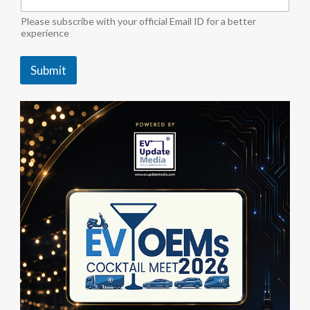
o
r
Please subscribe with your official Email ID for a better
experience
Submit