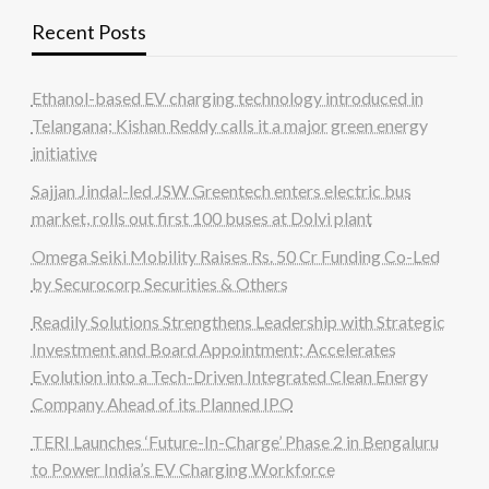
Recent Posts
Ethanol-based EV charging technology introduced in
Telangana; Kishan Reddy calls it a major green energy
initiative
Sajjan Jindal-led JSW Greentech enters electric bus
market, rolls out first 100 buses at Dolvi plant
Omega Seiki Mobility Raises Rs. 50 Cr Funding Co-Led
by Securocorp Securities & Others
Readily Solutions Strengthens Leadership with Strategic
Investment and Board Appointment; Accelerates
Evolution into a Tech-Driven Integrated Clean Energy
Company Ahead of its Planned IPO
TERI Launches ‘Future-In-Charge’ Phase 2 in Bengaluru
to Power India’s EV Charging Workforce