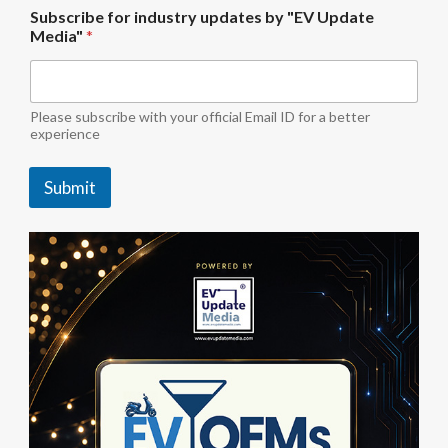
S
Subscribe for industry updates by "EV Update
u
Media"
*
b
s
c
r
i
Please subscribe with your official Email ID for a better
b
experience
e
i
Submit
n
d
u
s
t
r
y
f
o
r