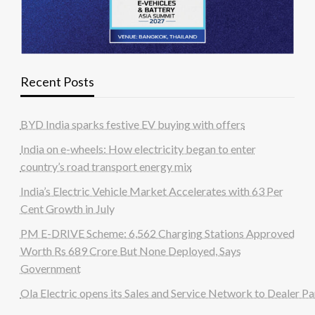
Recent Posts
BYD India sparks festive EV buying with offers
India on e-wheels: How electricity began to enter
country’s road transport energy mix
India’s Electric Vehicle Market Accelerates with 63 Per
Cent Growth in July
PM E-DRIVE Scheme: 6,562 Charging Stations Approved
Worth Rs 689 Crore But None Deployed, Says
Government
Ola Electric opens its Sales and Service Network to Dealer Pa