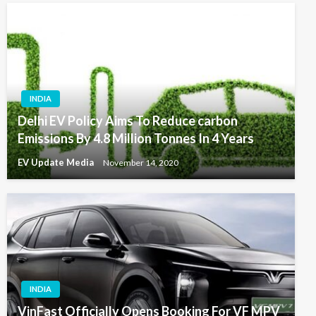
INDIA
Delhi EV Policy Aims To Reduce carbon
Emissions By 4.8 Million Tonnes In 4 Years
EV Update Media
November 14, 2020
INDIA
VinFast Officially Opens Booking For VF MPV