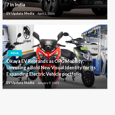
7 In India
EV Update Media
April 2, 2026
INDIA
Okaya EV Rebrands as OPG Mobility,
Unveiling a Bold New Visual Identity for its
Expanding Electric Vehicle portfolio
EV Update Media
January 9, 2025