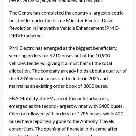
PM E-DRIVE deployments nationwide next year.
The Centre has completed the country’s largest electric
bus tender under the Prime Minister Electric Drive
Revolution in Innovative Vehicle Enhancement (PM E-
DRIVE) scheme.
PMI Electro has emerged as the biggest beneficiary,
securing orders for 5210 buses out of the 10,900
vehicles tendered, giving it almost half of the total
allocation. The company already holds about a quarter of
the 4239 electric buses sold in India in 2025 and
maintains an existing order book of 3000 buses.
EKA Mobility, the EV arm of Pinnacle Industries,
emerged as the second-largest winner with 3485 buses.
Olectra followed with orders for 1785 buses, while 420
buses have reportedly gone to the Anthony Travels
consortium. The opening of financial bids came after