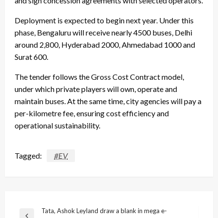
and sign concession agreements with selected operators.
Deployment is expected to begin next year. Under this
phase, Bengaluru will receive nearly 4500 buses, Delhi
around 2,800, Hyderabad 2000, Ahmedabad 1000 and
Surat 600.
The tender follows the Gross Cost Contract model,
under which private players will own, operate and
maintain buses. At the same time, city agencies will pay a
per-kilometre fee, ensuring cost efficiency and
operational sustainability.
Tagged:
#EV
Post
Tata, Ashok Leyland draw a blank in mega e-