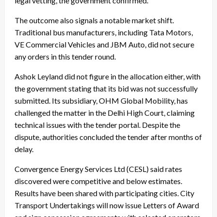
legal vetting, the government confirmed.
The outcome also signals a notable market shift.
Traditional bus manufacturers, including Tata Motors,
VE Commercial Vehicles and JBM Auto, did not secure
any orders in this tender round.
Ashok Leyland did not figure in the allocation either, with
the government stating that its bid was not successfully
submitted. Its subsidiary, OHM Global Mobility, has
challenged the matter in the Delhi High Court, claiming
technical issues with the tender portal. Despite the
dispute, authorities concluded the tender after months of
delay.
Convergence Energy Services Ltd (CESL) said rates
discovered were competitive and below estimates.
Results have been shared with participating cities. City
Transport Undertakings will now issue Letters of Award