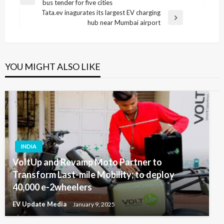
Previous
bus tender for five cities
navigation
Post
Tata.ev inagurates its largest EV charging
Next
hub near Mumbai airport
Post
YOU MIGHT ALSO LIKE
INDIA
VoltUp and Revamp Moto Partner to
Transform Last-mile Mobility; to deploy
40,000 e-2wheelers
EV Update Media
January 9, 2025