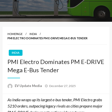
HOMEPAGE
INDIA
PMI ELECTRO DOMINATES PM E-DRIVE MEGA E-BUS TENDER
INDIA
PMI Electro Dominates PM E-DRIVE
Mega E-Bus Tender
Posted
EV Update Media
December 27, 2025
on
As India wraps up its largest e-bus tender, PMI Electro grabs
5210 orders, outpacing legacy rivals as cities prepare major