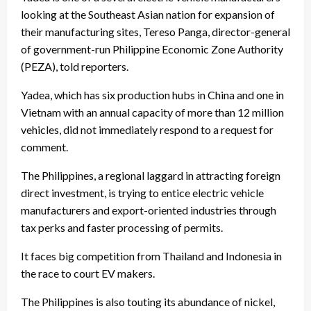
looking at the Southeast Asian nation for expansion of
their manufacturing sites, Tereso Panga, director-general
of government-run Philippine Economic Zone Authority
(PEZA), told reporters.
Yadea, which has six production hubs in China and one in
Vietnam with an annual capacity of more than 12 million
vehicles, did not immediately respond to a request for
comment.
The Philippines, a regional laggard in attracting foreign
direct investment, is trying to entice electric vehicle
manufacturers and export-oriented industries through
tax perks and faster processing of permits.
It faces big competition from Thailand and Indonesia in
the race to court EV makers.
The Philippines is also touting its abundance of nickel,