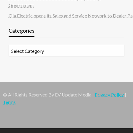
Government
Ola Electric opens its Sales and Service Network to Dealer Pa
Categories
Categories
© All Rights Reserved By EV Update Media |
Privacy Policy
|
Terms