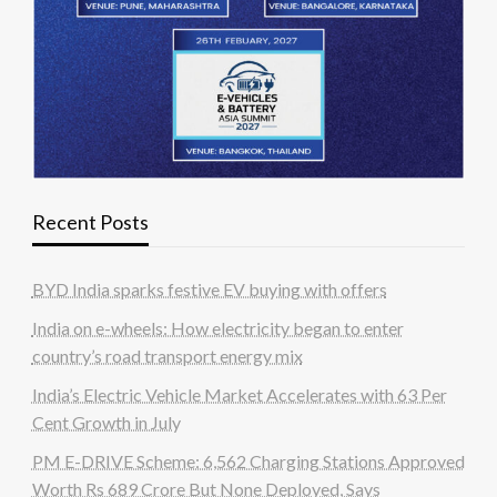
Recent Posts
BYD India sparks festive EV buying with offers
India on e-wheels: How electricity began to enter
country’s road transport energy mix
India’s Electric Vehicle Market Accelerates with 63 Per
Cent Growth in July
PM E-DRIVE Scheme: 6,562 Charging Stations Approved
Worth Rs 689 Crore But None Deployed, Says