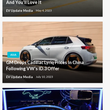
And You’ll Love It
EV Update Media
May 4, 2023
ASIA
GM Drops Cadillac Lyriq Prices In China
Following VW’s ID.3 Offer
EV Update Media
July 10, 2023