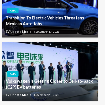
ASIA
Transition To Electric Vehicles Threatens
Mexican Auto Jobs
EV Update Media
September 13, 2023
ASIA
Volkswagen is Getting Closer to Cell-to-pack
(C2P) EV batteries
EV Update Media
November 23, 2023