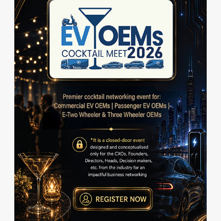
c
r
i
b
e