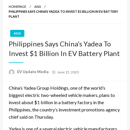
HOMEPAGE
ASIA
PHILIPPINES SAYS CHINA’S YADEA TO INVEST $1 BILLION IN EV BATTERY
PLANT
ASIA
Philippines Says China’s Yadea To
Invest $1 Billion In EV Battery Plant
Posted
EV Update Media
June 15, 2023
on
China’s Yadea Group Holdings, one of the world’s
biggest electric two-wheeled vehicle makers, plans to
invest about $1 billion in a battery factory in the
Philippines, the country’s investment promotions agency
chief said on Thursday.
Yadea is one of a several electric vehicle manufacturers