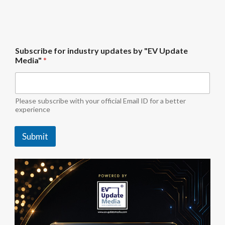
S
Subscribe for industry updates by "EV Update
u
Media"
*
b
s
c
r
i
Please subscribe with your official Email ID for a better
b
experience
e
u
Submit
p
d
a
t
e
s
S
u
b
s