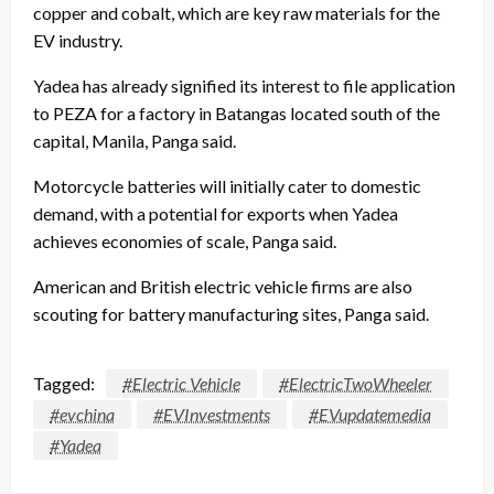
copper and cobalt, which are key raw materials for the
EV industry.
Yadea has already signified its interest to file application
to PEZA for a factory in Batangas located south of the
capital, Manila, Panga said.
Motorcycle batteries will initially cater to domestic
demand, with a potential for exports when Yadea
achieves economies of scale, Panga said.
American and British electric vehicle firms are also
scouting for battery manufacturing sites, Panga said.
Tagged:
#Electric Vehicle
#ElectricTwoWheeler
#evchina
#EVInvestments
#EVupdatemedia
#Yadea