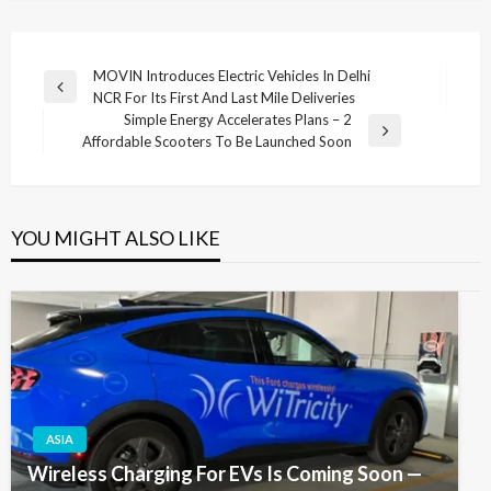
Post
MOVIN Introduces Electric Vehicles In Delhi
Previous
NCR For Its First And Last Mile Deliveries
navigation
Post
Simple Energy Accelerates Plans – 2
Next
Affordable Scooters To Be Launched Soon
Post
YOU MIGHT ALSO LIKE
ASIA
Wireless Charging For EVs Is Coming Soon —