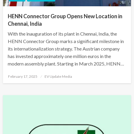
HENN Connector Group Opens New Location in
Chennai, India
With the inauguration of its plant in Chennai, India, the
HENN Connector Group marks a significant milestone in
its internationalization strategy. The Austrian company
has invested approximately one million euros in the
modern assembly plant. Starting in March 2025, HENN…
Posted
February 17, 2025
EV Update Media
on