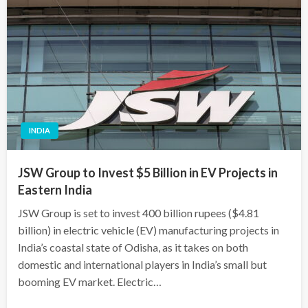
INDIA
JSW Group to Invest $5 Billion in EV Projects in
Eastern India
JSW Group is set to invest 400 billion rupees ($4.81
billion) in electric vehicle (EV) manufacturing projects in
India’s coastal state of Odisha, as it takes on both
domestic and international players in India’s small but
booming EV market. Electric…