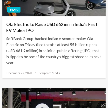
INDIA
Ola Electric to Raise USD 662 mn in India’s First
EV Maker IPO
SoftBank Group-backed Indian e-scooter maker Ola
Electric on Friday filed to raise at least 55 billion rupees
(USD 661.9 million) in an initial public offering (IPO) that
is tippd to be one of the country’s biggest share sales next
year….
Posted
December 25, 2023
EV Update Media
on