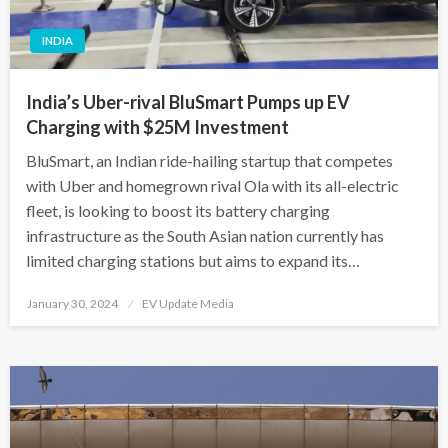
INDIA
India’s Uber-rival BluSmart Pumps up EV
Charging with $25M Investment
BluSmart, an Indian ride-hailing startup that competes
with Uber and homegrown rival Ola with its all-electric
fleet, is looking to boost its battery charging
infrastructure as the South Asian nation currently has
limited charging stations but aims to expand its…
Posted
January 30, 2024
EV Update Media
on