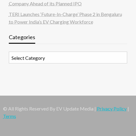
Company Ahead of its Planned IPO
TERI Launches ‘Future-In-Charge’ Phase 2 in Bengaluru
to Power India’s EV Charging Workforce
Categories
Categories
© All Rights Reserved By EV Update Media |
Privacy Policy
|
Terms