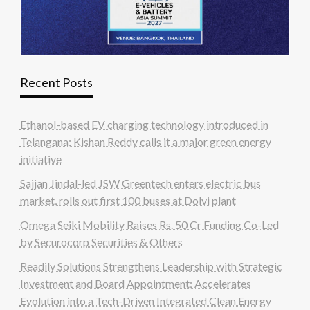
Recent Posts
Ethanol-based EV charging technology introduced in
Telangana; Kishan Reddy calls it a major green energy
initiative
Sajjan Jindal-led JSW Greentech enters electric bus
market, rolls out first 100 buses at Dolvi plant
Omega Seiki Mobility Raises Rs. 50 Cr Funding Co-Led
by Securocorp Securities & Others
Readily Solutions Strengthens Leadership with Strategic
Investment and Board Appointment; Accelerates
Evolution into a Tech-Driven Integrated Clean Energy