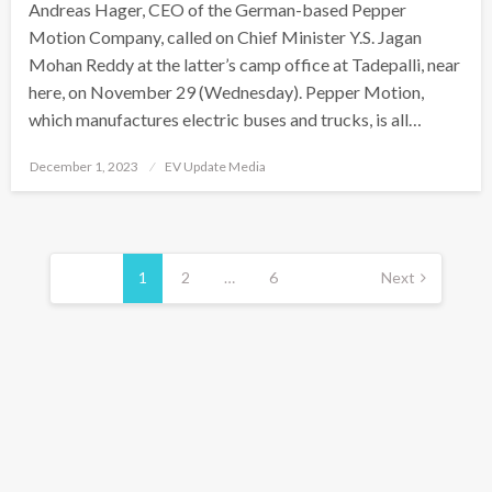
Andreas Hager, CEO of the German-based Pepper
Motion Company, called on Chief Minister Y.S. Jagan
Mohan Reddy at the latter’s camp office at Tadepalli, near
here, on November 29 (Wednesday). Pepper Motion,
which manufactures electric buses and trucks, is all…
Posted
December 1, 2023
EV Update Media
on
Posts
pagination
1
2
…
6
Next