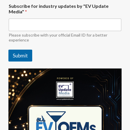
i
Subscribe for industry updates by "EV Update
n
Media"
*
d
u
s
t
r
Please subscribe with your official Email ID for a better
y
experience
S
u
Submit
b
s
c
r
i
b
e
u
p
d
a
t
e
s