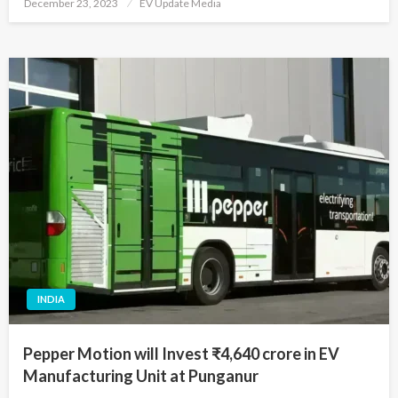
Posted
December 23, 2023
EV Update Media
on
INDIA
Pepper Motion will Invest ₹4,640 crore in EV
Manufacturing Unit at Punganur