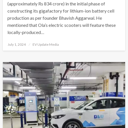
(approximately Rs 834 crore) in the initial phase of
constructing its gigafactory for lithium-ion battery cell
production as per founder Bhavish Aggarwal. He
mentioned that Ola’s electric scooters will feature these
locally-produced…
Posted
July 1, 2024
EV Update Media
on