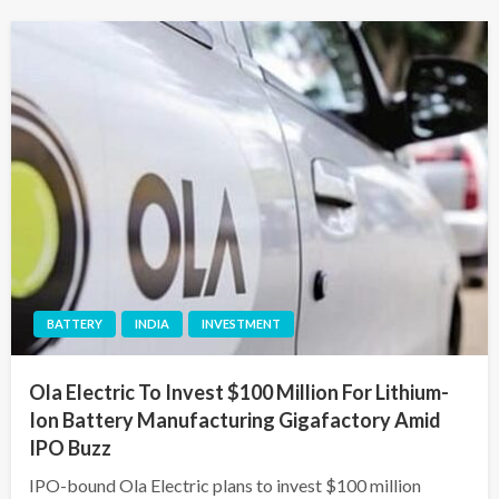
BATTERY
INDIA
INVESTMENT
Ola Electric To Invest $100 Million For Lithium-
Ion Battery Manufacturing Gigafactory Amid
IPO Buzz
IPO-bound Ola Electric plans to invest $100 million