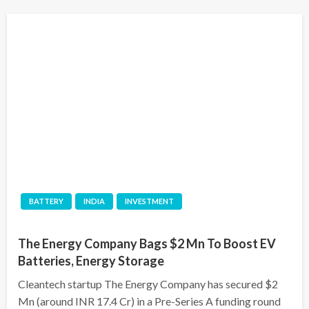
BATTERY
INDIA
INVESTMENT
The Energy Company Bags $2 Mn To Boost EV
Batteries, Energy Storage
Cleantech startup The Energy Company has secured $2
Mn (around INR 17.4 Cr) in a Pre-Series A funding round