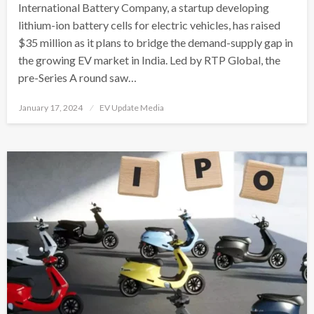
International Battery Company, a startup developing
lithium-ion battery cells for electric vehicles, has raised
$35 million as it plans to bridge the demand-supply gap in
the growing EV market in India. Led by RTP Global, the
pre-Series A round saw…
Posted
January 17, 2024
EV Update Media
on