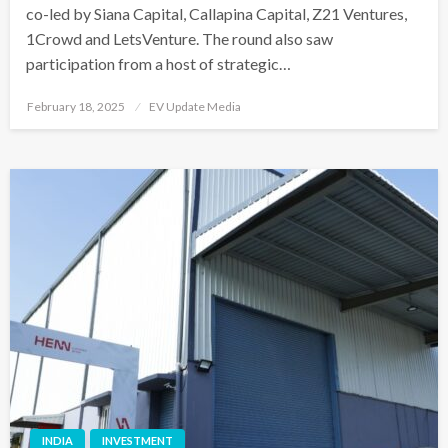
co-led by Siana Capital, Callapina Capital, Z21 Ventures,
1Crowd and LetsVenture. The round also saw
participation from a host of strategic…
Posted
February 18, 2025
EV Update Media
on
INDIA
INVESTMENT