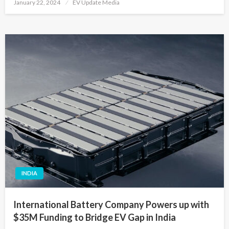
Posted
January 22, 2024
EV Update Media
on
INDIA
International Battery Company Powers up with
$35M Funding to Bridge EV Gap in India