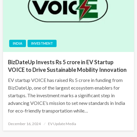
INDIA
INVESTMENT
BizDateUp Invests Rs 5 crore in EV Startup
VOICE to Drive Sustainable Mobility Innovation
EV startup VOICE has raised Rs 5 crore in funding from
BizDateUp, one of the largest ecosystem enablers for
startups. The investment marks a significant step in
advancing VOICE’s mission to set new standards in India
for eco-friendly transportation while…
Posted
December 16, 2024
EV Update Media
on