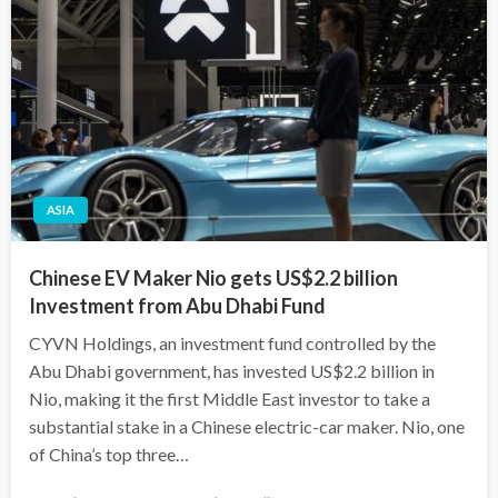
ASIA
Chinese EV Maker Nio gets US$2.2 billion
Investment from Abu Dhabi Fund
CYVN Holdings, an investment fund controlled by the
Abu Dhabi government, has invested US$2.2 billion in
Nio, making it the first Middle East investor to take a
substantial stake in a Chinese electric-car maker. Nio, one
of China’s top three…