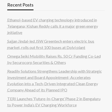
Recent Posts
Ethanol-based EV charging technology introduced in
Telangana; Kishan Reddy calls it a major green energy
initiative
Sajjan Jindal-led JSW Greentech enters electric bus
market, rolls out first 100 buses at Dolvi plant
Omega Seiki Mobility Raises Rs. 50 Cr Funding Co-Led
by Securocorp Securities & Others
Readily Solutions Strengthens Leadership with Strategic
Investment and Board Appointment; Accelerates
Evolution into a Tech-Driven Integrated Clean Energy
Company Ahead of its Planned IPO
TERI Launches ‘Future-In-Charge’ Phase 2 in Bengaluru
to Power India’s EV Charging Workforce