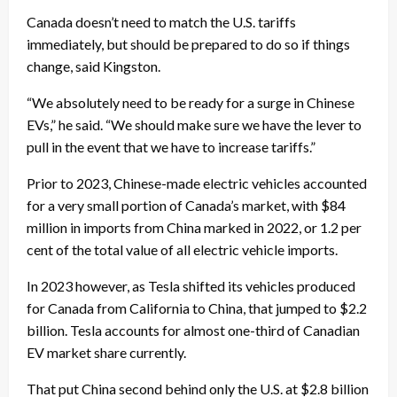
Canada doesn’t need to match the U.S. tariffs
immediately, but should be prepared to do so if things
change, said Kingston.
“We absolutely need to be ready for a surge in Chinese
EVs,” he said. “We should make sure we have the lever to
pull in the event that we have to increase tariffs.”
Prior to 2023, Chinese-made electric vehicles accounted
for a very small portion of Canada’s market, with $84
million in imports from China marked in 2022, or 1.2 per
cent of the total value of all electric vehicle imports.
In 2023 however, as Tesla shifted its vehicles produced
for Canada from California to China, that jumped to $2.2
billion. Tesla accounts for almost one-third of Canadian
EV market share currently.
That put China second behind only the U.S. at $2.8 billion