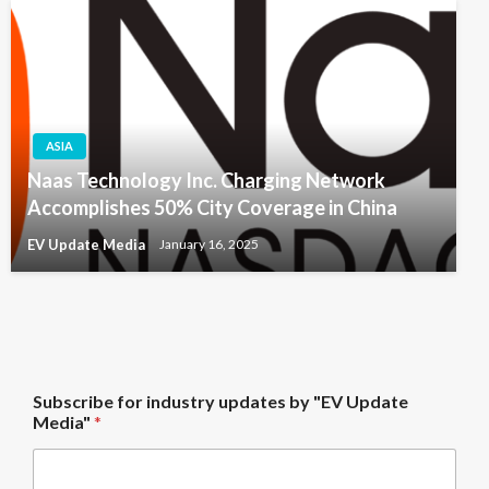
ASIA
Naas Technology Inc. Charging Network
Accomplishes 50% City Coverage in China
EV Update Media
January 16, 2025
U
Subscribe for industry updates by "EV Update
p
Media"
*
d
a
t
e