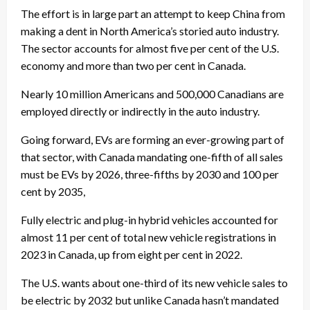
The effort is in large part an attempt to keep China from
making a dent in North America’s storied auto industry.
The sector accounts for almost five per cent of the U.S.
economy and more than two per cent in Canada.
Nearly 10 million Americans and 500,000 Canadians are
employed directly or indirectly in the auto industry.
Going forward, EVs are forming an ever-growing part of
that sector, with Canada mandating one-fifth of all sales
must be EVs by 2026, three-fifths by 2030 and 100 per
cent by 2035,
Fully electric and plug-in hybrid vehicles accounted for
almost 11 per cent of total new vehicle registrations in
2023 in Canada, up from eight per cent in 2022.
The U.S. wants about one-third of its new vehicle sales to
be electric by 2032 but unlike Canada hasn’t mandated