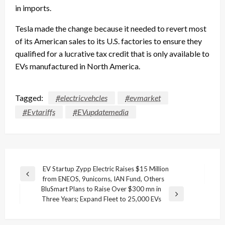
in imports.
Tesla made the change because it needed to revert most
of its American sales to its U.S. factories to ensure they
qualified for a lucrative tax credit that is only available to
EVs manufactured in North America.
Tagged:
#electricvehcles
#evmarket
#Evtariffs
#EVupdatemedia
Post
EV Startup Zypp Electric Raises $15 Million
Previous
from ENEOS, 9unicorns, IAN Fund, Others
navigation
Post
BluSmart Plans to Raise Over $300 mn in
Next
Three Years; Expand Fleet to 25,000 EVs
Post