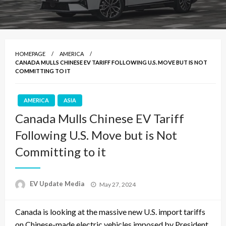
HOMEPAGE
AMERICA
CANADA MULLS CHINESE EV TARIFF FOLLOWING U.S. MOVE BUT IS NOT
COMMITTING TO IT
AMERICA
ASIA
Canada Mulls Chinese EV Tariff
Following U.S. Move but is Not
Committing to it
Posted
EV Update Media
May 27, 2024
on
Canada is looking at the massive new U.S. import tariffs
on Chinese-made electric vehicles imposed by President