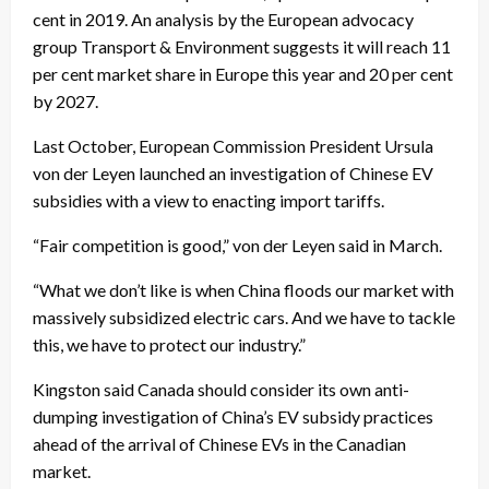
cent in 2019. An analysis by the European advocacy
group Transport & Environment suggests it will reach 11
per cent market share in Europe this year and 20 per cent
by 2027.
Last October, European Commission President Ursula
von der Leyen launched an investigation of Chinese EV
subsidies with a view to enacting import tariffs.
“Fair competition is good,” von der Leyen said in March.
“What we don’t like is when China floods our market with
massively subsidized electric cars. And we have to tackle
this, we have to protect our industry.”
Kingston said Canada should consider its own anti-
dumping investigation of China’s EV subsidy practices
ahead of the arrival of Chinese EVs in the Canadian
market.