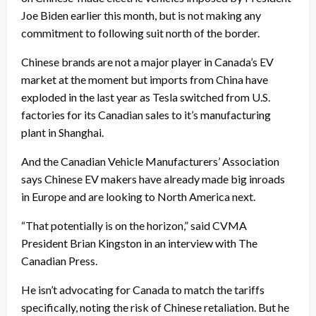
Joe Biden earlier this month, but is not making any
commitment to following suit north of the border.
Chinese brands are not a major player in Canada’s EV
market at the moment but imports from China have
exploded in the last year as Tesla switched from U.S.
factories for its Canadian sales to it’s manufacturing
plant in Shanghai.
And the Canadian Vehicle Manufacturers’ Association
says Chinese EV makers have already made big inroads
in Europe and are looking to North America next.
“That potentially is on the horizon,” said CVMA
President Brian Kingston in an interview with The
Canadian Press.
He isn’t advocating for Canada to match the tariffs
specifically, noting the risk of Chinese retaliation. But he