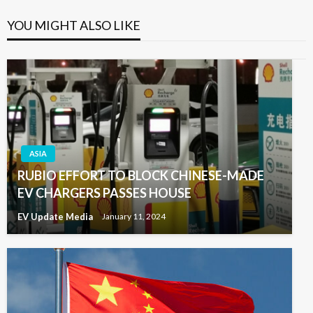
YOU MIGHT ALSO LIKE
ASIA
RUBIO EFFORT TO BLOCK CHINESE-MADE
EV CHARGERS PASSES HOUSE
EV Update Media
January 11, 2024