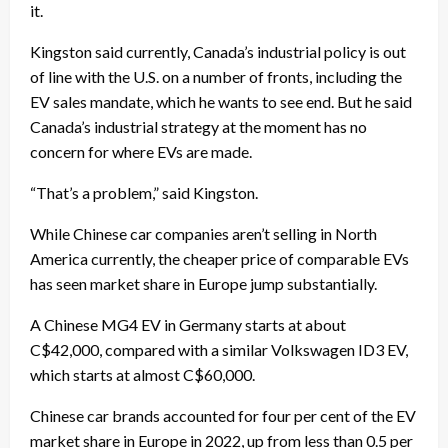
it.
Kingston said currently, Canada’s industrial policy is out
of line with the U.S. on a number of fronts, including the
EV sales mandate, which he wants to see end. But he said
Canada’s industrial strategy at the moment has no
concern for where EVs are made.
“That’s a problem,” said Kingston.
While Chinese car companies aren’t selling in North
America currently, the cheaper price of comparable EVs
has seen market share in Europe jump substantially.
A Chinese MG4 EV in Germany starts at about
C$42,000, compared with a similar Volkswagen ID3 EV,
which starts at almost C$60,000.
Chinese car brands accounted for four per cent of the EV
market share in Europe in 2022, up from less than 0.5 per