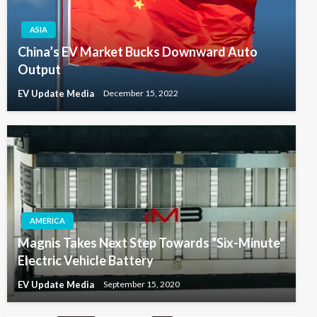
ASIA
China’s EV Market Bucks Downward Auto
Output
EV Update Media
December 15, 2022
AMERICA
Magnis Takes Next Step Towards “Six-Minute”
Electric Vehicle Battery
EV Update Media
September 15, 2020