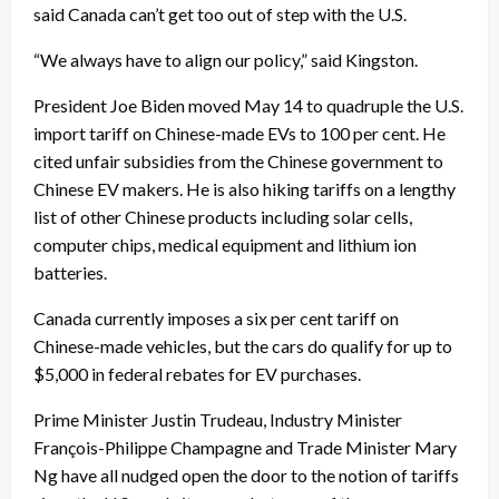
said Canada can’t get too out of step with the U.S.
“We always have to align our policy,” said Kingston.
President Joe Biden moved May 14 to quadruple the U.S.
import tariff on Chinese-made EVs to 100 per cent. He
cited unfair subsidies from the Chinese government to
Chinese EV makers. He is also hiking tariffs on a lengthy
list of other Chinese products including solar cells,
computer chips, medical equipment and lithium ion
batteries.
Canada currently imposes a six per cent tariff on
Chinese-made vehicles, but the cars do qualify for up to
$5,000 in federal rebates for EV purchases.
Prime Minister Justin Trudeau, Industry Minister
François-Philippe Champagne and Trade Minister Mary
Ng have all nudged open the door to the notion of tariffs