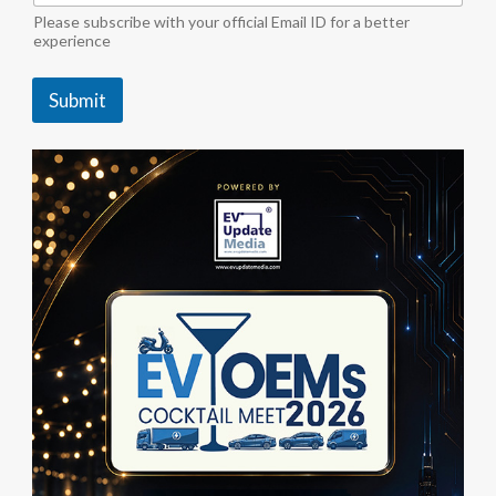
i
Please subscribe with your official Email ID for a better
n
experience
d
u
Submit
s
t
r
y
S
u
b
s
c
r
i
b
e