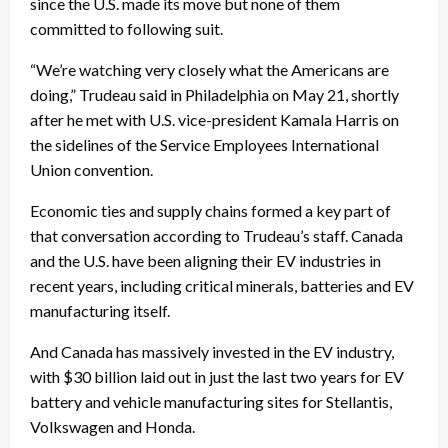
since the U.S. made its move but none of them
committed to following suit.
“We’re watching very closely what the Americans are
doing,” Trudeau said in Philadelphia on May 21, shortly
after he met with U.S. vice-president Kamala Harris on
the sidelines of the Service Employees International
Union convention.
Economic ties and supply chains formed a key part of
that conversation according to Trudeau’s staff. Canada
and the U.S. have been aligning their EV industries in
recent years, including critical minerals, batteries and EV
manufacturing itself.
And Canada has massively invested in the EV industry,
with $30 billion laid out in just the last two years for EV
battery and vehicle manufacturing sites for Stellantis,
Volkswagen and Honda.