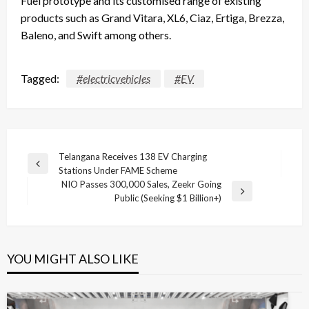
Fuel prototype and its customised range of existing
products such as Grand Vitara, XL6, Ciaz, Ertiga, Brezza,
Baleno, and Swift among others.
Tagged:
#electricvehicles
#EV
Post
Telangana Receives 138 EV Charging
Previous
Stations Under FAME Scheme
navigation
Post
NIO Passes 300,000 Sales, Zeekr Going
Next
Public (Seeking $1 Billion+)
Post
YOU MIGHT ALSO LIKE