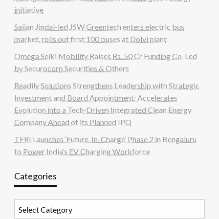
initiative
Sajjan Jindal-led JSW Greentech enters electric bus
market, rolls out first 100 buses at Dolvi plant
Omega Seiki Mobility Raises Rs. 50 Cr Funding Co-Led
by Securocorp Securities & Others
Readily Solutions Strengthens Leadership with Strategic
Investment and Board Appointment; Accelerates
Evolution into a Tech-Driven Integrated Clean Energy
Company Ahead of its Planned IPO
TERI Launches ‘Future-In-Charge’ Phase 2 in Bengaluru
to Power India’s EV Charging Workforce
Categories
Categories