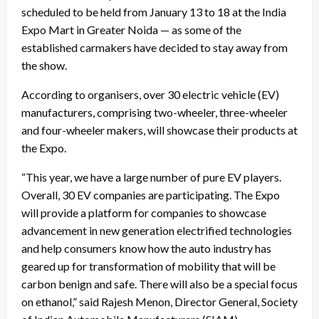
scheduled to be held from January 13 to 18 at the India
Expo Mart in Greater Noida — as some of the
established carmakers have decided to stay away from
the show.
According to organisers, over 30 electric vehicle (EV)
manufacturers, comprising two-wheeler, three-wheeler
and four-wheeler makers, will showcase their products at
the Expo.
“This year, we have a large number of pure EV players.
Overall, 30 EV companies are participating. The Expo
will provide a platform for companies to showcase
advancement in new generation electrified technologies
and help consumers know how the auto industry has
geared up for transformation of mobility that will be
carbon benign and safe. There will also be a special focus
on ethanol,” said Rajesh Menon, Director General, Society