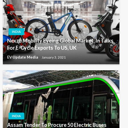
INDIA
Nexzu Mobility Eyeing Global Market; In Talks
For E-Cycle Exports To US, UK
EV Update Media
January 3, 2021
INDIA
Assam Tender To Procure 50 Electric Buses