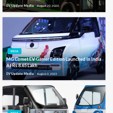
EV Update Media
August 20, 2020
INDIA
MG Comet EV Gamer Edition Launched In India
At Rs 8.65 Lakh
EV Update Media
August 3, 2023
INDIA