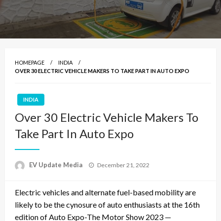
HOMEPAGE
INDIA
OVER 30 ELECTRIC VEHICLE MAKERS TO TAKE PART IN AUTO EXPO
INDIA
Over 30 Electric Vehicle Makers To
Take Part In Auto Expo
Posted
EV Update Media
December 21, 2022
on
Electric vehicles and alternate fuel-based mobility are
likely to be the cynosure of auto enthusiasts at the 16th
edition of Auto Expo-The Motor Show 2023 —