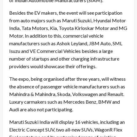
of Indian Automobile Manufacturers (SIAM).
Besides the EV makers, the event will see participation
from auto majors such as Maruti Suzuki, Hyundai Motor
India, Tata Motors, Kia, Toyota Kirloskar Motor and MG
Motor. In addition to this, commercial vehicle
manufacturers such as Ashok Leyland, JBM Auto, SML
Isuzu and VE Commercial Vehicles besides a large
number of startups and other charging infrastructure
providers would showcase their offerings.
The expo, being organised after three years, will witness
the absence of passenger vehicle manufacturers such as
Mahindra & Mahindra, Skoda, Volkswagen and Renault.
Luxury carmakers such as Mercedes Benz, BMW and
Audi are also not participating.
Maruti Suzuki India will display 16 vehicles, including an
Electric Concept SUV, two all-new SUVs, WagonR Flex