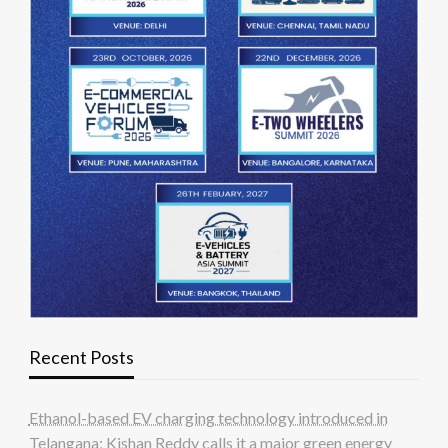
Recent Posts
Ethanol-based EV charging technology introduced in
Telangana; Kishan Reddy calls it a major green energy