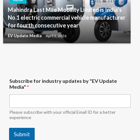
Mahindra Last Mile Mobility Limited is India’s
No.1 electric commercial vehicle manufacturer
for fourth consecutive year
EV Update Media
April 2, 2026
b
Subscribe for industry updates by "EV Update
y
Media"
*
*
f
o
r
Please subscribe with your official Email ID for a better
experience
Submit