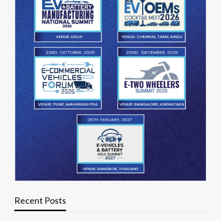
Recent Posts