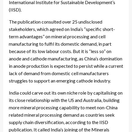
International Institute for Sustainable Development’s
(IISD).
The publication consulted over 25 undisclosed
stakeholders, which agreed on India’s “specific short-
term advantages” on mineral processing and cell
manufacturing to fulfil its domestic demand, in part
because of its low labour costs. But it is “less so” on
anode and cathode manufacturing, as China’s domination
in anode production is expected to persist while a current
lack of demand from domestic cell manufacturers
struggles to support an emerging cathode industry.
India could carve out its own niche role by capitalising on
its close relationship with the US and Australia, building
more mineral processing capability to meet non-China
related mineral processing demand as countries seek
supply chain diversification, according to the IISD
publication. It called
India’s joining of the Minerals