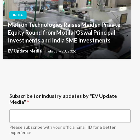
INDIA
Mefron Technologies Raises Maiden Private
Equity Round from Motilal Oswal Principal
Investments and India SME Investments
EV Update Media
February 23, 2026
M
Subscribe for industry updates by "EV Update
e
Media"
*
d
i
a
"
i
Please subscribe with your official Email ID for a better
n
experience
d