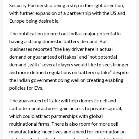
Security Partnership
being a step in the right direction,
with further expansion of a partnership with the US and
Europe being desirable.
The publication pointed out India’s major potential in
having a strong domestic battery demand. But
businesses reported “the key driver here is actual
demand or guaranteed offtakes” and “not potential
demand”, with “several players would like to see stronger
and more defined regulations on battery uptake” despite
the Indian government doing well on creating enabling
policies for EVs.
The guaranteed offtake will help domestic cell and
cathode manufacturers gain access to private capital,
which could attract partnerships with global
multinational firms. There is also room for more cell
manufacturing incentives and a need for information on