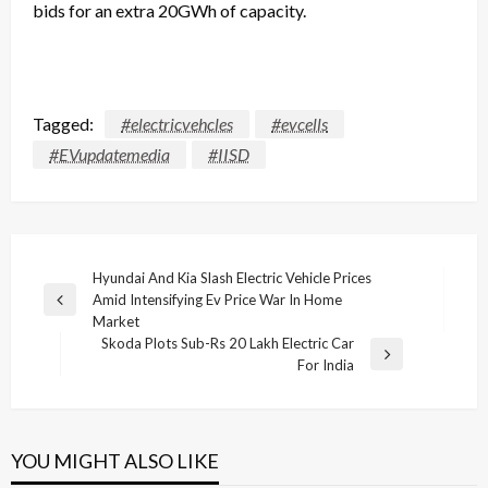
bids
for an extra 20GWh of capacity.
Tagged:
#electricvehcles
#evcells
#EVupdatemedia
#IISD
Post
Hyundai And Kia Slash Electric Vehicle Prices
Amid Intensifying Ev Price War In Home
navigation
Previous
Market
Post
Skoda Plots Sub-Rs 20 Lakh Electric Car
Next
For India
Post
YOU MIGHT ALSO LIKE