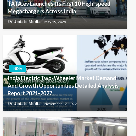
TATA.ev Launches Its First 10 High-speed
Megachargers Across India
EV Update Media
May 19, 2025
INDIA
India Electric Two-Wheeler Market Demand
And Growth Opportunities Detailed Analysis
Report 2021-2027
EV Update Media
November 12, 2022