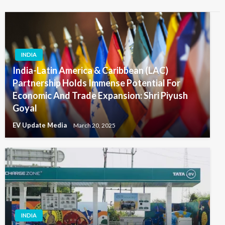
INDIA
India-Latin America & Caribbean (LAC)
Partnership Holds Immense Potential For
Economic And Trade Expansion: Shri Piyush
Goyal
EV Update Media
March 20, 2025
INDIA