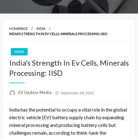
HOMEPAGE
INDIA
INDIA’S STRENGTH IN EV CELLS, MINERALS PROCESSING: IISD
INDIA
India’s Strength In Ev Cells, Minerals
Processing: IISD
Posted
EV Update Media
September 28, 2023
on
India has the potential to occupy a vital role in the global
electric vehicle (EV) battery supply chain by expanding
mineral processing and producing battery cells but
challenges remain, according to think-tank the