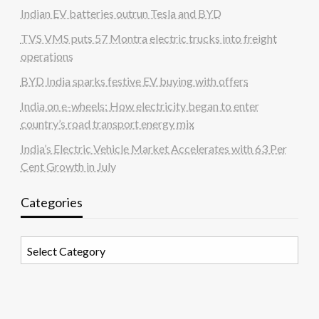
Indian EV batteries outrun Tesla and BYD
TVS VMS puts 57 Montra electric trucks into freight
operations
BYD India sparks festive EV buying with offers
India on e-wheels: How electricity began to enter
country’s road transport energy mix
India’s Electric Vehicle Market Accelerates with 63 Per
Cent Growth in July
Categories
Categories