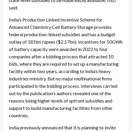
state-level subsidies to be made easily available, IISD
said.
India’s Production Linked Incentive Scheme for
Advanced Chemistry Cell Battery Storage provides
federal production-linked subsidies and has a budget
outlay of 181bn rupees ($2.17bn). Incentives for 50GWh
of battery capacity were
awarded in 2022
to four
companies after a bidding process that attracted 10
bids, where they are required to set up a manufacturing
facility within two years, according to India’s heavy
industries ministry. But no major multinational firms
participated in the bidding process. Interviews carried
out by the publication’s authors revealed one of the
reasons being higher levels of upfront subsidies and
support to build manufacturing facilities from other
countries.
India previously announced that it is
planning to invite