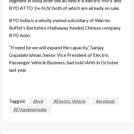
segment in India after the all-new e-6 electric MPV and
BYD ATTO 3 e-SUV, both of which are already on sale.
BYD India is a wholly owned subsidiary of Warren
Buffet’s Berkshire Hathaway funded Chinese company
BYD Auto.
“If need be we will expand the capacity,” Sanjay
Gopalakrishnan, Senior Vice President of Electric
Passenger Vehicle Business, had told IANS in October
last year.
Tagged:
#byd
#Electric Vehicle
#evplants
#EVupdatemedia