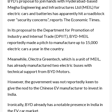
BYD’s proposal to join hands with Hyderabad-based
Megha Engineering and Infrastructures Ltd (MEIL) for
electric cars and batteries has apparently hit a roadblock
over “security concerns”, reports The Economic Times.
In its proposal to the Department for Promotion of
Industry and Internal Trade (DPIIT), BYD-MEIL
reportedly made a pitch to manufacture up to 15,000
electric cars a year in the country.
Meanwhile, Olectra Greentech, which is a unit of MEIL,
has already manufactured two electric buses with
technical support from BYD Motors.
However, the government was not reportedly keen to
give the nod to the Chinese EV manufacturer to invest in
India.
Ironically, BYD already has a notable presence in India in
the EV car market.