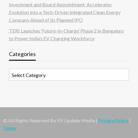
Investment and Board Appointment; Accelerates
Evolution into a Tech-Driven Integrated Clean Energy
Company Ahead of its Planned IPO
TERI Launches ‘Future-In-Charge’ Phase 2 in Bengaluru
to Power India’s EV Charging Workforce
Categories
Categories
© All Rights Reserved By EV Update Media |
Privacy Policy
|
Terms