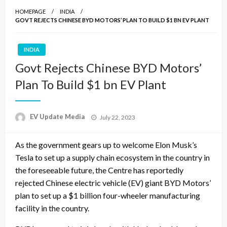
HOMEPAGE
INDIA
GOVT REJECTS CHINESE BYD MOTORS’ PLAN TO BUILD $1 BN EV PLANT
INDIA
Govt Rejects Chinese BYD Motors’
Plan To Build $1 bn EV Plant
Posted
EV Update Media
July 22, 2023
on
As the government gears up to welcome Elon Musk’s
Tesla to set up a supply chain ecosystem in the country in
the foreseeable future, the Centre has reportedly
rejected Chinese electric vehicle (EV) giant BYD Motors’
plan to set up a $1 billion four-wheeler manufacturing
facility in the country.