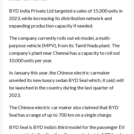
BYD India Private Ltd targeted a sales of 15,000 units in
2023, while increasing its distribution network and
expanding production capacity if needed.
The company currently rolls out e6 model, a multi-
purpose vehicle (MPV), from its Tamil Nadu plant. The
company’s plant near Chennai has a capacity to roll out
10,000 units per year.
In January this year, the Chinese electric carmaker
unveiled its new luxury sedan BYD Seal which, it said, will
be launched in the country during the last quarter of
2023.
The Chinese electric car maker also claimed that BYD
Seal has a range of up to 700 km on a single charge.
BYD Seal is BYD India’s third model for the passenger EV