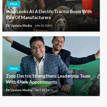
INDIA
India Looks At A Electric Tractor Boom With
Rise Of Manufacturers
EV Update Media
July 10, 2024
INDIA
Zypp Electric Strengthens Leadership Team
With 4 New Appointments
EV Update Media
April 10, 2024