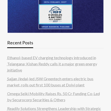
Recent Posts
Ethanol-based EV charging technology introduced in
Telangana; Kishan Reddy calls it a major green energy
initiative
Sajjan Jindal-led JSW Greentech enters electric bus
market, rolls out first 100 buses at Dolvi plant
Omega Seiki Mobility Raises Rs. 50 Cr Funding Co-Led
by Securocorp Securities & Others
Readily Solutions Strengthens Leadership with Strategic