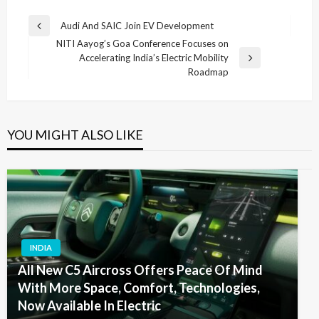
Post
Audi And SAIC Join EV Development
Previous
navigation
NITI Aayog’s Goa Conference Focuses on
Post
Accelerating India’s Electric Mobility
Next
Roadmap
Post
YOU MIGHT ALSO LIKE
INDIA
All New C5 Aircross Offers Peace Of Mind
With More Space, Comfort, Technologies,
Now Available In Electric