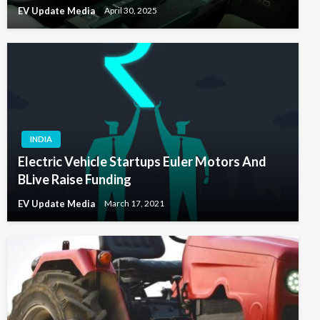
EV Update Media
April 30, 2025
INDIA
Electric Vehicle Startups Euler Motors And
BLive Raise Funding
EV Update Media
March 17, 2021