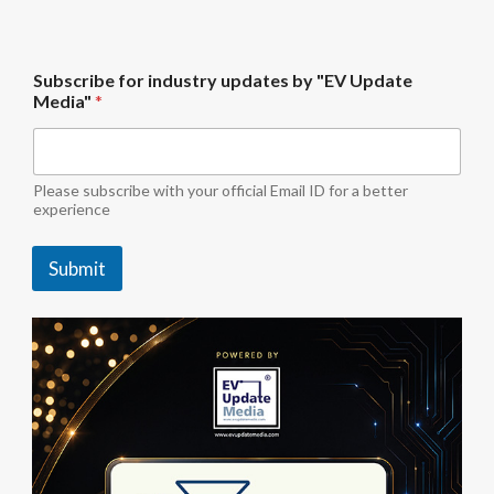
"
Subscribe for industry updates by "EV Update
E
Media"
*
V
S
u
b
s
Please subscribe with your official Email ID for a better
c
experience
r
i
Submit
b
e
"
E
V