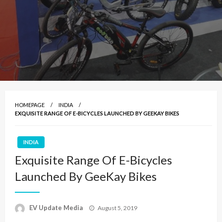
HOMEPAGE
INDIA
EXQUISITE RANGE OF E-BICYCLES LAUNCHED BY GEEKAY BIKES
INDIA
Exquisite Range Of E-Bicycles
Launched By GeeKay Bikes
Posted
EV Update Media
August 5, 2019
on