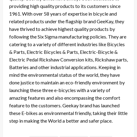
providing high quality products to its customers since
1961. With over 58 years of expertise in bicycle and
related products under the flagship brand GeeKay, they
have thrived to achieve highest quality products by
following the Six Sigma manufacturing policies. They are
catering to a variety of different industries like Bicycles
& Parts, Electric Bicycles & Parts, Electric-Bicycle &
Electric Pedal Rickshaw Conversion kits, Rickshaw parts,
Batteries and other industrial applications. Keeping in
mind the environmental status of the world, they have
done justice to maintain an eco-friendly environment by
launching these three e-bicycles with a variety of
amazing features and also encompassing the comfort
feature to the customers. Geekay brand has launched
these E-bikes as environmental friendly, taking their little
step in making the World a better and safer place.