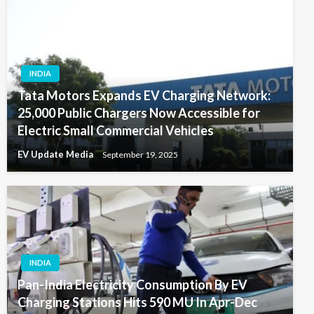
INDIA
Tata Motors Expands EV Charging Network:
25,000 Public Chargers Now Accessible for
Electric Small Commercial Vehicles
EV Update Media
September 19, 2025
INDIA
Pan-India Electricity Consumption By EV
Charging Stations Hits 590 MU In Apr-Dec