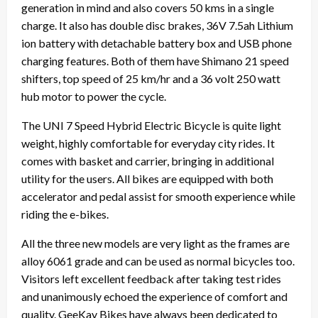
generation in mind and also covers 50 kms in a single
charge. It also has double disc brakes, 36V 7.5ah Lithium
ion battery with detachable battery box and USB phone
charging features. Both of them have Shimano 21 speed
shifters, top speed of 25 km/hr and a 36 volt 250 watt
hub motor to power the cycle.
The UNI 7 Speed Hybrid Electric Bicycle is quite light
weight, highly comfortable for everyday city rides. It
comes with basket and carrier, bringing in additional
utility for the users. All bikes are equipped with both
accelerator and pedal assist for smooth experience while
riding the e-bikes.
All the three new models are very light as the frames are
alloy 6061 grade and can be used as normal bicycles too.
Visitors left excellent feedback after taking test rides
and unanimously echoed the experience of comfort and
quality. GeeKay Bikes have always been dedicated to