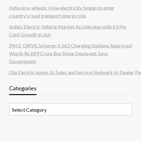
India on e-wheels: How electricity began to enter
country’s road transport energy mix
India’s Electric Vehicle Market Accelerates with 63 Per
Cent Growth in July
PM E-DRIVE Scheme: 6,562 Charging Stations Approved
Worth Rs 689 Crore But None Deployed, Says
Government
Ola Electric opens its Sales and Service Network to Dealer Pa
Categories
Categories