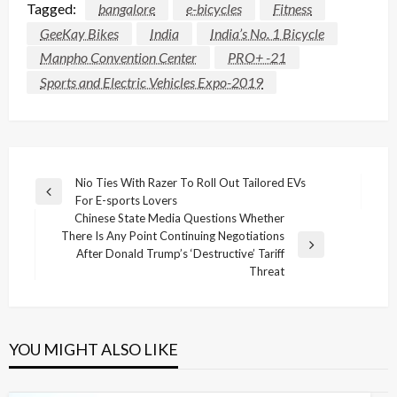
Tagged:
bangalore
e-bicycles
Fitness
GeeKay Bikes
India
India’s No. 1 Bicycle
Manpho Convention Center
PRO+ -21
Sports and Electric Vehicles Expo-2019
Post
Nio Ties With Razer To Roll Out Tailored EVs
Previous
For E-sports Lovers
navigation
Post
Chinese State Media Questions Whether
There Is Any Point Continuing Negotiations
Next
After Donald Trump’s ‘Destructive’ Tariff
Post
Threat
YOU MIGHT ALSO LIKE