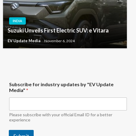
INDIA
Suzuki Unveils First Electric SUV: e Vitara
EV Update Media
November 6, 2024
M
Subscribe for industry updates by "EV Update
e
Media"
*
d
i
a
"
i
Please subscribe with your official Email ID for a better
n
experience
d
u