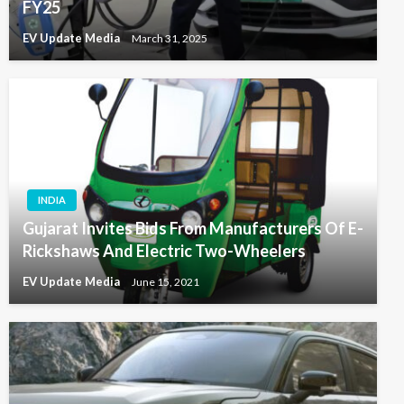
FY25
EV Update Media
March 31, 2025
INDIA
Gujarat Invites Bids From Manufacturers Of E-
Rickshaws And Electric Two-Wheelers
EV Update Media
June 15, 2021