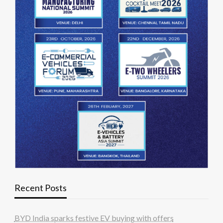
Recent Posts
BYD India sparks festive EV buying with offers