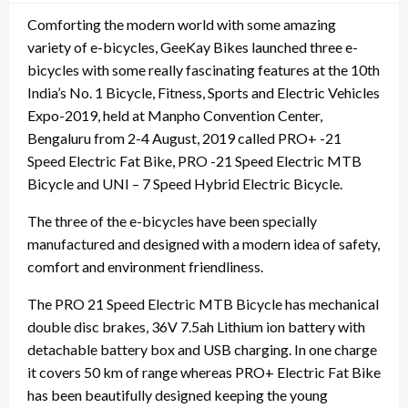
Comforting the modern world with some amazing
variety of e-bicycles, GeeKay Bikes launched three e-
bicycles with some really fascinating features at the 10th
India’s No. 1 Bicycle, Fitness, Sports and Electric Vehicles
Expo-2019, held at Manpho Convention Center,
Bengaluru from 2-4 August, 2019 called PRO+ -21
Speed Electric Fat Bike, PRO -21 Speed Electric MTB
Bicycle and UNI – 7 Speed Hybrid Electric Bicycle.
The three of the e-bicycles have been specially
manufactured and designed with a modern idea of safety,
comfort and environment friendliness.
The PRO 21 Speed Electric MTB Bicycle has mechanical
double disc brakes, 36V 7.5ah Lithium ion battery with
detachable battery box and USB charging. In one charge
it covers 50 km of range whereas PRO+ Electric Fat Bike
has been beautifully designed keeping the young