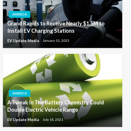
AMERICA
Grand Rapids to Receive Nearly $1.5M to
Install EV Charging Stations
EV Update Media
January 13, 2025
AMERICA
A Tweak In The Battery Chemistry Could
Double Electric Vehicle Range
EV Update Media
July 18, 2021