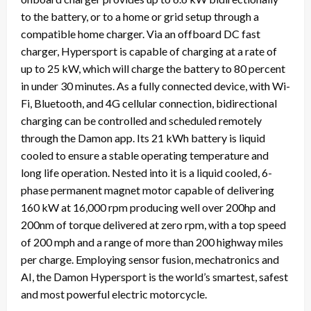
to the battery, or to a home or grid setup through a
compatible home charger. Via an offboard DC fast
charger, Hypersport is capable of charging at a rate of
up to 25 kW, which will charge the battery to 80 percent
in under 30 minutes. As a fully connected device, with Wi-
Fi, Bluetooth, and 4G cellular connection, bidirectional
charging can be controlled and scheduled remotely
through the Damon app. Its 21 kWh battery is liquid
cooled to ensure a stable operating temperature and
long life operation. Nested into it is a liquid cooled, 6-
phase permanent magnet motor capable of delivering
160 kW at 16,000 rpm producing well over 200hp and
200nm of torque delivered at zero rpm, with a top speed
of 200 mph and a range of more than 200 highway miles
per charge. Employing sensor fusion, mechatronics and
AI, the Damon Hypersport is the world’s smartest, safest
and most powerful electric motorcycle.