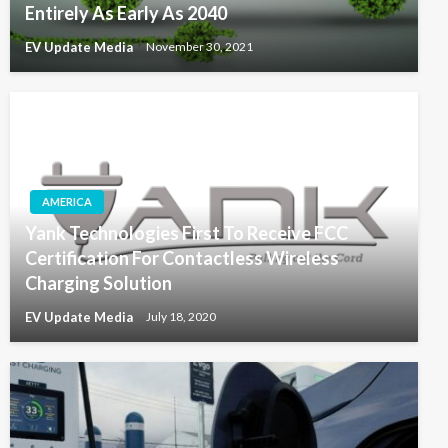
Entirely As Early As 2040
EV Update Media
November 30, 2021
AMERICA
Yank Technologies First To Receive FCC
Certification For Contactless Wireless
Charging Solution
EV Update Media
July 18, 2020