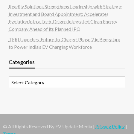
Readily Solutions Strengthens Leadership with Strategic
Investment and Board Appointment; Accelerates
Evolution into a Tech-Driven Integrated Clean Energy
Company Ahead of its Planned IPO
TERI Launches ‘Future-In-Charge’ Phase 2 in Bengaluru
to Power India’s EV Charging Workforce
Categories
Categories
© All Rights Reserved By EV Update Media |
Privacy Policy
|
Terms