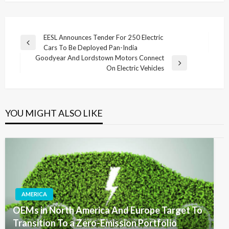
Post
EESL Announces Tender For 250 Electric
Previous
Cars To Be Deployed Pan-India
navigation
Post
Goodyear And Lordstown Motors Connect
Next
On Electric Vehicles
Post
YOU MIGHT ALSO LIKE
AMERICA
OEMs in North America And Europe Target To
Transition To a Zero-Emission Portfolio