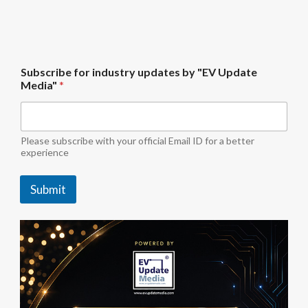
f
Subscribe for industry updates by "EV Update
o
Media"
*
r
S
u
b
s
Please subscribe with your official Email ID for a better
c
experience
r
i
Submit
b
e
u
p
d
a
t
e
s