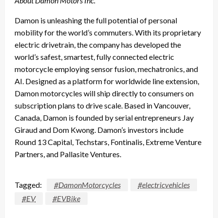
About Damon Motors Inc.
Damon is unleashing the full potential of personal
mobility for the world’s commuters. With its proprietary
electric drivetrain, the company has developed the
world’s safest, smartest, fully connected electric
motorcycle employing sensor fusion, mechatronics, and
AI. Designed as a platform for worldwide line extension,
Damon motorcycles will ship directly to consumers on
subscription plans to drive scale. Based in Vancouver,
Canada, Damon is founded by serial entrepreneurs Jay
Giraud and Dom Kwong. Damon’s investors include
Round 13 Capital, Techstars, Fontinalis, Extreme Venture
Partners, and Pallasite Ventures.
Tagged:
#DamonMotorcycles
#electricvehicles
#EV
#EVBike