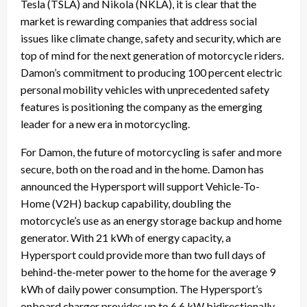
Tesla (TSLA) and Nikola (NKLA), it is clear that the
market is rewarding companies that address social
issues like climate change, safety and security, which are
top of mind for the next generation of motorcycle riders.
Damon’s commitment to producing 100 percent electric
personal mobility vehicles with unprecedented safety
features is positioning the company as the emerging
leader for a new era in motorcycling.
For Damon, the future of motorcycling is safer and more
secure, both on the road and in the home. Damon has
announced the Hypersport will support Vehicle-To-
Home (V2H) backup capability, doubling the
motorcycle’s use as an energy storage backup and home
generator. With 21 kWh of energy capacity, a
Hypersport could provide more than two full days of
behind-the-meter power to the home for the average 9
kWh of daily power consumption. The Hypersport’s
onboard charger provides up to 6.6 kW bidirectionally