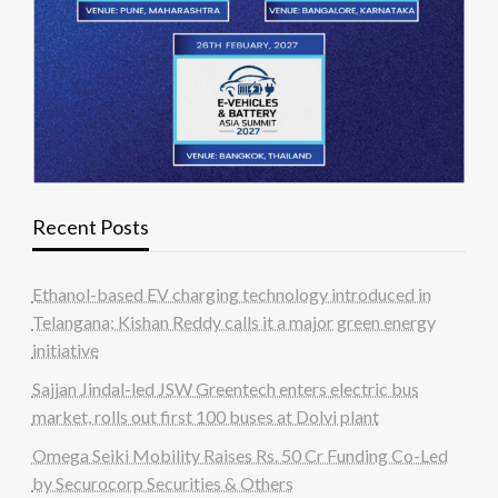
Recent Posts
Ethanol-based EV charging technology introduced in
Telangana; Kishan Reddy calls it a major green energy
initiative
Sajjan Jindal-led JSW Greentech enters electric bus
market, rolls out first 100 buses at Dolvi plant
Omega Seiki Mobility Raises Rs. 50 Cr Funding Co-Led
by Securocorp Securities & Others