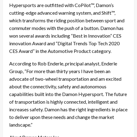
Hypersports are outfitted with CoPilot™, Damon’s
cutting-edge advanced warning system, and Shift™,
which transforms the riding position between sport and
commuter modes with the push of a button. Damon has
won several awards including “Best in Innovation” CES
innovation Award and “Digital Trends Top Tech 2020
CES Award” in the Automotive Product category.
According to Rob Enderle, principal analyst, Enderle
Group, “For more than thirty years I have been an
advocate of two-wheel transportation and am excited
about the connectivity, safety and autonomous
capabilities built into the Damon Hypersport. The future
of transportation is highly connected, intelligent and
increases safety. Damon has the right ingredients in place
to deliver upon these needs and change the market
landscape.”