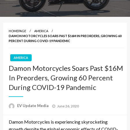
HOMEPAGE
AMERICA
DAMON MOTORCYCLES SOARS PAST $16M IN PREORDERS, GROWING 60
PERCENT DURING COVID-19 PANDEMIC
AMERICA
Damon Motorcycles Soars Past $16M
In Preorders, Growing 60 Percent
During COVID-19 Pandemic
Posted
EV Update Media
June 26, 2020
on
Damon Motorcycles is experiencing skyrocketing
growth despite the global economic effects of COVID-