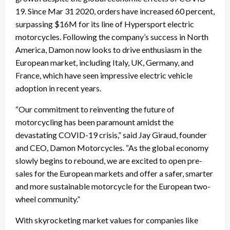
19. Since Mar 31 2020, orders have increased 60 percent,
surpassing $16M for its line of Hypersport electric
motorcycles. Following the company’s success in North
America, Damon now looks to drive enthusiasm in the
European market, including Italy, UK, Germany, and
France, which have seen impressive electric vehicle
adoption in recent years.
“Our commitment to reinventing the future of
motorcycling has been paramount amidst the
devastating COVID-19 crisis,” said Jay Giraud, founder
and CEO, Damon Motorcycles. “As the global economy
slowly begins to rebound, we are excited to open pre-
sales for the European markets and offer a safer, smarter
and more sustainable motorcycle for the European two-
wheel community.”
With skyrocketing market values for companies like