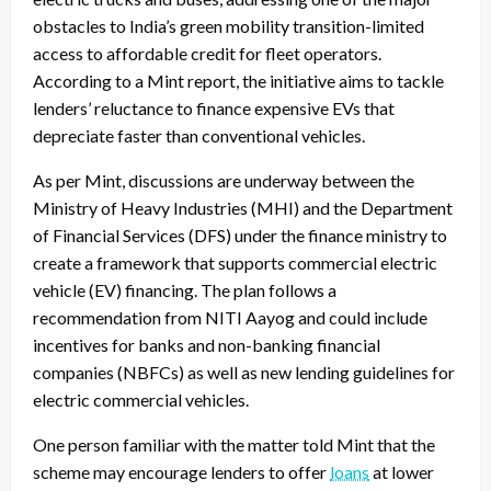
obstacles to India’s green mobility transition-limited
access to affordable credit for fleet operators.
According to a Mint report, the initiative aims to tackle
lenders’ reluctance to finance expensive EVs that
depreciate faster than conventional vehicles.
As per Mint, discussions are underway between the
Ministry of Heavy Industries (MHI) and the Department
of Financial Services (DFS) under the finance ministry to
create a framework that supports commercial electric
vehicle (EV) financing. The plan follows a
recommendation from NITI Aayog and could include
incentives for banks and non-banking financial
companies (NBFCs) as well as new lending guidelines for
electric commercial vehicles.
One person familiar with the matter told Mint that the
scheme may encourage lenders to offer
loans
at lower