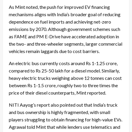
As Mint noted, the push for improved EV financing
mechanisms aligns with India’s broader goal of reducing
dependence on fuel imports and achieving net-zero
emissions by 2070. Although government schemes such
as FAME and PM E-Drive have accelerated adoption in
the two- and three-wheeler segments, larger commercial
vehicles remain laggards due to cost barriers.
An electric bus currently costs around Rs 1-1.25 crore,
compared to Rs 25-50 lakh for a diesel model. Similarly,
heavy electric trucks weighing above 12 tonnes can cost
between Rs 1-1.5 crore, roughly two to three times the
price of their diesel counterparts, Mint reported.
NITI Aayog’s report also pointed out that India’s truck
and bus ownership is highly fragmented, with small
players struggling to obtain financing for high-value EVs.
Agrawal told Mint that while lenders use telematics and