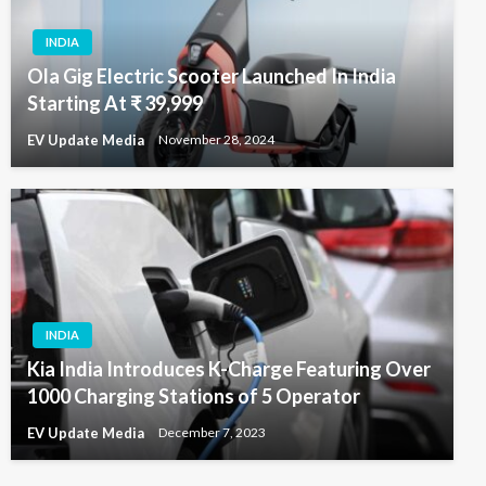
INDIA
Ola Gig Electric Scooter Launched In India
Starting At ₹ 39,999
EV Update Media
November 28, 2024
INDIA
Kia India Introduces K-Charge Featuring Over
1000 Charging Stations of 5 Operator
EV Update Media
December 7, 2023