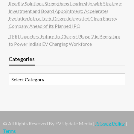
Readily Solutions Strengthens Leadership with Strategic
Investment and Board Appointment; Accelerates
Evolution into a Tech-Driven Integrated Clean Energy
Company Ahead of its Planned IPO
TERI Launches ‘Future-In-Charge’ Phase 2 in Bengaluru
to Power India’s EV Charging Workforce
Categories
Categories
© All Rights Reserved By EV Update Media |
Privacy Policy
|
Terms