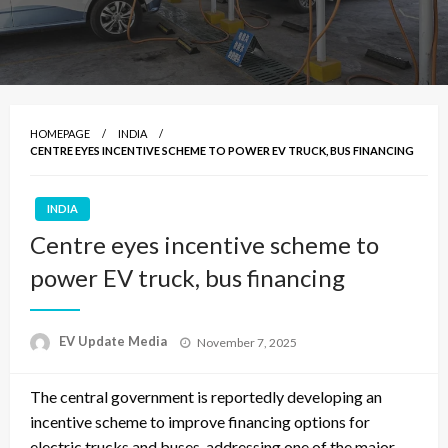
HOMEPAGE
INDIA
CENTRE EYES INCENTIVE SCHEME TO POWER EV TRUCK, BUS FINANCING
INDIA
Centre eyes incentive scheme to
power EV truck, bus financing
Posted
EV Update Media
November 7, 2025
on
The central government is reportedly developing an
incentive scheme to improve financing options for
electric trucks and buses, addressing one of the major