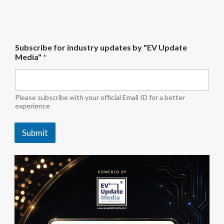
U
Subscribe for industry updates by "EV Update
p
Media"
*
d
a
t
e
U
Please subscribe with your official Email ID for a better
p
experience
d
a
Submit
t
e
M
e
d
i
a
"