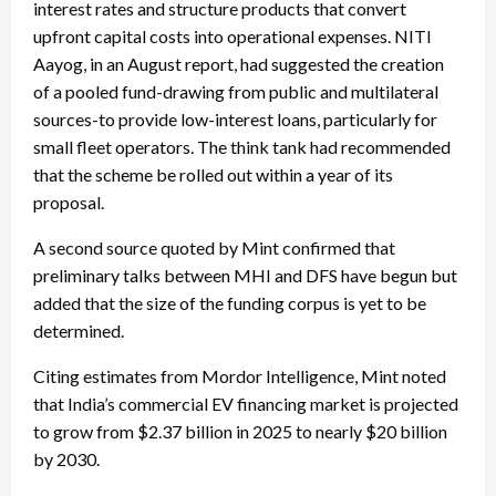
interest rates and structure products that convert
upfront capital costs into operational expenses. NITI
Aayog, in an August report, had suggested the creation
of a pooled fund-drawing from public and multilateral
sources-to provide low-interest loans, particularly for
small fleet operators. The think tank had recommended
that the scheme be rolled out within a year of its
proposal.
A second source quoted by Mint confirmed that
preliminary talks between MHI and DFS have begun but
added that the size of the funding corpus is yet to be
determined.
Citing estimates from Mordor Intelligence, Mint noted
that India’s commercial EV financing market is projected
to grow from $2.37 billion in 2025 to nearly $20 billion
by 2030.