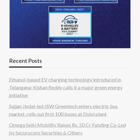
Recent Posts
Ethanol-based EV charging technology introduced in
Telangana; Kishan Reddy calls it a major green energy
initiative
Sajjan Jindal-led JSW Greentech enters electric bus
market, rolls out first 100 buses at Dolvi plant
Omega Seiki Mobility Raises Rs. 50 Cr Funding Co-Led
by Securocorp Securities & Others