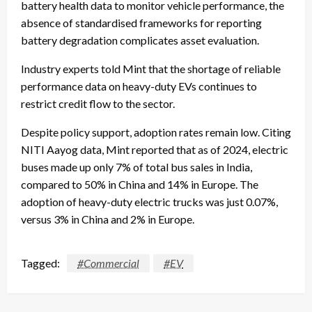
battery health data to monitor vehicle performance, the
absence of standardised frameworks for reporting
battery degradation complicates asset evaluation.
Industry experts told Mint that the shortage of reliable
performance data on heavy-duty EVs continues to
restrict credit flow to the sector.
Despite policy support, adoption rates remain low. Citing
NITI Aayog data, Mint reported that as of 2024, electric
buses made up only 7% of total bus sales in India,
compared to 50% in China and 14% in Europe. The
adoption of heavy-duty electric trucks was just 0.07%,
versus 3% in China and 2% in Europe.
Tagged:
#Commercial
#EV