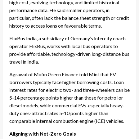
high cost, evolving technology, and limited historical
performance data. He said smaller operators, in
particular, often lack the balance sheet strength or credit
history to access loans on favourable terms.
FlixBus India, a subsidiary of Germany’s intercity coach
operator FlixBus, works with local bus operators to
provide affordable, technology-driven long-distance bus
travel in India.
Agrawal of Mufin Green Finance told Mint that EV
borrowers typically face higher borrowing costs. Loan
interest rates for electric two- and three-wheelers can be
5-14 percentage points higher than those for petrol or
diesel models, while commercial EVs-especially heavy-
duty ones-attract rates 5-10 points higher than
comparable internal combustion engine (ICE) vehicles.
Aligning with Net-Zero Goals