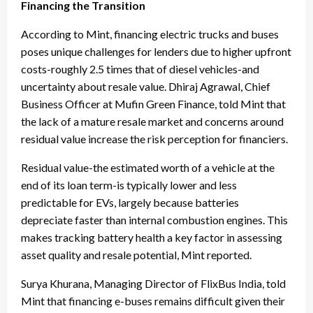
Financing the Transition
According to Mint, financing electric trucks and buses
poses unique challenges for lenders due to higher upfront
costs-roughly 2.5 times that of diesel vehicles-and
uncertainty about resale value. Dhiraj Agrawal, Chief
Business Officer at Mufin Green Finance, told Mint that
the lack of a mature resale market and concerns around
residual value increase the risk perception for financiers.
Residual value-the estimated worth of a vehicle at the
end of its loan term-is typically lower and less
predictable for EVs, largely because batteries
depreciate faster than internal combustion engines. This
makes tracking battery health a key factor in assessing
asset quality and resale potential, Mint reported.
Surya Khurana, Managing Director of FlixBus India, told
Mint that financing e-buses remains difficult given their