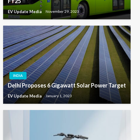
FY25
EV Update Media
November 29, 2023
INDIA
Delhi Proposes 6 Gigawatt Solar Power Target
EV Update Media
January 1, 2023