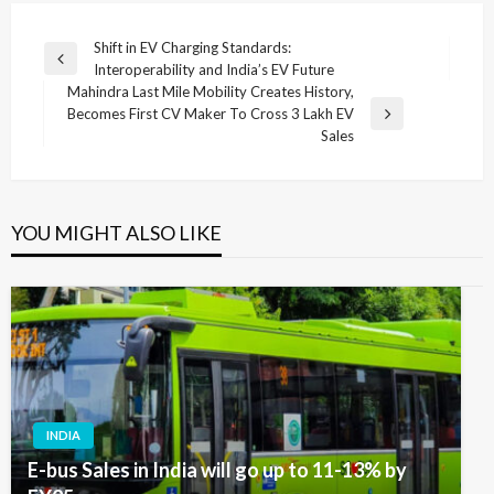
Post
Shift in EV Charging Standards:
Previous
Interoperability and India’s EV Future
navigation
Post
Mahindra Last Mile Mobility Creates History,
Becomes First CV Maker To Cross 3 Lakh EV
Next
Sales
Post
YOU MIGHT ALSO LIKE
INDIA
E-bus Sales in India will go up to 11-13% by