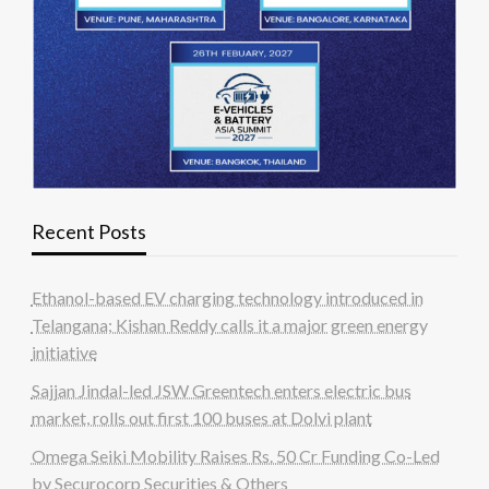
Recent Posts
Ethanol-based EV charging technology introduced in
Telangana; Kishan Reddy calls it a major green energy
initiative
Sajjan Jindal-led JSW Greentech enters electric bus
market, rolls out first 100 buses at Dolvi plant
Omega Seiki Mobility Raises Rs. 50 Cr Funding Co-Led
by Securocorp Securities & Others