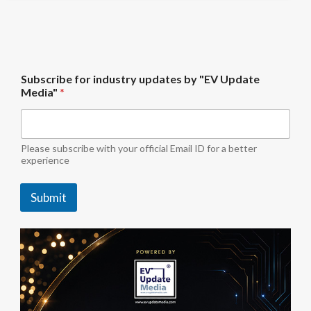
b
Subscribe for industry updates by "EV Update
y
Media"
*
*
U
p
d
a
Please subscribe with your official Email ID for a better
t
experience
e
Submit