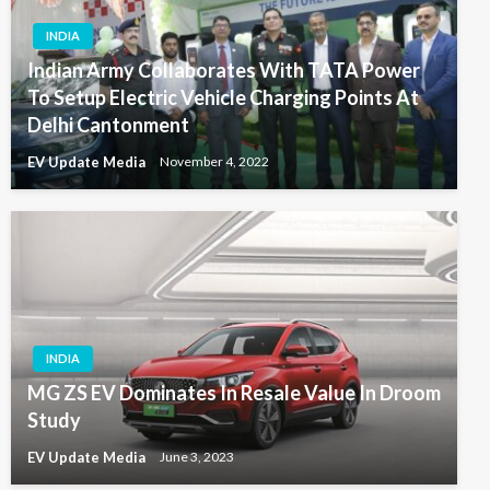
INDIA
Indian Army Collaborates With TATA Power
To Setup Electric Vehicle Charging Points At
Delhi Cantonment
EV Update Media
November 4, 2022
INDIA
MG ZS EV Dominates In Resale Value In Droom
Study
EV Update Media
June 3, 2023