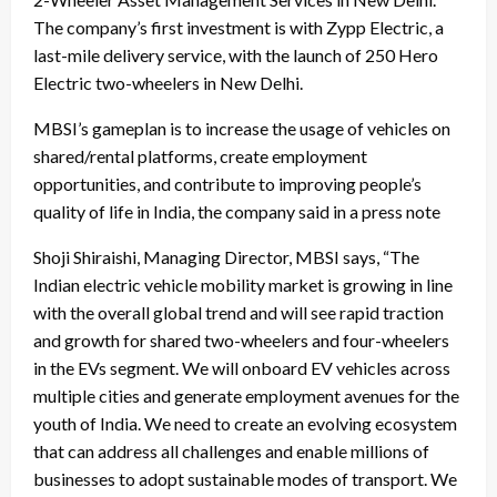
The company’s first investment is with Zypp Electric, a
last-mile delivery service, with the launch of 250 Hero
Electric two-wheelers in New Delhi.
MBSI’s gameplan is to increase the usage of vehicles on
shared/rental platforms, create employment
opportunities, and contribute to improving people’s
quality of life in India, the company said in a press note
Shoji Shiraishi, Managing Director, MBSI says, “The
Indian electric vehicle mobility market is growing in line
with the overall global trend and will see rapid traction
and growth for shared two-wheelers and four-wheelers
in the EVs segment. We will onboard EV vehicles across
multiple cities and generate employment avenues for the
youth of India. We need to create an evolving ecosystem
that can address all challenges and enable millions of
businesses to adopt sustainable modes of transport. We