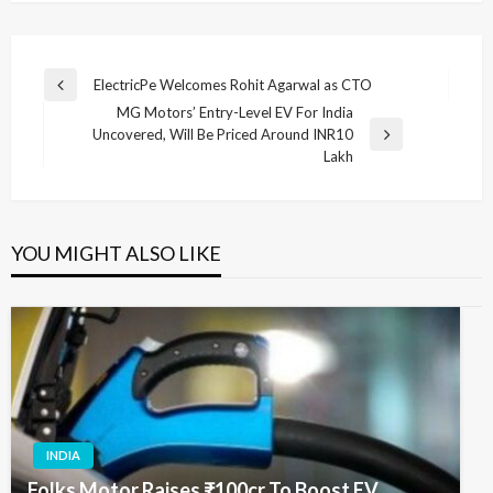
Post
ElectricPe Welcomes Rohit Agarwal as CTO
Previous
navigation
MG Motors’ Entry-Level EV For India
Post
Uncovered, Will Be Priced Around INR10
Next
Lakh
Post
YOU MIGHT ALSO LIKE
INDIA
Folks Motor Raises ₹100cr To Boost EV