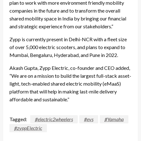
plan to work with more environment friendly mobility
companies in the future and to transform the overall
shared mobility space in India by bringing our financial
and strategic experience from our stakeholders.“
Zypp is currently present in Delhi-NCR with a fleet size
of over 5,000 electric scooters, and plans to expand to
Mumbai, Bengaluru, Hyderabad, and Pune in 2022.
Akash Gupta, Zypp Electric, co-founder and CEO added,
“We are on a mission to build the largest full-stack asset-
light, tech-enabled shared electric mobility (eMaaS)
platform that will help in making last-mile delivery
affordable and sustainable.”
Tagged:
#electric2wheelers
#evs
#Yamaha
#zyppElectric