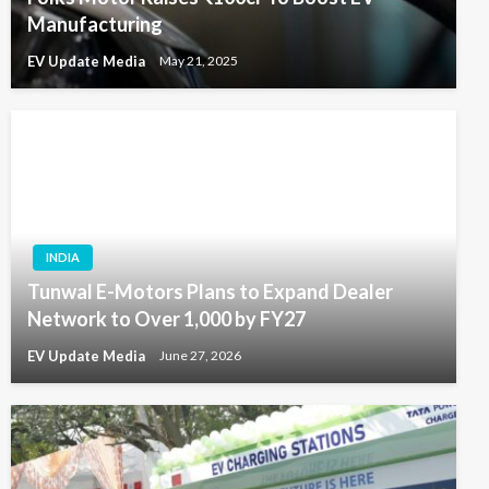
Manufacturing
EV Update Media
May 21, 2025
INDIA
Tunwal E-Motors Plans to Expand Dealer
Network to Over 1,000 by FY27
EV Update Media
June 27, 2026