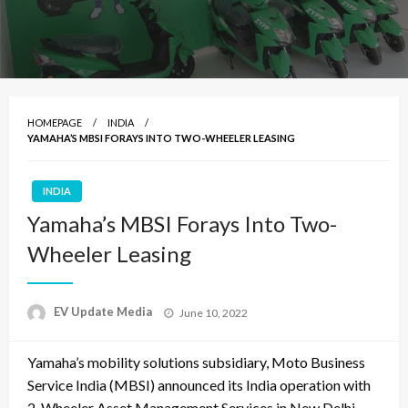
HOMEPAGE
INDIA
YAMAHA’S MBSI FORAYS INTO TWO-WHEELER LEASING
INDIA
Yamaha’s MBSI Forays Into Two-
Wheeler Leasing
Posted
EV Update Media
June 10, 2022
on
Yamaha’s mobility solutions subsidiary, Moto Business
Service India (MBSI) announced its India operation with
2-Wheeler Asset Management Services in New Delhi.