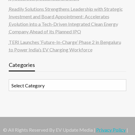
Readily Solutions Strengthens Leadership with Strategic
Investment and Board Appointment; Accelerates
Evolution into a Tech-Driven Integrated Clean Energy
Company Ahead of its Planned IPO
TERI Launches ‘Future-In-Charge’ Phase 2 in Bengaluru
to Power India’s EV Charging Workforce
Categories
Categories
© All Rights Reserved By EV Update Media |
Privacy Policy
|