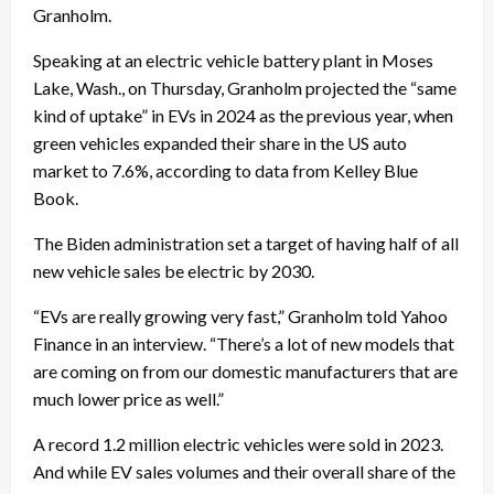
Granholm.
Speaking at an electric vehicle battery plant in Moses
Lake, Wash., on Thursday, Granholm projected the “same
kind of uptake” in EVs in 2024 as the previous year, when
green vehicles expanded their share in the US auto
market to 7.6%, according to data from Kelley Blue
Book.
The Biden administration set a target of having half of all
new vehicle sales be electric by 2030.
“EVs are really growing very fast,” Granholm told Yahoo
Finance in an interview. “There’s a lot of new models that
are coming on from our domestic manufacturers that are
much lower price as well.”
A record 1.2 million electric vehicles were sold in 2023.
And while EV sales volumes and their overall share of the