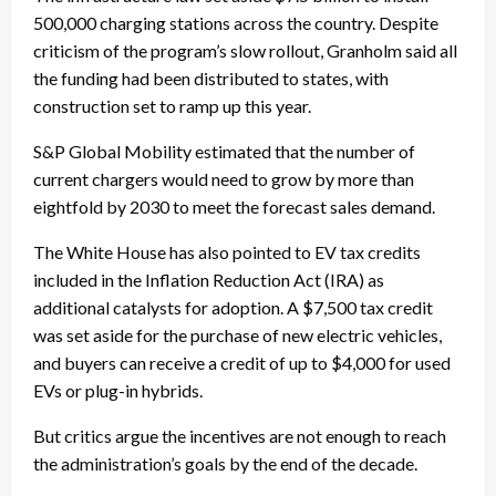
500,000 charging stations across the country. Despite
criticism of the program’s slow rollout, Granholm said all
the funding had been distributed to states, with
construction set to ramp up this year.
S&P Global Mobility estimated that the number of
current chargers would need to grow by more than
eightfold by 2030 to meet the forecast sales demand.
The White House has also pointed to EV tax credits
included in the Inflation Reduction Act (IRA) as
additional catalysts for adoption. A $7,500 tax credit
was set aside for the purchase of new electric vehicles,
and buyers can receive a credit of up to $4,000 for used
EVs or plug-in hybrids.
But critics argue the incentives are not enough to reach
the administration’s goals by the end of the decade.