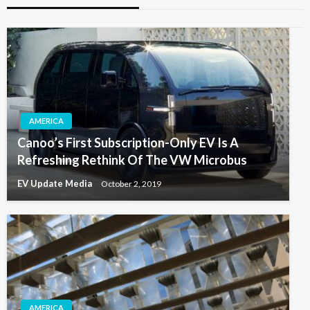
AMERICA
Canoo’s First Subscription-Only EV Is A
Refreshing Rethink Of The VW Microbus
EV Update Media
October 2, 2019
AMERICA