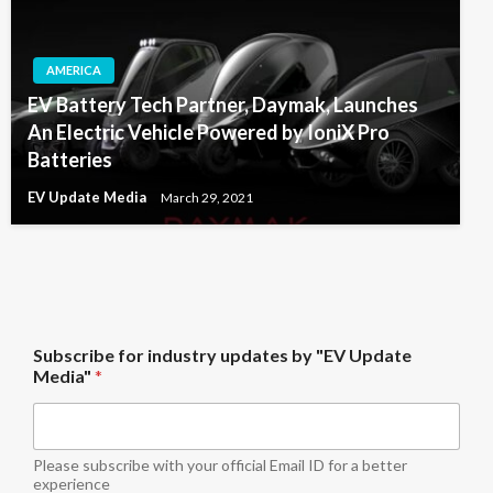
AMERICA
EV Battery Tech Partner, Daymak, Launches
An Electric Vehicle Powered by IoniX Pro
Batteries
EV Update Media
March 29, 2021
i
Subscribe for industry updates by "EV Update
n
Media"
*
d
u
s
t
r
Please subscribe with your official Email ID for a better
y
experience