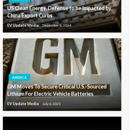
US Clean Energy, Defense to be Impacted by
China Export Curbs
EV Update Media
December 8, 2024
AMERICA
GM Moves To Secure Critical U.S.-Sourced
Lithium For Electric Vehicle Batteries
EV Update Media
July 6, 2021