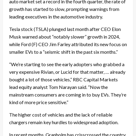
auto market set a record in the fourth quarter, the rate of
growth has started to slow, prompting warnings from
leading executives in the automotive industry.
Tesla stock (TSLA) plunged last month after CEO Elon
Musk warned about “notably slower” growth in 2024,
while Ford (F) CEO Jim Farley attributed its new focus on
smaller EVs to a “seismic shift in the past six months.”
“We’re starting to see the early adopters who grabbed a
very expensive Rivian, or Lucid for that matter, … already
bought a lot of those vehicles,” RBC Capital Markets
lead equity analyst Tom Narayan said. “Now the
mainstream consumers are coming in to buy EVs. They’re
kind of more price sensitive.”
The higher cost of vehicles and the lack of reliable
chargers remain key hurdles to widespread adoption.
In recent months, Granholm has crisscrossed the country