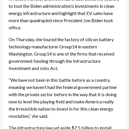
to tout the Biden administration’s investments in clean
energy infrastructure and highlight that EV sales have
more than quadrupled since President Joe Biden took
office.
On Thursday, she toured the factory of silicon battery
technology manufacturer Group14 in eastern
Washington. Group14 is one of the firms that received
government funding through the Infrastructure
Investment and Jobs Act.
“We have not been in this battle before as a country,
meaning we haven’t had the federal government partner
with the private sector before in the way that it is doing
now to level the playing field and make America really
the irresistible nation to invest in for this clean energy
revolution,” she said.
The infrastructure law set aside $7.5 billion to install