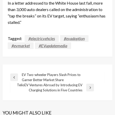
In a letter addressed to the White House last fall, more
than 3,000 auto dealers called on the administration to
“tap the breaks” on its EV target, saying “enthusiasm has
stalled.”
Tagged:
#electricvehcles
#evadoption
#evmarket
#EVupdatemedia
Post
EV Two-wheeler Players Slash Prices to
Previous
Garner Better Market Share
navigation
Post
TelioEV Ventures Abroad by Introducing EV
Next
Charging Solutions in Five Countries
Post
YOU MIGHT ALSO LIKE