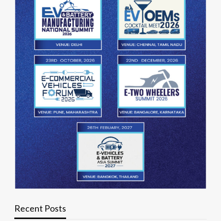
Recent Posts