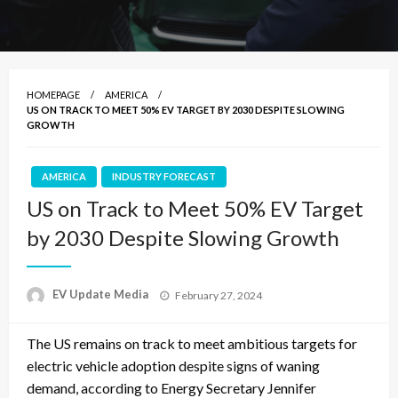
HOMEPAGE
AMERICA
US ON TRACK TO MEET 50% EV TARGET BY 2030 DESPITE SLOWING
GROWTH
AMERICA
INDUSTRY FORECAST
US on Track to Meet 50% EV Target
by 2030 Despite Slowing Growth
Posted
EV Update Media
February 27, 2024
on
The US remains on track to meet ambitious targets for
electric vehicle adoption despite signs of waning
demand, according to Energy Secretary Jennifer