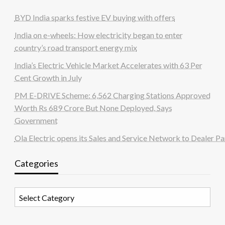
BYD India sparks festive EV buying with offers
India on e-wheels: How electricity began to enter
country’s road transport energy mix
India’s Electric Vehicle Market Accelerates with 63 Per
Cent Growth in July
PM E-DRIVE Scheme: 6,562 Charging Stations Approved
Worth Rs 689 Crore But None Deployed, Says
Government
Ola Electric opens its Sales and Service Network to Dealer Pa
Categories
Categories