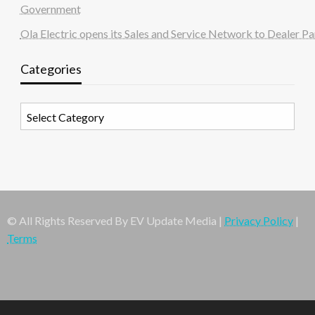
Government
Ola Electric opens its Sales and Service Network to Dealer Pa
Categories
Categories
© All Rights Reserved By EV Update Media |
Privacy Policy
|
Terms