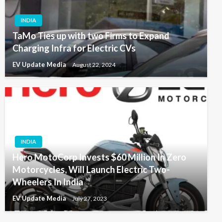
INDIA
TaMo Ties up with two Firms to Expand
Charging Infra for Electric CVs
EV Update Media
August 22, 2024
INDIA
Hero MotoCorp Invests $60 Million In Zero
Motorcycles, Will Launch Electric Two-
Wheelers In India
EV Update Media
July 27, 2023