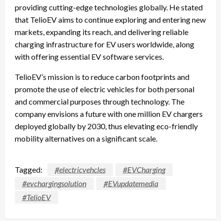
providing cutting-edge technologies globally. He stated
that TelioEV aims to continue exploring and entering new
markets, expanding its reach, and delivering reliable
charging infrastructure for EV users worldwide, along
with offering essential EV software services.
TelioEV’s mission is to reduce carbon footprints and
promote the use of electric vehicles for both personal
and commercial purposes through technology. The
company envisions a future with one million EV chargers
deployed globally by 2030, thus elevating eco-friendly
mobility alternatives on a significant scale.
Tagged:
#electricvehcles
#EVCharging
#evchargingsolution
#EVupdatemedia
#TelioEV