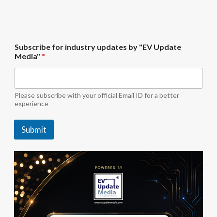
u
Subscribe for industry updates by "EV Update
p
Media"
*
d
a
t
e
s
Please subscribe with your official Email ID for a better
"
experience
E
V
Submit
S
u
b
s
c
r
i
b
e