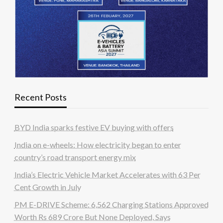
Recent Posts
BYD India sparks festive EV buying with offers
India on e-wheels: How electricity began to enter
country’s road transport energy mix
India’s Electric Vehicle Market Accelerates with 63 Per
Cent Growth in July
PM E-DRIVE Scheme: 6,562 Charging Stations Approved
Worth Rs 689 Crore But None Deployed, Says