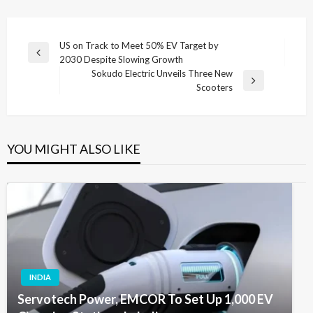
Post
US on Track to Meet 50% EV Target by
Previous
2030 Despite Slowing Growth
navigation
Post
Sokudo Electric Unveils Three New
Next
Scooters
Post
YOU MIGHT ALSO LIKE
INDIA
Servotech Power, EMCOR To Set Up 1,000 EV