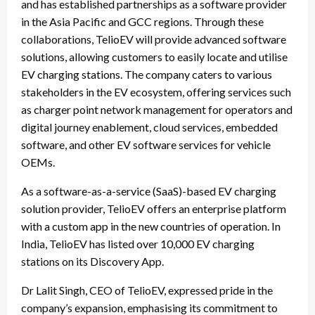
and has established partnerships as a software provider
in the Asia Pacific and GCC regions. Through these
collaborations, TelioEV will provide advanced software
solutions, allowing customers to easily locate and utilise
EV charging stations. The company caters to various
stakeholders in the EV ecosystem, offering services such
as charger point network management for operators and
digital journey enablement, cloud services, embedded
software, and other EV software services for vehicle
OEMs.
As a software-as-a-service (SaaS)-based EV charging
solution provider, TelioEV offers an enterprise platform
with a custom app in the new countries of operation. In
India, TelioEV has listed over 10,000 EV charging
stations on its Discovery App.
Dr Lalit Singh, CEO of TelioEV, expressed pride in the
company’s expansion, emphasising its commitment to