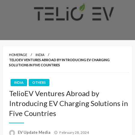
HOMEPAGE
INDIA
TELIOEV VENTURES ABROAD BY INTRODUCING EV CHARGING
SOLUTIONS IN FIVE COUNTRIES
INDIA
OTHERS
TelioEV Ventures Abroad by
Introducing EV Charging Solutions in
Five Countries
Posted
EV Update Media
February 28, 2024