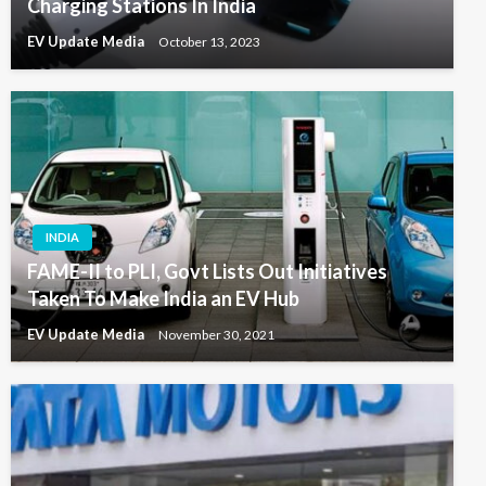
Charging Stations In India
EV Update Media
October 13, 2023
INDIA
FAME-II to PLI, Govt Lists Out Initiatives
Taken To Make India an EV Hub
EV Update Media
November 30, 2021