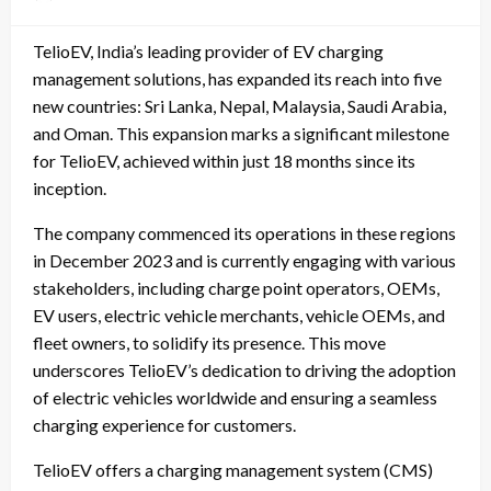
on
TelioEV, India’s leading provider of EV charging
management solutions, has expanded its reach into five
new countries: Sri Lanka, Nepal, Malaysia, Saudi Arabia,
and Oman. This expansion marks a significant milestone
for TelioEV, achieved within just 18 months since its
inception.
The company commenced its operations in these regions
in December 2023 and is currently engaging with various
stakeholders, including charge point operators, OEMs,
EV users, electric vehicle merchants, vehicle OEMs, and
fleet owners, to solidify its presence. This move
underscores TelioEV’s dedication to driving the adoption
of electric vehicles worldwide and ensuring a seamless
charging experience for customers.
TelioEV offers a charging management system (CMS)