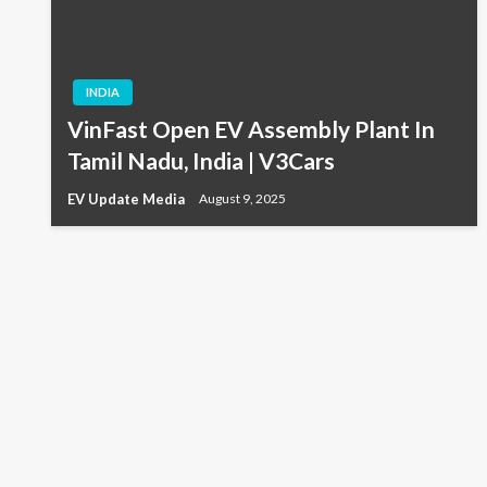
INDIA
VinFast Open EV Assembly Plant In
Tamil Nadu, India | V3Cars
EV Update Media
August 9, 2025