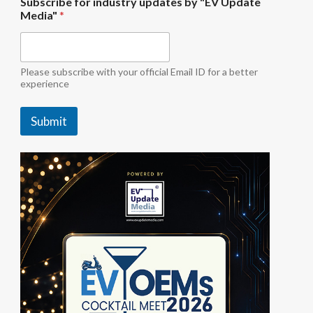
Subscribe for industry updates by "EV Update
n
Media"
*
d
u
s
t
r
Please subscribe with your official Email ID for a better
y
experience
U
p
Submit
d
a
t
e
S
u
b
s
c
r
i
b
e