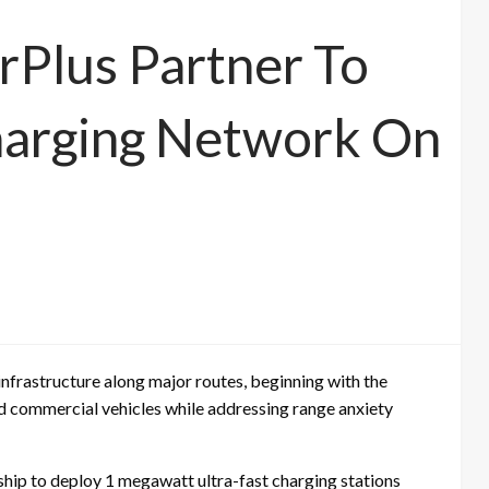
rPlus Partner To
arging Network On
g infrastructure along major routes, beginning with the
d commercial vehicles while addressing range anxiety
hip to deploy 1 megawatt ultra-fast charging stations