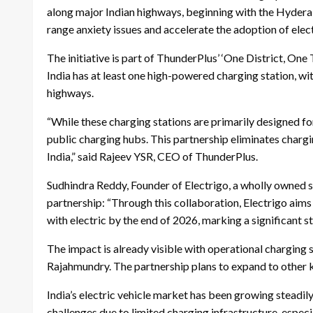
along major Indian highways, beginning with the Hydera
range anxiety issues and accelerate the adoption of ele
The initiative is part of ThunderPlus’ ‘One District, One
India has at least one high-powered charging station, wit
highways.
“While these charging stations are primarily designed for
public charging hubs. This partnership eliminates charg
India,” said Rajeev YSR, CEO of ThunderPlus.
Sudhindra Reddy, Founder of Electrigo, a wholly owned 
partnership: “Through this collaboration, Electrigo aim
with electric by the end of 2026, marking a significant s
The impact is already visible with operational charging
Rajahmundry. The partnership plans to expand to other 
India’s electric vehicle market has been growing steadi
challenges due to limited charging infrastructure, especi