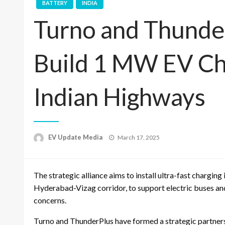
BATTERY
INDIA
Turno and Thunde
Build 1 MW EV Ch
Indian Highways
Posted
EV Update Media
March 17, 2025
on
The strategic alliance aims to install ultra-fast chargin
Hyderabad-Vizag corridor, to support electric buses an
concerns.
Turno and ThunderPlus have formed a strategic partners