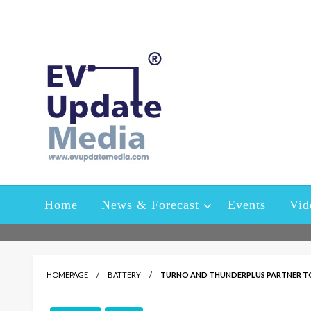
Skip
to
content
A platform specially designed and developed to keep the i
EV Update Media – Ele
sector
Home
News & Forecast
Events
Vid
HOMEPAGE
BATTERY
TURNO AND THUNDERPLUS PARTNER TO