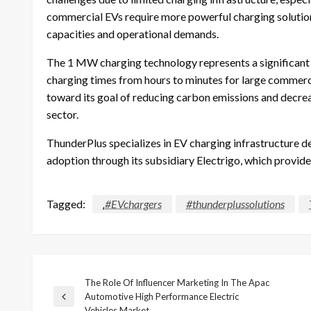
commercial EVs require more powerful charging solutions
capacities and operational demands.
The 1 MW charging technology represents a significant
charging times from hours to minutes for large commerc
toward its goal of reducing carbon emissions and decrea
sector.
ThunderPlus specializes in EV charging infrastructure 
adoption through its subsidiary Electrigo, which provides
Tagged:
.#EVchargers
#thunderplussolutions
The Role Of Influencer Marketing In The Apac
Post
Automotive High Performance Electric
Previous
Vehicles Market