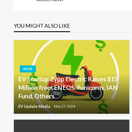
Post
navigation
YOU MIGHT ALSO LIKE
INDIA
EV Startup Zypp Electric Raises $15
Million from ENEOS, 9unicorns, IAN
Fund, Others
EV Update Media
May 27, 2024