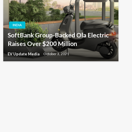
INDIA
SoftBank Group-Backed Ola Electric
Raises Over $200 Million
EV Update Media
October 3, 2021