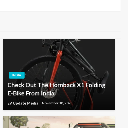
INDIA
Check Out The Hornback X1 Folding
E-Bike From India
EV Update Media
November 18, 2023