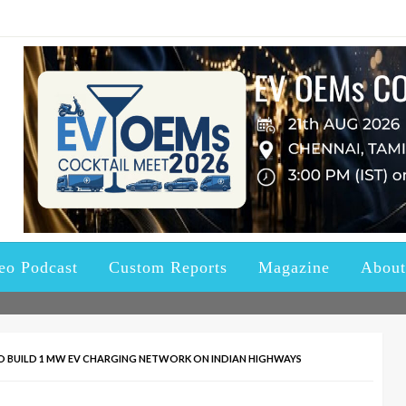
ndustry updated with the right Knowledge, News and Information a
ctric Vehicles and Batter
eo Podcast
Custom Reports
Magazine
About
 BUILD 1 MW EV CHARGING NETWORK ON INDIAN HIGHWAYS