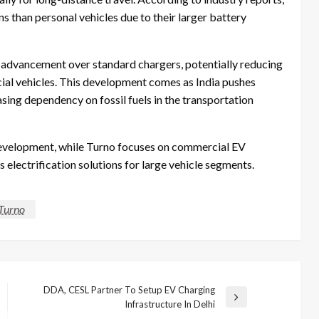
 than personal vehicles due to their larger battery
 advancement over standard chargers, potentially reducing
ial vehicles. This development comes as India pushes
sing dependency on fossil fuels in the transportation
development, while Turno focuses on commercial EV
 electrification solutions for large vehicle segments.
Turno
DDA, CESL Partner To Setup EV Charging
Next
Infrastructure In Delhi
Post