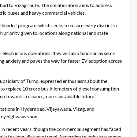
bad to Vizag route. The collaboration aims to address
ctric buses and heavy commercial vehicles.
 Thunder’ program, which seeks to ensure every district in
h priority given to locations along national and state
 electric bus operations, they will also function as semi-
ing anxiety and paves the way for faster EV adoption across
subsidiary of Turno, expressed enthusiasm about the
s to replace 10 crore bus kilometers of diesel consumption
tep towards a cleaner, more sustainable future.”
 stations in Hyderabad, Vijayawada, Vizag, and
key highways soon.
ly in recent years, though the commercial segment has faced
ally for long-distance travel. According to industry reports,