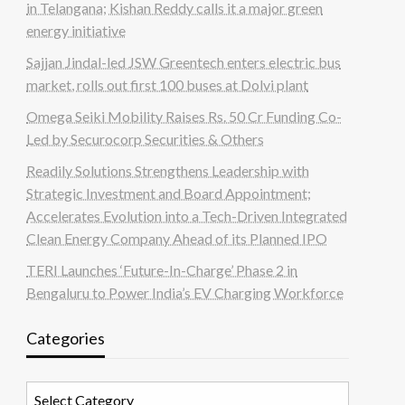
in Telangana; Kishan Reddy calls it a major green
energy initiative
Sajjan Jindal-led JSW Greentech enters electric bus
market, rolls out first 100 buses at Dolvi plant
Omega Seiki Mobility Raises Rs. 50 Cr Funding Co-
Led by Securocorp Securities & Others
Readily Solutions Strengthens Leadership with
Strategic Investment and Board Appointment;
Accelerates Evolution into a Tech-Driven Integrated
Clean Energy Company Ahead of its Planned IPO
TERI Launches ‘Future-In-Charge’ Phase 2 in
Bengaluru to Power India’s EV Charging Workforce
Categories
Categories