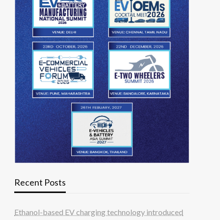
Recent Posts
Ethanol-based EV charging technology introduced