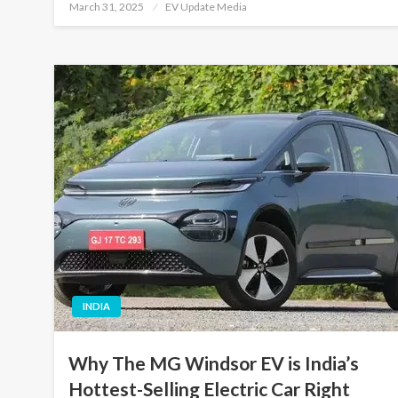
Posted
March 31, 2025
EV Update Media
on
INDIA
Why The MG Windsor EV is India’s
Hottest-Selling Electric Car Right