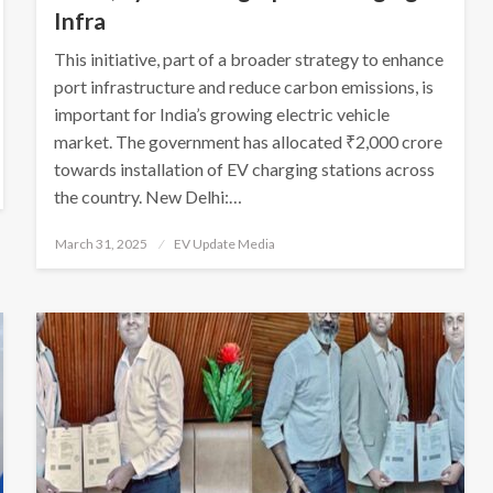
Infra
This initiative, part of a broader strategy to enhance
port infrastructure and reduce carbon emissions, is
important for India’s growing electric vehicle
market. The government has allocated ₹2,000 crore
towards installation of EV charging stations across
the country. New Delhi:…
Posted
March 31, 2025
EV Update Media
on