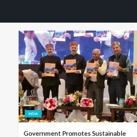
INDIA
Government Promotes Sustainable