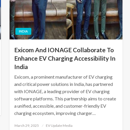
INDIA
Exicom And IONAGE Collaborate To
Enhance EV Charging Accessibility In
India
Exicom, a prominent manufacturer of EV charging
and critical power solutions in India, has partnered
with IONAGE, a leading provider of EV charging
software platforms. This partnership aims to create
a unified, accessible, and customer-friendly EV
charging ecosystem, improving charger…
Posted
March 29, 2025
EV Update Media
on