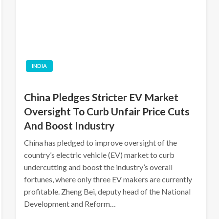
INDIA
China Pledges Stricter EV Market
Oversight To Curb Unfair Price Cuts
And Boost Industry
China has pledged to improve oversight of the
country’s electric vehicle (EV) market to curb
undercutting and boost the industry’s overall
fortunes, where only three EV makers are currently
profitable. Zheng Bei, deputy head of the National
Development and Reform…