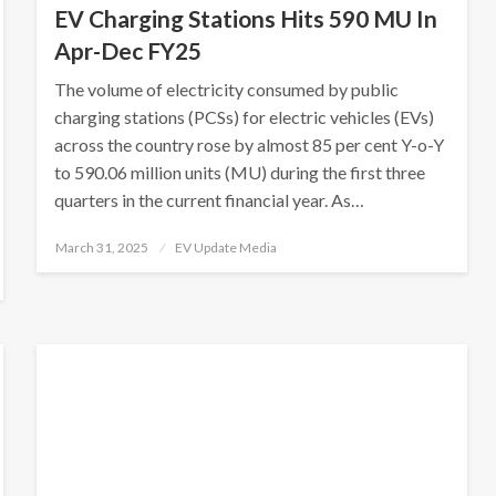
EV Charging Stations Hits 590 MU In
Apr-Dec FY25
The volume of electricity consumed by public
charging stations (PCSs) for electric vehicles (EVs)
across the country rose by almost 85 per cent Y-o-Y
to 590.06 million units (MU) during the first three
quarters in the current financial year. As…
Posted
March 31, 2025
EV Update Media
on