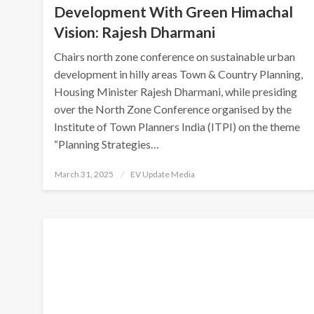
Development With Green Himachal
Vision: Rajesh Dharmani
Chairs north zone conference on sustainable urban
development in hilly areas Town & Country Planning,
Housing Minister Rajesh Dharmani, while presiding
over the North Zone Conference organised by the
Institute of Town Planners India (ITPI) on the theme
“Planning Strategies…
Posted
March 31, 2025
EV Update Media
on