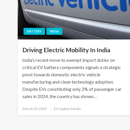
BATTERY
INDIA
Driving Electric Mobility In India
India’s recent move to exempt import duties on
critical EV battery components signals a strategic
pivot towards domestic electric vehicle
manufacturing and clean technology adoption.
Despite EVs constituting only 2% of passenger car
sales in 2024, the country has shown…
Posted
March 29, 2025
EV Update Media
on