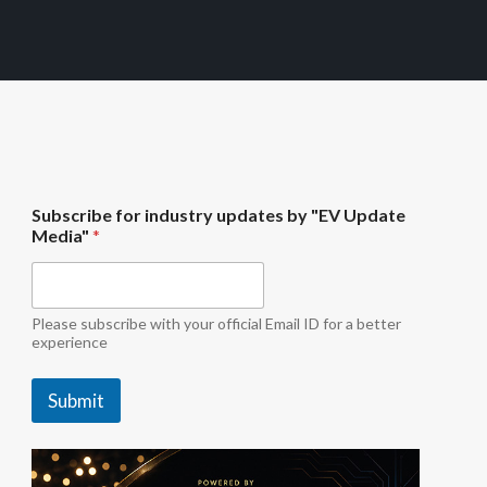
M
Subscribe for industry updates by "EV Update
e
Media"
*
d
i
a
"
M
Please subscribe with your official Email ID for a better
e
experience
d
i
Submit
a
"
*