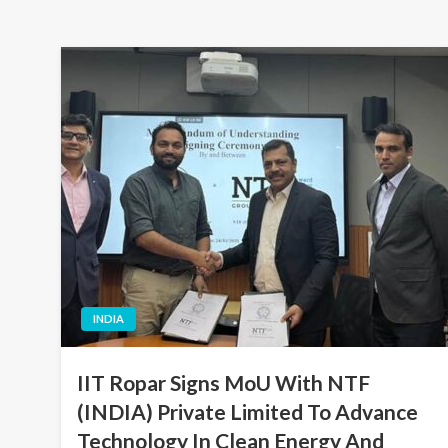
INDIA
IIT Ropar Signs MoU With NTF
(INDIA) Private Limited To Advance
Technology In Clean Energy And