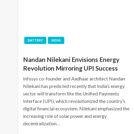
BATTERY
INDIA
Nandan Nilekani Envisions Energy
Revolution Mirroring UPI Success
Infosys co-founder and Aadhaar architect Nandan
Nilekani has predicted recently that India’s energy
sector will transform like the Unified Payments
Interface (UPI), which revolutionized the country’s
digital financial ecosystem. Nilekani emphasized the
increasing role of solar power and energy
decentralization…