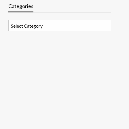
Categories
Categories