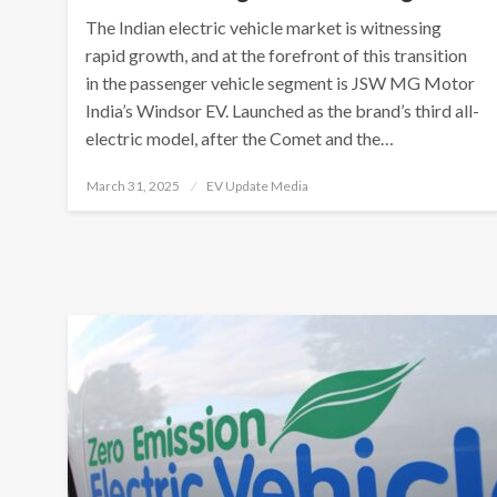
The Indian electric vehicle market is witnessing
rapid growth, and at the forefront of this transition
in the passenger vehicle segment is JSW MG Motor
India’s Windsor EV. Launched as the brand’s third all-
electric model, after the Comet and the…
Posted
March 31, 2025
EV Update Media
on