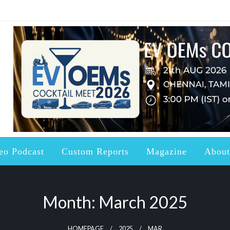
ndustry updated with the right Knowledge, News and Information a
ctric Vehicles and Batter
eo Podcast
Custom Reports
Magazine
About
Month:
March 2025
HOMEPAGE
2025
MAR