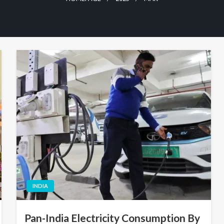
INDIA
Pan-India Electricity Consumption By