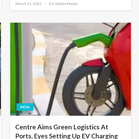
Posted
March 31, 2025
EV Update Media
on
INDIA
Centre Aims Green Logistics At
Ports, Eyes Setting Up EV Charging