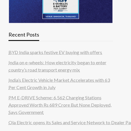
Recent Posts
BYD India sparks festive EV buying with offers
India on e-wheels: How electricity began to enter
country’s road transport energy mix
India’s Electric Vehicle Market Accelerates with 63
Per Cent Growth in July
PM E-DRIVE Scheme: 6,562 Charging Stations
Approved Worth Rs 689 Crore But None Deployed,
Says Government
Ola Electric opens its Sales and Service Network to Dealer Pa