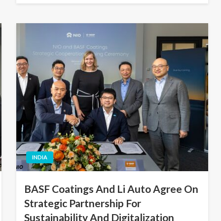
INDIA
BASF Coatings And Li Auto Agree On
Strategic Partnership For
Sustainability And Digitalization