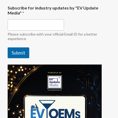
u
Subscribe for industry updates by "EV Update
p
Media"
*
d
a
t
e
s
Please subscribe with your official Email ID for a better
i
experience
n
d
Submit
u
s
t
r
y
b
y