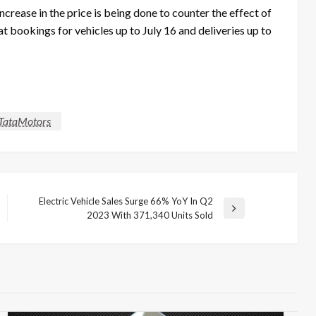
crease in the price is being done to counter the effect of
at bookings for vehicles up to July 16 and deliveries up to
TataMotors
Electric Vehicle Sales Surge 66% YoY In Q2
Next
2023 With 371,340 Units Sold
Post