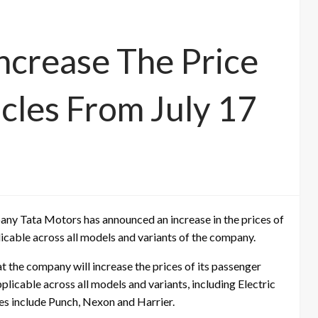
Increase The Price
cles From July 17
ny Tata Motors has announced an increase in the prices of
licable across all models and variants of the company.
 the company will increase the prices of its passenger
pplicable across all models and variants, including Electric
es include Punch, Nexon and Harrier.