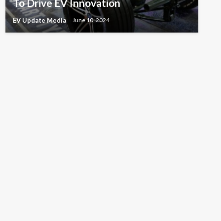
To Drive EV Innovation
EV Update Media
June 10, 2024