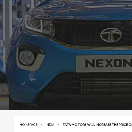
HOMEPAGE
INDIA
TATA MOTORS WILL INCREASE THE PRICE OF