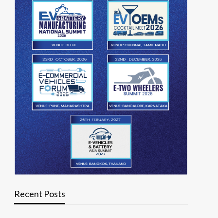
Recent Posts