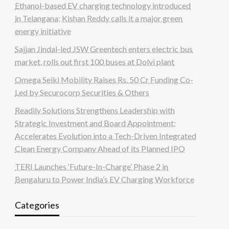
Ethanol-based EV charging technology introduced
in Telangana; Kishan Reddy calls it a major green
energy initiative
Sajjan Jindal-led JSW Greentech enters electric bus
market, rolls out first 100 buses at Dolvi plant
Omega Seiki Mobility Raises Rs. 50 Cr Funding Co-
Led by Securocorp Securities & Others
Readily Solutions Strengthens Leadership with
Strategic Investment and Board Appointment;
Accelerates Evolution into a Tech-Driven Integrated
Clean Energy Company Ahead of its Planned IPO
TERI Launches ‘Future-In-Charge’ Phase 2 in
Bengaluru to Power India’s EV Charging Workforce
Categories