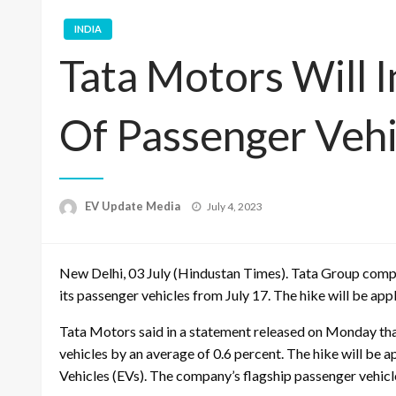
INDIA
Tata Motors Will 
Of Passenger Vehi
Posted
EV Update Media
July 4, 2023
on
New Delhi, 03 July (Hindustan Times). Tata Group compa
its passenger vehicles from July 17. The hike will be app
Tata Motors said in a statement released on Monday that
vehicles by an average of 0.6 percent. The hike will be a
Vehicles (EVs). The company’s flagship passenger vehicl