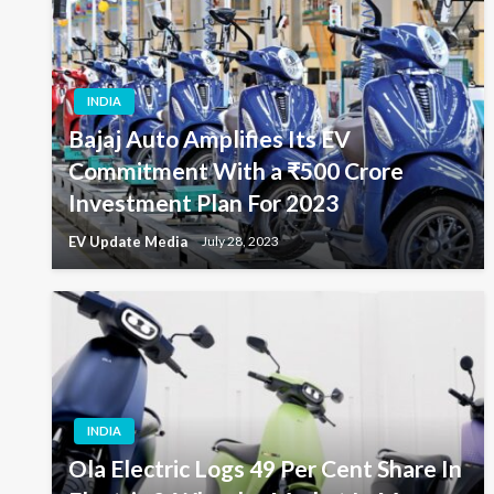
INDIA
Bajaj Auto Amplifies Its EV
Commitment With a ₹500 Crore
Investment Plan For 2023
EV Update Media
July 28, 2023
INDIA
Ola Electric Logs 49 Per Cent Share In