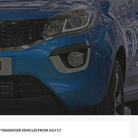
 PASSENGER VEHICLES FROM JULY 17