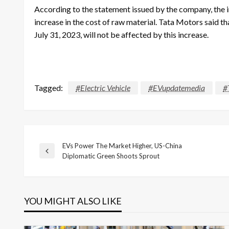
According to the statement issued by the company, the in
increase in the cost of raw material. Tata Motors said th
July 31, 2023, will not be affected by this increase.
Tagged:
#Electric Vehicle
#EVupdatemedia
#
EVs Power The Market Higher, US-China
Post
Previous
Diplomatic Green Shoots Sprout
Post
navigation
YOU MIGHT ALSO LIKE