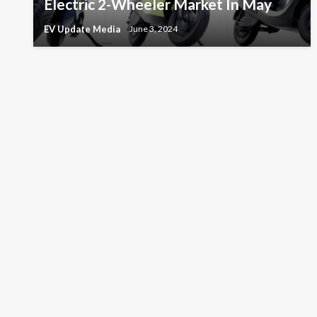
Electric 2-Wheeler Market In May
EV Update Media
June 3, 2024