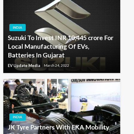
INDIA
Suzuki To Invest INR 10,445 crore For
Local Manufacturing Of EVs,
Batteries In Gujarat
EV Update Media
March 24, 2022
INDIA
JK Tyre Partners With EKA Mobility