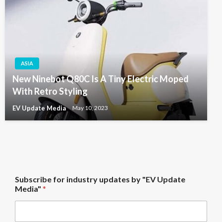
ASIA
New Ninebot Q80C Is A Tiny Electric Moped
With Retro Styling
EV Update Media
May 10, 2023
b
Subscribe for industry updates by "EV Update
y
Media"
*
f
o
r
i