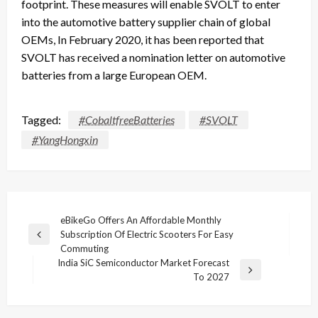
footprint. These measures will enable SVOLT to enter
into the automotive battery supplier chain of global
OEMs, In February 2020, it has been reported that
SVOLT has received a nomination letter on automotive
batteries from a large European OEM.
Tagged:
#CobaltfreeBatteries
#SVOLT
#YangHongxin
Post
eBikeGo Offers An Affordable Monthly
Subscription Of Electric Scooters For Easy
navigation
Previous
Commuting
Post
India SiC Semiconductor Market Forecast
Next
To 2027
Post