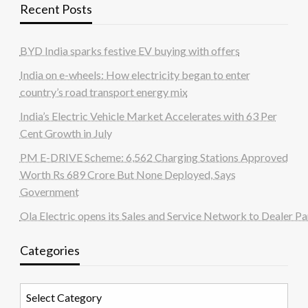
Recent Posts
BYD India sparks festive EV buying with offers
India on e-wheels: How electricity began to enter
country’s road transport energy mix
India’s Electric Vehicle Market Accelerates with 63 Per
Cent Growth in July
PM E-DRIVE Scheme: 6,562 Charging Stations Approved
Worth Rs 689 Crore But None Deployed, Says
Government
Ola Electric opens its Sales and Service Network to Dealer Pa
Categories
Categories