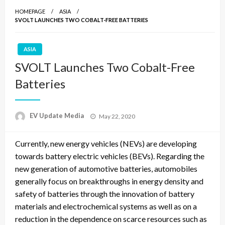
HOMEPAGE
ASIA
SVOLT LAUNCHES TWO COBALT-FREE BATTERIES
ASIA
SVOLT Launches Two Cobalt-Free
Batteries
Posted
EV Update Media
May 22, 2020
on
Currently, new energy vehicles (NEVs) are developing
towards battery electric vehicles (BEVs). Regarding the
new generation of automotive batteries, automobiles
generally focus on breakthroughs in energy density and
safety of batteries through the innovation of battery
materials and electrochemical systems as well as on a
reduction in the dependence on scarce resources such as