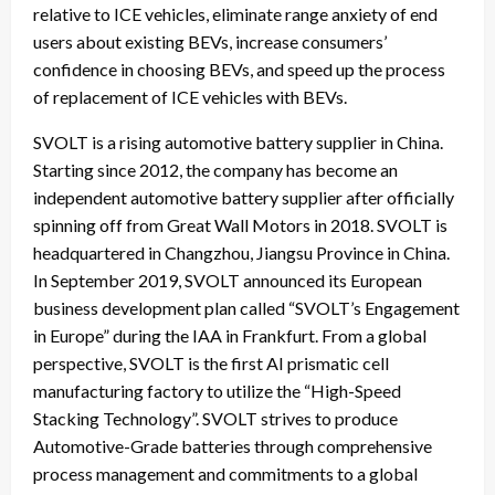
relative to ICE vehicles, eliminate range anxiety of end
users about existing BEVs, increase consumers’
confidence in choosing BEVs, and speed up the process
of replacement of ICE vehicles with BEVs.
SVOLT is a rising automotive battery supplier in China.
Starting since 2012, the company has become an
independent automotive battery supplier after officially
spinning off from Great Wall Motors in 2018. SVOLT is
headquartered in Changzhou, Jiangsu Province in China.
In September 2019, SVOLT announced its European
business development plan called “SVOLT’s Engagement
in Europe” during the IAA in Frankfurt. From a global
perspective, SVOLT is the first AI prismatic cell
manufacturing factory to utilize the “High-Speed
Stacking Technology”. SVOLT strives to produce
Automotive-Grade batteries through comprehensive
process management and commitments to a global