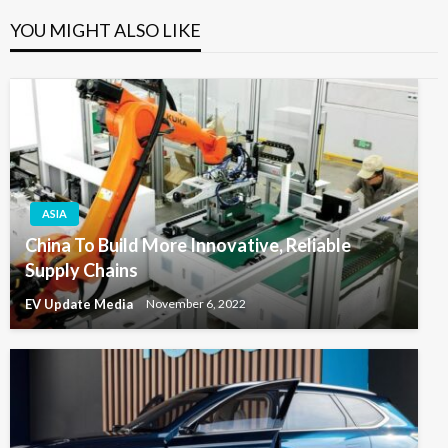
YOU MIGHT ALSO LIKE
ASIA
China To Build More Innovative, Reliable
Supply Chains
EV Update Media
November 6, 2022