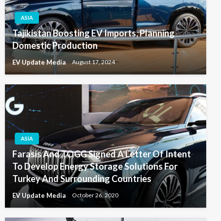
ASIA
Tajikistan Boosting EV Imports, Planning
Domestic Production
EV Update Media
August 17, 2024
ASIA
Farasis And TOGG Signed A Letter Of Intent
To Develop Energy Storage Solutions For
Turkey And Surrounding Countries
EV Update Media
October 26, 2020