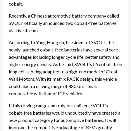
cobalt.
Recently, a Chinese automotive battery company called
SVOLT officially announced two cobalt-free batteries
via Livestream.
According to Yang Hongxin, President of SVOLT, the
newly launched cobalt-free batteries have several core
advantages including longer cycle life, better safety and
higher energy density. As he said, SVOLT’s L6 cobalt-free
long cell is being adapted to a high-end model of Great
Wall Motors. With its matrix PACK design, this vehicle
could reach a driving range of 880km. This is
comparable with that of ICE vehicles.
If this driving range can truly be realized, SVOLT’s
cobalt-free batteries would undoubtedly have created a
new product category for automotive batteries. It will
improve the competitive advantage of BEVs greatly