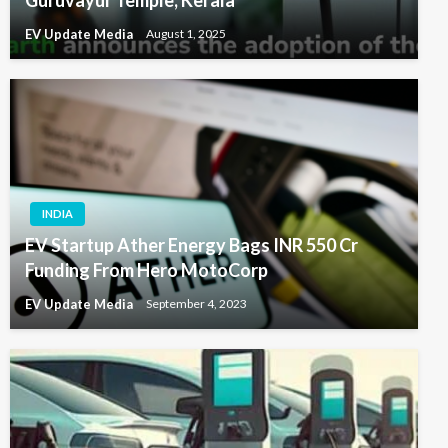
Guruvayur Temple, Kerala
EV Update Media
August 1, 2025
INDIA
EV Startup Ather Energy Bags INR 550 Cr
Funding From Hero MotoCorp
EV Update Media
September 4, 2023