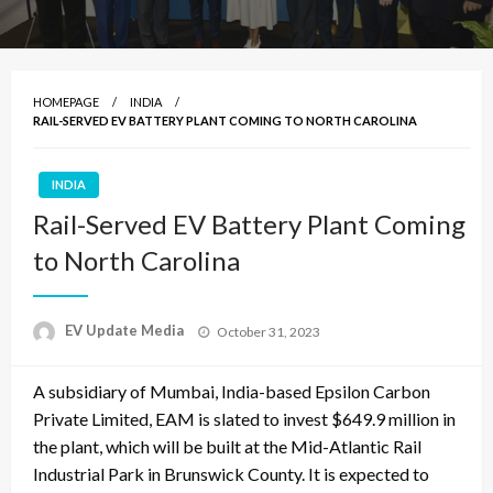
HOMEPAGE
INDIA
RAIL-SERVED EV BATTERY PLANT COMING TO NORTH CAROLINA
INDIA
Rail-Served EV Battery Plant Coming
to North Carolina
Posted
EV Update Media
October 31, 2023
on
A subsidiary of Mumbai, India-based Epsilon Carbon
Private Limited, EAM is slated to invest $649.9 million in
the plant, which will be built at the Mid-Atlantic Rail
Industrial Park in Brunswick County. It is expected to