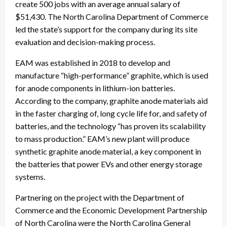
create 500 jobs with an average annual salary of
$51,430. The North Carolina Department of Commerce
led the state’s support for the company during its site
evaluation and decision-making process.
EAM was established in 2018 to develop and
manufacture “high-performance” graphite, which is used
for anode components in lithium-ion batteries.
According to the company, graphite anode materials aid
in the faster charging of, long cycle life for, and safety of
batteries, and the technology “has proven its scalability
to mass production.” EAM’s new plant will produce
synthetic graphite anode material, a key component in
the batteries that power EVs and other energy storage
systems.
Partnering on the project with the Department of
Commerce and the Economic Development Partnership
of North Carolina were the North Carolina General