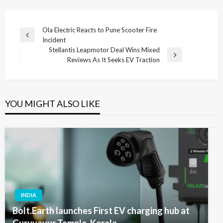
Post
Ola Electric Reacts to Pune Scooter Fire
Previous
Incident
navigation
Post
Stellantis Leapmotor Deal Wins Mixed
Next
Reviews As It Seeks EV Traction
Post
YOU MIGHT ALSO LIKE
INDIA
Bolt.Earth launches First EV charging hub at