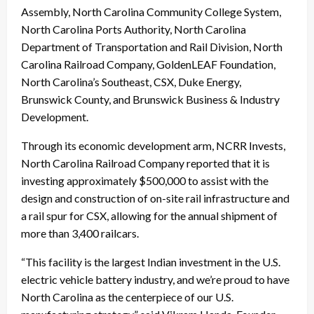
Assembly, North Carolina Community College System,
North Carolina Ports Authority, North Carolina
Department of Transportation and Rail Division, North
Carolina Railroad Company, GoldenLEAF Foundation,
North Carolina’s Southeast, CSX, Duke Energy,
Brunswick County, and Brunswick Business & Industry
Development.
Through its economic development arm, NCRR Invests,
North Carolina Railroad Company reported that it is
investing approximately $500,000 to assist with the
design and construction of on-site rail infrastructure and
a rail spur for CSX, allowing for the annual shipment of
more than 3,400 railcars.
“This facility is the largest Indian investment in the U.S.
electric vehicle battery industry, and we’re proud to have
North Carolina as the centerpiece of our U.S.