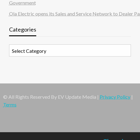
Government
Ola Electric opens its Sales and Service Network to Dealer Pa
Categories
Categories
© All Rights Reserved By EV Update Media |
Privacy Policy
|
Terms