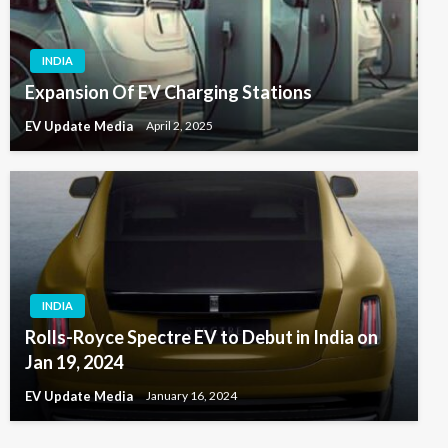
INDIA
Expansion Of EV Charging Stations
EV Update Media
April 2, 2025
INDIA
Rolls-Royce Spectre EV to Debut in India on
Jan 19, 2024
EV Update Media
January 16, 2024