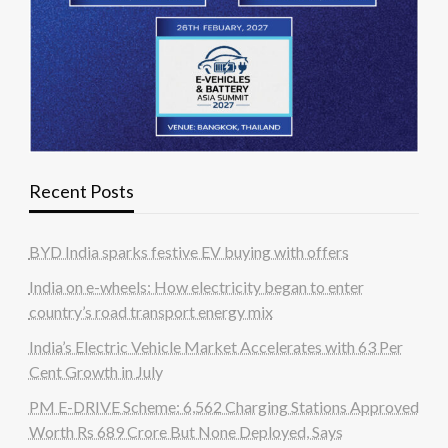
Recent Posts
BYD India sparks festive EV buying with offers
India on e-wheels: How electricity began to enter
country’s road transport energy mix
India’s Electric Vehicle Market Accelerates with 63 Per
Cent Growth in July
PM E-DRIVE Scheme: 6,562 Charging Stations Approved
Worth Rs 689 Crore But None Deployed, Says