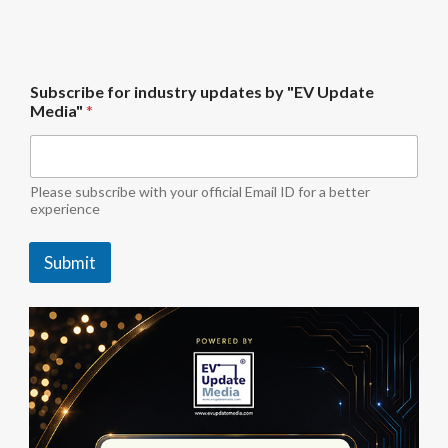
b
Subscribe for industry updates by "EV Update
y
Media"
*
f
o
r
S
u
Please subscribe with your official Email ID for a better
b
experience
s
c
Submit
r
i
b
e