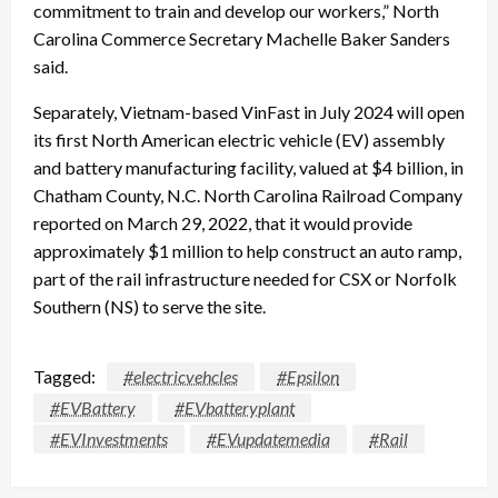
commitment to train and develop our workers,” North
Carolina Commerce Secretary Machelle Baker Sanders
said.
Separately, Vietnam-based VinFast in July 2024 will open
its first North American electric vehicle (EV) assembly
and battery manufacturing facility, valued at $4 billion, in
Chatham County, N.C. North Carolina Railroad Company
reported on March 29, 2022, that it would provide
approximately $1 million to help construct an auto ramp,
part of the rail infrastructure needed for CSX or Norfolk
Southern (NS) to serve the site.
Tagged:
#electricvehcles
#Epsilon
#EVBattery
#EVbatteryplant
#EVInvestments
#EVupdatemedia
#Rail