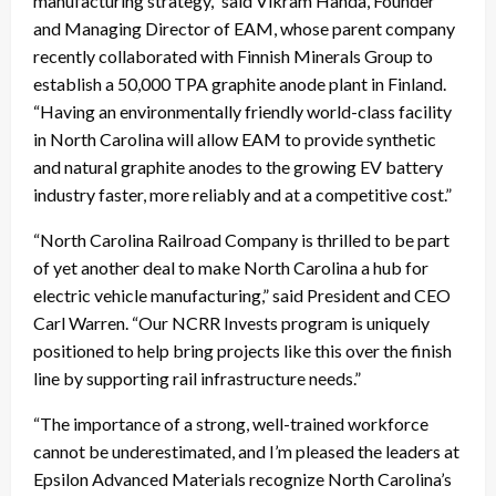
manufacturing strategy,” said Vikram Handa, Founder
and Managing Director of EAM, whose parent company
recently collaborated with Finnish Minerals Group to
establish a 50,000 TPA graphite anode plant in Finland.
“Having an environmentally friendly world-class facility
in North Carolina will allow EAM to provide synthetic
and natural graphite anodes to the growing EV battery
industry faster, more reliably and at a competitive cost.”
“North Carolina Railroad Company is thrilled to be part
of yet another deal to make North Carolina a hub for
electric vehicle manufacturing,” said President and CEO
Carl Warren. “Our NCRR Invests program is uniquely
positioned to help bring projects like this over the finish
line by supporting rail infrastructure needs.”
“The importance of a strong, well-trained workforce
cannot be underestimated, and I’m pleased the leaders at
Epsilon Advanced Materials recognize North Carolina’s