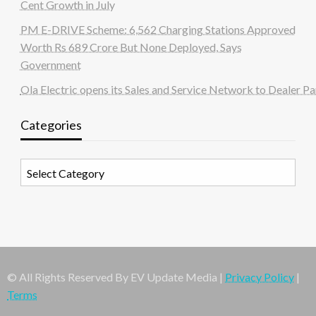
Cent Growth in July
PM E-DRIVE Scheme: 6,562 Charging Stations Approved
Worth Rs 689 Crore But None Deployed, Says
Government
Ola Electric opens its Sales and Service Network to Dealer Pa
Categories
Categories
© All Rights Reserved By EV Update Media |
Privacy Policy
|
Terms