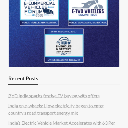
Recent Posts
BYD India sparks festive EV buying with offers
India on e-wheels: How electricity began to enter
country’s road transport energy mix
India’s Electric Vehicle Market Accelerates with 63 Per