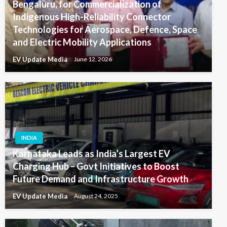
Bengaluru, for Commercialization of
Indigenous High-Reliability Connector
Technologies for Aerospace, Defence, Space
and Electric Mobility Applications
EV Update Media
June 12, 2026
INDIA
Karnataka Leads as India’s Largest EV
Charging Hub – Govt Initiatives to Boost
Future Demand and Infrastructure Growth
EV Update Media
August 24, 2025