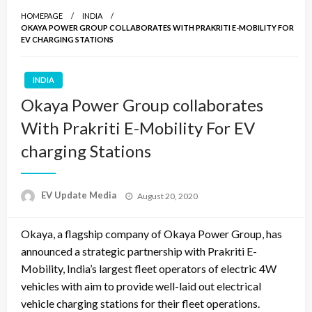
HOMEPAGE
INDIA
OKAYA POWER GROUP COLLABORATES WITH PRAKRITI E-MOBILITY FOR
EV CHARGING STATIONS
INDIA
Okaya Power Group collaborates
With Prakriti E-Mobility For EV
charging Stations
Posted
EV Update Media
August 20, 2020
on
Okaya, a flagship company of Okaya Power Group, has
announced a strategic partnership with Prakriti E-
Mobility, India’s largest fleet operators of electric 4W
vehicles with aim to provide well-laid out electrical
vehicle charging stations for their fleet operations.