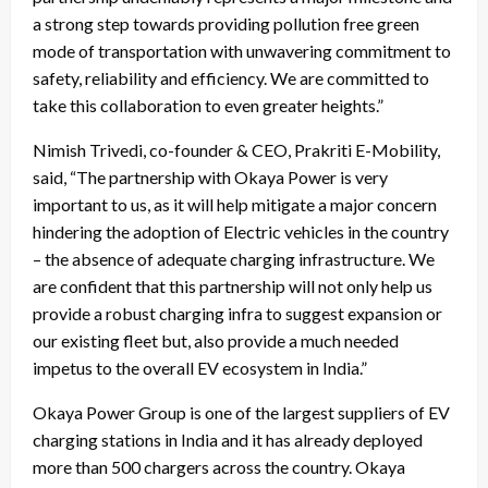
a strong step towards providing pollution free green
mode of transportation with unwavering commitment to
safety, reliability and efficiency. We are committed to
take this collaboration to even greater heights.”
Nimish Trivedi, co-founder & CEO, Prakriti E-Mobility,
said, “The partnership with Okaya Power is very
important to us, as it will help mitigate a major concern
hindering the adoption of Electric vehicles in the country
– the absence of adequate charging infrastructure. We
are confident that this partnership will not only help us
provide a robust charging infra to suggest expansion or
our existing fleet but, also provide a much needed
impetus to the overall EV ecosystem in India.”
Okaya Power Group is one of the largest suppliers of EV
charging stations in India and it has already deployed
more than 500 chargers across the country. Okaya