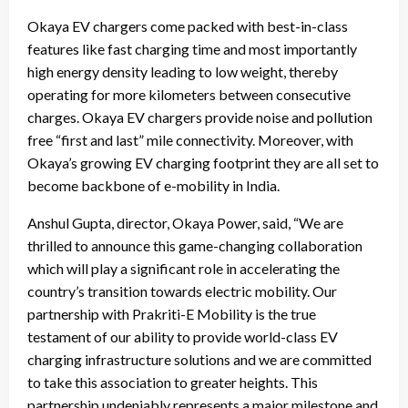
Okaya EV chargers come packed with best-in-class
features like fast charging time and most importantly
high energy density leading to low weight, thereby
operating for more kilometers between consecutive
charges. Okaya EV chargers provide noise and pollution
free “first and last” mile connectivity. Moreover, with
Okaya’s growing EV charging footprint they are all set to
become backbone of e-mobility in India.
Anshul Gupta, director, Okaya Power, said, “We are
thrilled to announce this game-changing collaboration
which will play a significant role in accelerating the
country’s transition towards electric mobility. Our
partnership with Prakriti-E Mobility is the true
testament of our ability to provide world-class EV
charging infrastructure solutions and we are committed
to take this association to greater heights. This
partnership undeniably represents a major milestone and