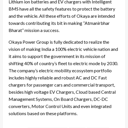
Lithium ion batteries and EV chargers with Intelligent
BMS have all the safety features to protect the battery
and the vehicle. All these efforts of Okaya are intended
towards contributing its bit in making “Atmanirbhar
Bharat” mission a success.
Okaya Power Group is fully dedicated to realize the
vision of making India a 100% electric vehicle nation and
it aims to support the government in its mission of
shifting 40% of country’s fleet to electric mode by 2030.
The company’s electric mobility ecosystem portfolio
includes highly reliable and robust AC and DC Fast
chargers for passenger cars and commercial transport,
besides high voltage EV Chargers, Cloud based Central
Management Systems, On Board Chargers, DC-DC
converters, Motor Control Units and even integrated
solutions based on these platforms.