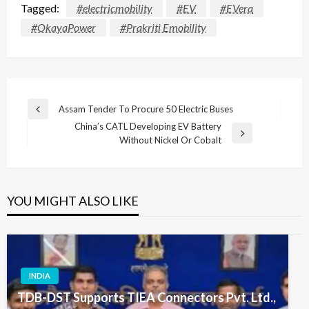
Tagged:
#electricmobility
#EV
#EVera
#OkayaPower
#Prakriti Emobility
Post
Assam Tender To Procure 50 Electric Buses
Previous
navigation
China’s CATL Developing EV Battery
Post
Next
Without Nickel Or Cobalt
Post
YOU MIGHT ALSO LIKE
INDIA
TDB-DST Supports TIEA Connectors Pvt. Ltd.,