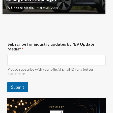
EV Update Media
March 31, 2025
b
Subscribe for industry updates by "EV Update
y
Media"
*
i
n
d
u
s
Please subscribe with your official Email ID for a better
t
experience
r
y
Submit
f
o
r