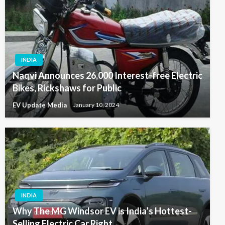
INDIA
Naqvi Announces 26,000 Interest-free Electric
Bikes, Rickshaws for Public
EV Update Media
January 10, 2024
INDIA
Why The MG Windsor EV is India’s Hottest-
Selling Electric Car Right