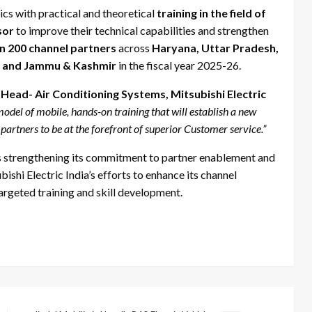
cs with practical and theoretical
training in the field of
sor
to improve their technical capabilities and strengthen
n 200 channel partners
across
Haryana, Uttar Pradesh,
h, and Jammu & Kashmir
in the fiscal year 2025-26.
Head- Air Conditioning Systems, Mitsubishi Electric
del of mobile, hands-on training that will establish a new
 partners to be at the forefront of superior Customer service.”
a is strengthening its commitment to partner enablement and
ishi Electric India’s efforts to enhance its channel
argeted training and skill development.