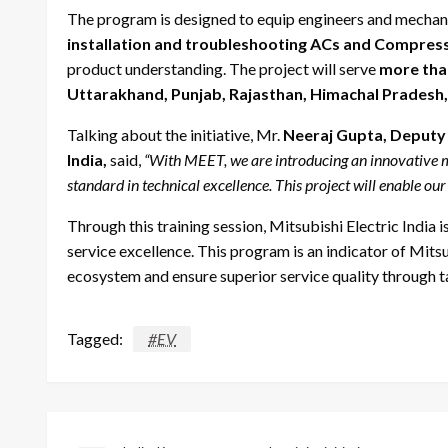
The program is designed to equip engineers and mechani
installation and troubleshooting ACs and Compres
product understanding. The project will serve
more tha
Uttarakhand, Punjab, Rajasthan, Himachal Prades
Talking about the initiative, Mr.
Neeraj Gupta, Deputy 
India,
said,
“With MEET, we are introducing an innovative mo
standard in technical excellence. This project will enable our
Through this training session, Mitsubishi Electric Indi
service excellence. This program is an indicator of Mitsub
ecosystem and ensure superior service quality through t
Tagged:
#EV