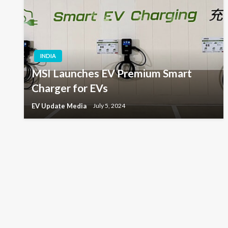
INDIA
MSI Launches EV Premium Smart
Charger for EVs
EV Update Media
July 5, 2024