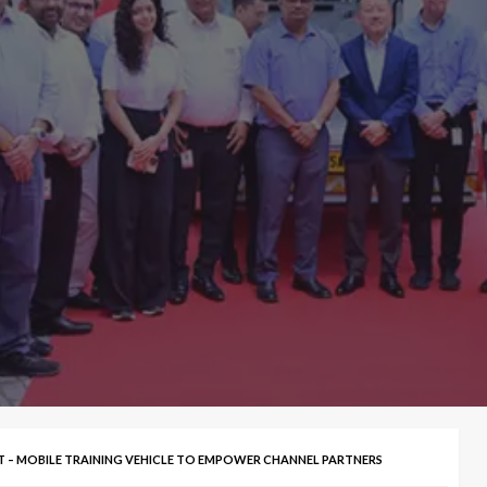
ET – MOBILE TRAINING VEHICLE TO EMPOWER CHANNEL PARTNERS