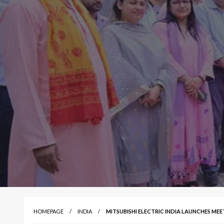
HOMEPAGE
INDIA
MITSUBISHI ELECTRIC INDIA LAUNCHES ME