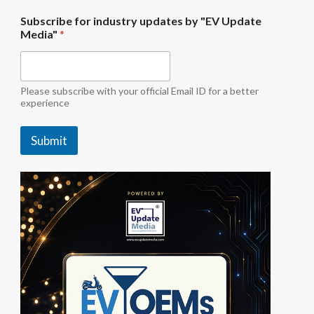
"
Subscribe for industry updates by "EV Update
E
Media"
*
V
i
n
d
u
Please subscribe with your official Email ID for a better
s
experience
t
r
Submit
y
u
p
d
a
t
e
s