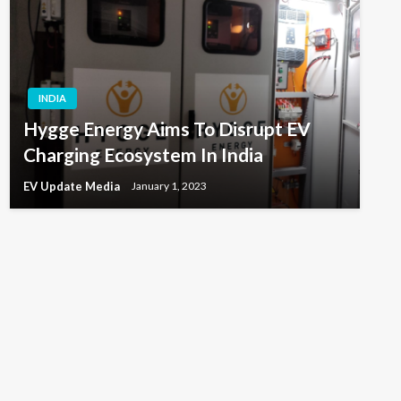
INDIA
Hygge Energy Aims To Disrupt EV
Charging Ecosystem In India
EV Update Media
January 1, 2023