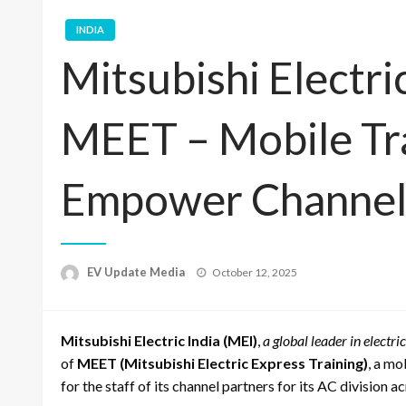
INDIA
Mitsubishi Electri
MEET – Mobile Tra
Empower Channel
Posted
EV Update Media
October 12, 2025
on
Mitsubishi Electric India (MEI)
,
a global leader in electr
of
MEET (Mitsubishi Electric Express Training)
, a mo
for the staff of its channel partners for its AC division a