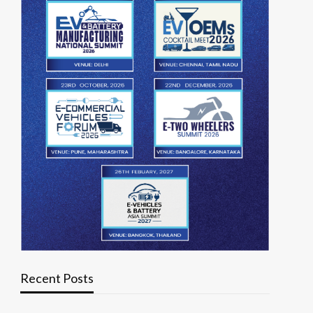
Recent Posts