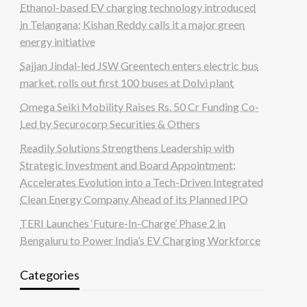
Ethanol-based EV charging technology introduced
in Telangana; Kishan Reddy calls it a major green
energy initiative
Sajjan Jindal-led JSW Greentech enters electric bus
market, rolls out first 100 buses at Dolvi plant
Omega Seiki Mobility Raises Rs. 50 Cr Funding Co-
Led by Securocorp Securities & Others
Readily Solutions Strengthens Leadership with
Strategic Investment and Board Appointment;
Accelerates Evolution into a Tech-Driven Integrated
Clean Energy Company Ahead of its Planned IPO
TERI Launches ‘Future-In-Charge’ Phase 2 in
Bengaluru to Power India’s EV Charging Workforce
Categories