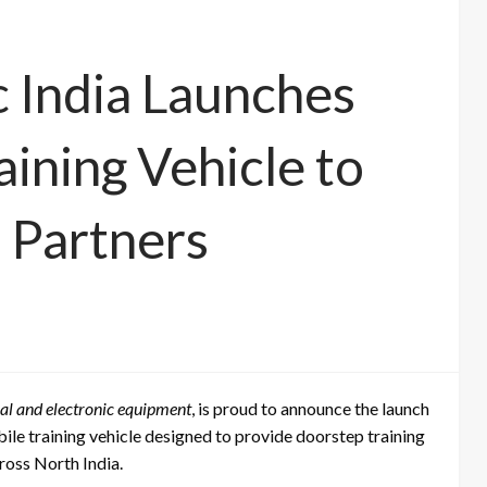
c India Launches
ining Vehicle to
 Partners
ical and electronic equipment
, is proud to announce the launch
bile training vehicle designed to provide doorstep training
cross North India.