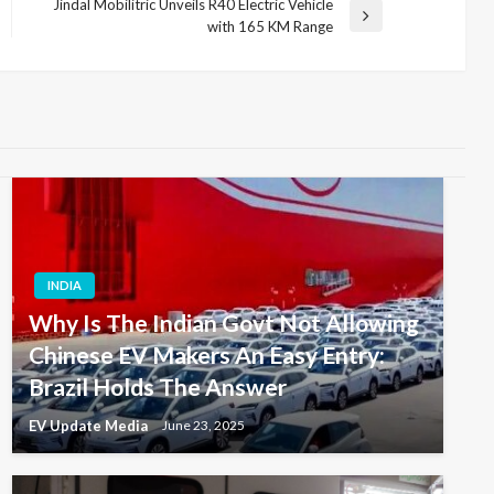
Jindal Mobilitric Unveils R40 Electric Vehicle
Next
with 165 KM Range
Post
INDIA
Why Is The Indian Govt Not Allowing
Chinese EV Makers An Easy Entry:
Brazil Holds The Answer
EV Update Media
June 23, 2025