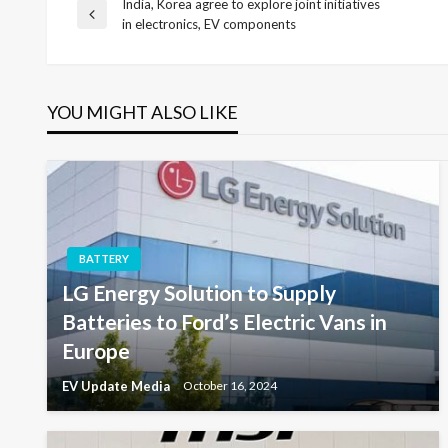
India, Korea agree to explore joint initiatives
Post
Previous
in electronics, EV components
Post
navigation
YOU MIGHT ALSO LIKE
BATTERY
LG Energy Solution to Supply
Batteries to Ford’s Electric Vans in
Europe
EV Update Media
October 16, 2024