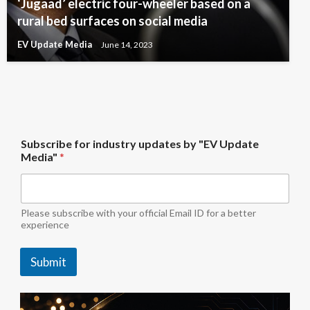
‘Jugaad’ electric four-wheeler based on a
rural bed surfaces on social media
EV Update Media
June 14, 2023
b
Subscribe for industry updates by "EV Update
y
Media"
*
b
y
M
e
d
Please subscribe with your official Email ID for a better
i
experience
a
"
Submit