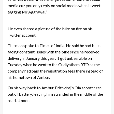
media cuz you only reply on social media when I tweet
tagging Mr Aggrawal.”
He even shared a picture of the bike on fire on his
Twitter account.
The man spoke to Times of India. He said he had been
facing constant issues with the bike since he received
delivery in January this year. It got unbearable on
Tuesday when he went to the Gudiyatham RTO as the
company had paid the registration fees there instead of
his hometown of Ambur.
On his way back to Ambur, Prithviraj’s Ola scooter ran
out of battery, leaving him stranded in the middle of the
road at noon.