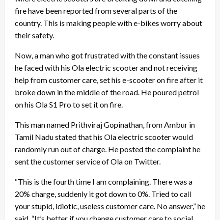
fire
have been reported from several parts of the
country. This is making people with e-bikes worry about
their safety.
Now, a man who got frustrated with the constant issues
he faced with his
Ola electric scooter
and not receiving
help from customer care, set his e-scooter on fire after it
broke down in the middle of the road. He poured petrol
on his Ola S1 Pro to set it on fire.
This man named Prithviraj Gopinathan, from Ambur in
Tamil Nadu stated that his Ola electric scooter would
randomly run out of charge. He posted the complaint he
sent the customer service of Ola on Twitter.
“This is the fourth time I am complaining. There was a
20% charge, suddenly it got down to 0%. Tried to call
your stupid, idiotic, useless customer care. No answer,” he
said. “It’s better if you change customer care to social