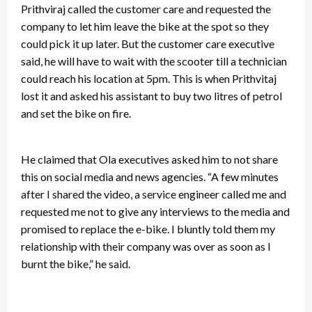
Prithviraj called the customer care and requested the
company to let him leave the bike at the spot so they
could pick it up later. But the customer care executive
said, he will have to wait with the scooter till a technician
could reach his location at 5pm. This is when Prithvitaj
lost it and asked his assistant to buy two litres of petrol
and set the bike on fire.
He claimed that Ola executives asked him to not share
this on social media and news agencies. “A few minutes
after I shared the video, a service engineer called me and
requested me not to give any interviews to the media and
promised to
replace the e-bike.
I bluntly told them my
relationship with their company was over as soon as I
burnt the bike,” he said.