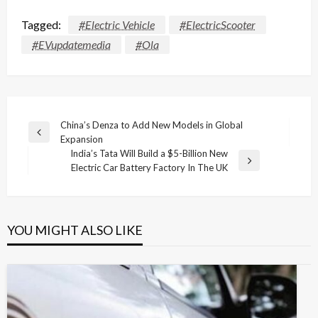
Tagged:
#Electric Vehicle
#ElectricScooter
#EVupdatemedia
#Ola
Post
China’s Denza to Add New Models in Global
Previous
Expansion
navigation
Post
India’s Tata Will Build a $5-Billion New
Next
Electric Car Battery Factory In The UK
Post
YOU MIGHT ALSO LIKE