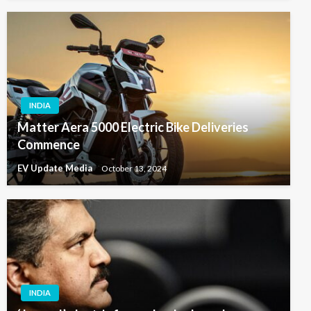
INDIA
Matter Aera 5000 Electric Bike Deliveries
Commence
EV Update Media
October 13, 2024
INDIA