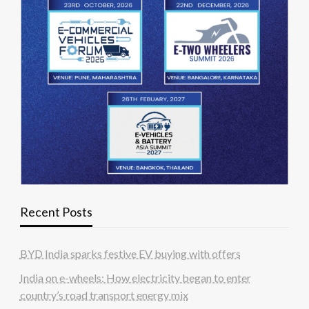
Recent Posts
BYD India sparks festive EV buying with offers
India on e-wheels: How electricity began to enter
country’s road transport energy mix