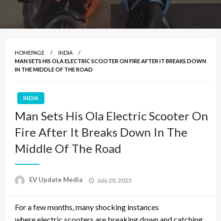
HOMEPAGE
INDIA
MAN SETS HIS OLA ELECTRIC SCOOTER ON FIRE AFTER IT BREAKS DOWN
IN THE MIDDLE OF THE ROAD
INDIA
Man Sets His Ola Electric Scooter On
Fire After It Breaks Down In The
Middle Of The Road
Posted
EV Update Media
July 20, 2023
on
For a few months, many shocking instances
where
electric scooters are breaking down and catching