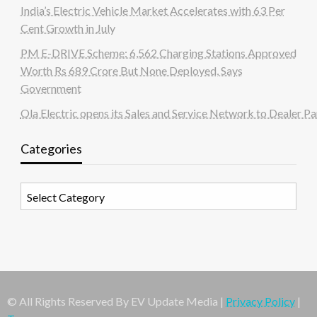
India’s Electric Vehicle Market Accelerates with 63 Per
Cent Growth in July
PM E-DRIVE Scheme: 6,562 Charging Stations Approved
Worth Rs 689 Crore But None Deployed, Says
Government
Ola Electric opens its Sales and Service Network to Dealer Pa
Categories
Categories
© All Rights Reserved By EV Update Media |
Privacy Policy
|