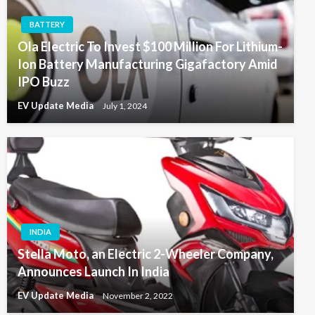
BATTERY
Ola Electric To Invest $100 Million For Lithium-
Ion Battery Manufacturing Gigafactory Amid
IPO Buzz
EV Update Media
July 1, 2024
INDIA
Stella Moto, an Electric 2-Wheeler Company,
Announces Launch In India
EV Update Media
November 2, 2022