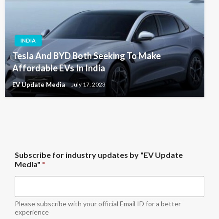
INDIA
Tesla And BYD Both Seeking To Make
Affordable EVs In India
EV Update Media
July 17, 2023
"
Subscribe for industry updates by "EV Update
E
Media"
*
V
S
u
b
s
Please subscribe with your official Email ID for a better
c
experience