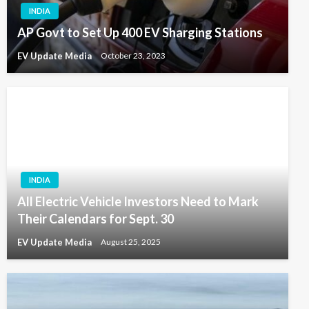
INDIA
AP Govt to Set Up 400 EV Sharging Stations
EV Update Media
October 23, 2023
INDIA
All Electric Vehicle Investors Need to Mark
Their Calendars for Sept. 30
EV Update Media
August 25, 2025