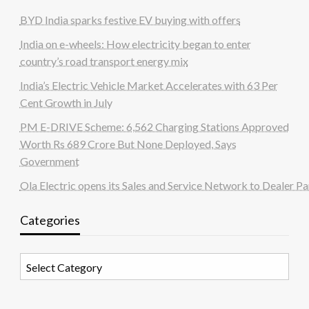
BYD India sparks festive EV buying with offers
India on e-wheels: How electricity began to enter
country’s road transport energy mix
India’s Electric Vehicle Market Accelerates with 63 Per
Cent Growth in July
PM E-DRIVE Scheme: 6,562 Charging Stations Approved
Worth Rs 689 Crore But None Deployed, Says
Government
Ola Electric opens its Sales and Service Network to Dealer Pa
Categories
Categories