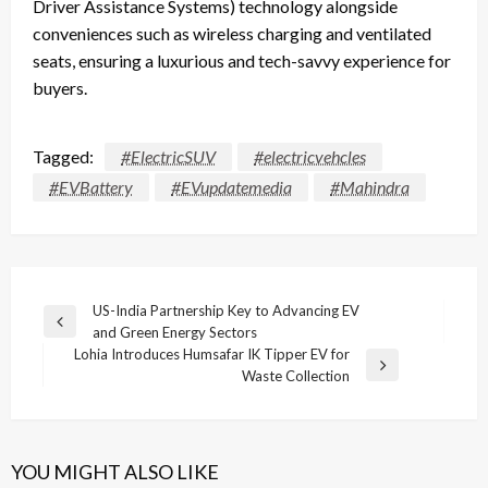
Driver Assistance Systems) technology alongside
conveniences such as wireless charging and ventilated
seats, ensuring a luxurious and tech-savvy experience for
buyers.
Tagged:
#ElectricSUV
#electricvehcles
#EVBattery
#EVupdatemedia
#Mahindra
Post
US-India Partnership Key to Advancing EV
Previous
and Green Energy Sectors
navigation
Post
Lohia Introduces Humsafar IK Tipper EV for
Next
Waste Collection
Post
YOU MIGHT ALSO LIKE