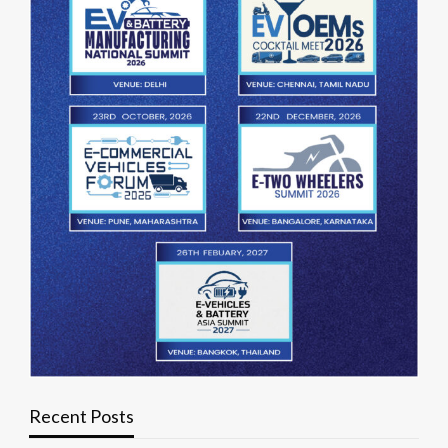
Recent Posts