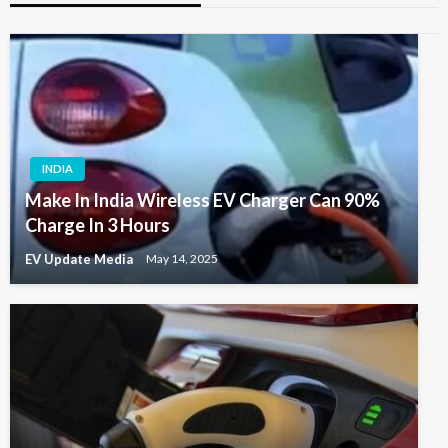
INDIA
Make In India Wireless EV Charger Can 90%
Charge In 3 Hours
EV Update Media
May 14, 2025