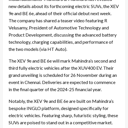
new details about its forthcoming electric SUVs, the XEV
9e and BE 6e, ahead of their official debut next week.
The company has shared a teaser video featuring R
Velusamy, President of Automotive Technology and
Product Development, discussing the advanced battery
technology, charging capabilities, and performance of
the two models (via HT Auto).
The XEV 9e and BE 6e will mark Mahindra’s second and
third fully electric vehicles after the XUV400 EV. Their
grand unveiling is scheduled for 26 November during an
event in Chennai. Deliveries are expected to commence
in the final quarter of the 2024-25 financial year.
Notably, the XEV 9e and BE 6e are built on Mahindra’s
bespoke INGLO platform, designed specifically for
electric vehicles. Featuring sharp, futuristic styling, these
SUVs are poised to stand out in a competitive market.