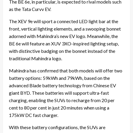
The BE 6e, in particular, is expected to rival models such
as the Tata Curvv EV.
The XEV 9e will sport a connected LED light bar at the
front, vertical lighting elements, and a swooping bonnet
adorned with Mahindra’s new EV logo. Meanwhile, the
BE 6e will feature an XUV 3XO-inspired lighting setup,
with distinctive badging on the bonnet instead of the
traditional Mahindra logo.
Mahindra has confirmed that both models will offer two
battery options: 59kWh and 79kWh, based on the
advanced Blade battery technology from Chinese EV
giant BYD. These batteries will support ultra-fast
charging, enabling the SUVs to recharge from 20 per
cent to 80 per cent in just 20 minutes when using a
175kW DC fast charger.
With these battery configurations, the SUVs are