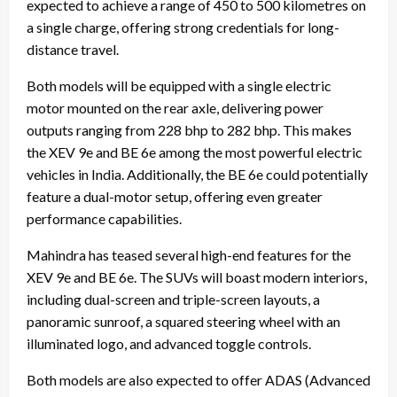
expected to achieve a range of 450 to 500 kilometres on
a single charge, offering strong credentials for long-
distance travel.
Both models will be equipped with a single electric
motor mounted on the rear axle, delivering power
outputs ranging from 228 bhp to 282 bhp. This makes
the XEV 9e and BE 6e among the most powerful electric
vehicles in India. Additionally, the BE 6e could potentially
feature a dual-motor setup, offering even greater
performance capabilities.
Mahindra has teased several high-end features for the
XEV 9e and BE 6e. The SUVs will boast modern interiors,
including dual-screen and triple-screen layouts, a
panoramic sunroof, a squared steering wheel with an
illuminated logo, and advanced toggle controls.
Both models are also expected to offer ADAS (Advanced