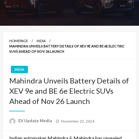
HOMEPAGE
INDIA
MAHINDRA UNVEILS BATTERY DETAILS OF XEV 9E AND BE 6E ELECTRIC
SUVS AHEAD OF NOV 26 LAUNCH
INDIA
Mahindra Unveils Battery Details of
XEV 9e and BE 6e Electric SUVs
Ahead of Nov 26 Launch
Posted
EV Update Media
November 22, 2024
on
Indian automaker Mahindra & Mahindra has revealed