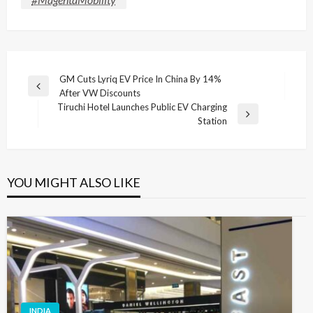
Post
GM Cuts Lyriq EV Price In China By 14%
Previous
After VW Discounts
navigation
Post
Tiruchi Hotel Launches Public EV Charging
Next
Station
Post
YOU MIGHT ALSO LIKE
INDIA