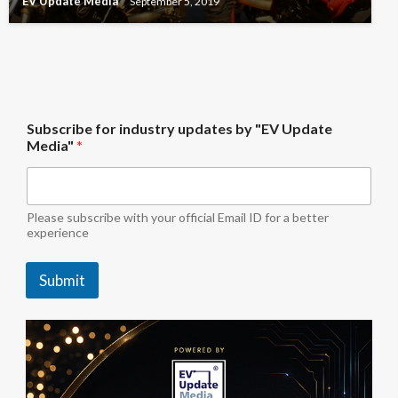
EV Update Media
September 5, 2019
b
Subscribe for industry updates by "EV Update
y
Media"
*
"
E
V
U
p
Please subscribe with your official Email ID for a better
d
experience
a
t
Submit
e