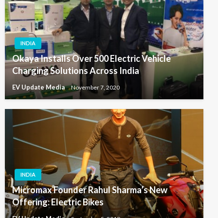
INDIA
Okaya Installs Over 500 Electric Vehicle
Charging Solutions Across India
EV Update Media
November 7, 2020
INDIA
Micromax Founder Rahul Sharma’s New
Offering: Electric Bikes