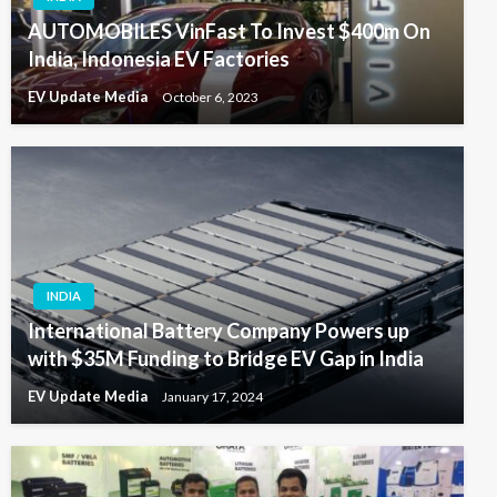
AUTOMOBILES VinFast To Invest $400m On
India, Indonesia EV Factories
EV Update Media
October 6, 2023
INDIA
International Battery Company Powers up
with $35M Funding to Bridge EV Gap in India
EV Update Media
January 17, 2024