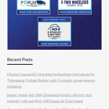
Recent Posts
Ethanol-based EV charging technology introduced in
Telangana; Kishan Reddy calls it a major green energy
initiative
Sajjan Jindal-led JSW Greentech enters electric bus
market, rolls out first 100 buses at Dolvi plant