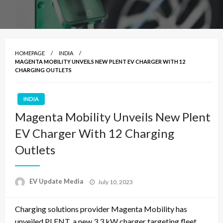
HOMEPAGE
INDIA
MAGENTA MOBILITY UNVEILS NEW PLENT EV CHARGER WITH 12
CHARGING OUTLETS
INDIA
Magenta Mobility Unveils New Plent
EV Charger With 12 Charging
Outlets
Posted
EV Update Media
July 10, 2023
on
Charging solutions provider Magenta Mobility has
unveiled PLENT, a new 3.3 kW charger targeting fleet