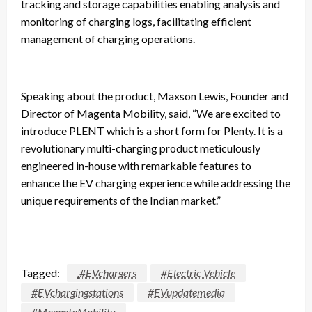
tracking and storage capabilities enabling analysis and
monitoring of charging logs, facilitating efficient
management of charging operations.
Speaking about the product, Maxson Lewis, Founder and
Director of Magenta Mobility, said, “We are excited to
introduce PLENT which is a short form for Plenty. It is a
revolutionary multi-charging product meticulously
engineered in-house with remarkable features to
enhance the EV charging experience while addressing the
unique requirements of the Indian market.”
Tagged:
.#EVchargers
#Electric Vehicle
#EVchargingstations
#EVupdatemedia
#MagentaMobility