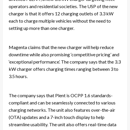
operators and residential societies. The USP of the new
charger is that it offers 12 charging outlets of 3.3 kW
each to charge multiple vehicles without the need to
setting up more than one charger.
Magenta claims that the new charger will help reduce
downtime while also promising ‘competitive pricing’ and
‘exceptional performance’. The company says that the 3.3
kW charger offers charging times ranging between 3 to
3.5 hours.
The company says that Plent is OCPP 1.6 standards-
compliant and can be seamlessly connected to various
charging networks. The unit also features over-the-air
(OTA) updates and a 7-inch touch display to help
streamline usability. The unit also offers real-time data