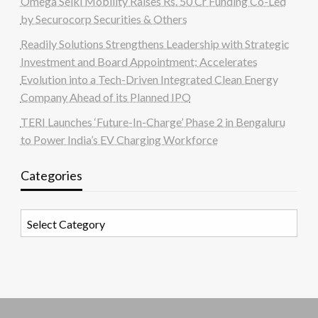
Omega Seiki Mobility Raises Rs. 50 Cr Funding Co-Led
by Securocorp Securities & Others
Readily Solutions Strengthens Leadership with Strategic
Investment and Board Appointment; Accelerates
Evolution into a Tech-Driven Integrated Clean Energy
Company Ahead of its Planned IPO
TERI Launches ‘Future-In-Charge’ Phase 2 in Bengaluru
to Power India’s EV Charging Workforce
Categories
Categories