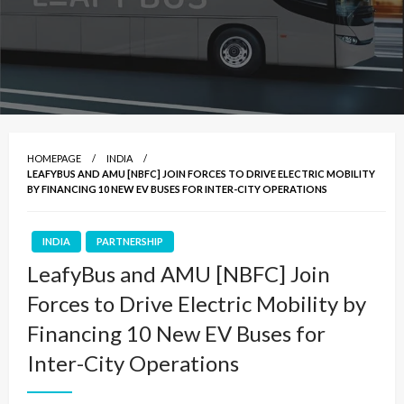
HOMEPAGE
INDIA
LEAFYBUS AND AMU [NBFC] JOIN FORCES TO DRIVE ELECTRIC MOBILITY
BY FINANCING 10 NEW EV BUSES FOR INTER-CITY OPERATIONS
INDIA
PARTNERSHIP
LeafyBus and AMU [NBFC] Join
Forces to Drive Electric Mobility by
Financing 10 New EV Buses for
Inter-City Operations