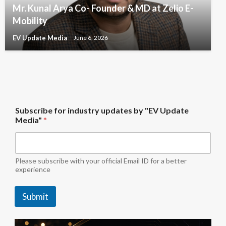
Mr. Kunal Arya Co- Founder & MD at Zelio E-
Mobility
EV Update Media
June 6, 2026
i
Subscribe for industry updates by "EV Update
n
Media"
*
d
u
s
t
r
Please subscribe with your official Email ID for a better
y
experience
i
n
Submit
d
u
s