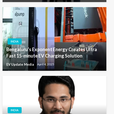
INDIA
Bengaluru’s Exponent Energy Creates Ultra
Fast 15-minute EV Charging Solution
EV Update Media
April 4, 2025
INDIA