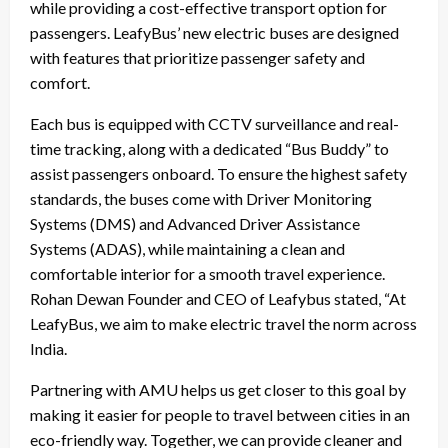
while providing a cost-effective transport option for
passengers. LeafyBus’ new electric buses are designed
with features that prioritize passenger safety and
comfort.
Each bus is equipped with CCTV surveillance and real-
time tracking, along with a dedicated “Bus Buddy” to
assist passengers onboard. To ensure the highest safety
standards, the buses come with Driver Monitoring
Systems (DMS) and Advanced Driver Assistance
Systems (ADAS), while maintaining a clean and
comfortable interior for a smooth travel experience.
Rohan Dewan Founder and CEO of Leafybus stated, “At
LeafyBus, we aim to make electric travel the norm across
India.
Partnering with AMU helps us get closer to this goal by
making it easier for people to travel between cities in an
eco-friendly way. Together, we can provide cleaner and