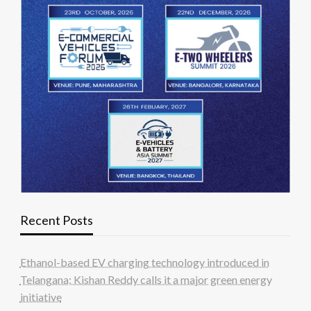
Recent Posts
Ethanol-based EV charging technology introduced in
Telangana; Kishan Reddy calls it a major green energy
initiative