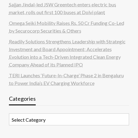
Sajjan Jindal-led JSW Greentech enters electric bus
market, rolls out first 100 buses at Dolvi plant
Omega Seiki Mobility Raises Rs. 50 Cr Funding Co-Led
by Securocorp Securities & Others
Readily Solutions Strengthens Leadership with Strategic
Investment and Board Appointment; Accelerates
Evolution into a Tech-Driven Integrated Clean Energy
Company Ahead of its Planned IPO
TERI Launches ‘Future-In-Charge’ Phase 2 in Bengaluru
to Power India’s EV Charging Workforce
Categories
Categories