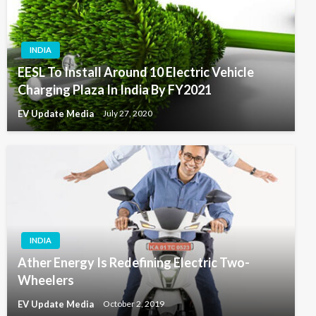
INDIA
EESL To Install Around 10 Electric Vehicle
Charging Plaza In India By FY2021
EV Update Media
July 27, 2020
INDIA
Ather Energy Is Redefining Electric Two-
Wheelers
EV Update Media
October 2, 2019