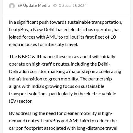
Posted
EV Update Media
October 18, 2024
on
In a significant push towards sustainable transportation,
LeafyBus, a New Delhi-based electric bus operator, has
joined forces with AMU to roll out its first fleet of 10
electric buses for inter-city travel.
The NBFC will finance these buses and it will initially
operate on high-traffic routes, including the Delhi-
Dehradun corridor, marking a major step in accelerating
India’s transition to green mobility. The partnership
aligns with India’s growing focus on sustainable
transport solutions, particularly in the electric vehicle
(EV) sector.
By addressing the need for cleaner mobility in high-
demand routes, LeafyBus and AMU aim to reduce the
carbon footprint associated with long-distance travel