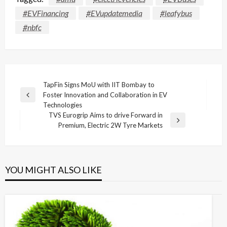
#EVFinancing
#EVupdatemedia
#leafybus
#nbfc
Post
TapFin Signs MoU with IIT Bombay to
Foster Innovation and Collaboration in EV
navigation
Previous
Technologies
Post
TVS Eurogrip Aims to drive Forward in
Next
Premium, Electric 2W Tyre Markets
Post
YOU MIGHT ALSO LIKE