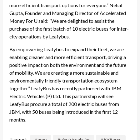
more efficient transport options for everyone.” Nehal
Gupta, Founder and Managing Director of Accelerated
Money For U said: “We are delighted to assist the
purchase of the first batch of 10 electric buses for inter-
city operations by Leafybus.
By empowering Leafybus to expand their fleet, we are
enabling cleaner and more efficient transport, driving a
positive impact on both the environment and the future
of mobility. We are creating a more sustainable and
environmentally friendly transportation ecosystem
together.” LeafyBus has recently partnered with JBM
Electric Vehicles (P) Ltd. This partnership will see
LeafyBus procure a total of 200 electric buses from
JBM, with 50 buses being introduced in the first 12
months.
Tagged:
#amu
#electricvehcles
#EVBuses