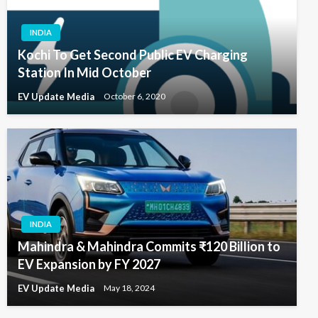
INDIA
Kochi To Get Second Public EV Charging
Station In Mid October
EV Update Media
October 6, 2020
INDIA
Mahindra & Mahindra Commits ₹120 Billion to
EV Expansion by FY 2027
EV Update Media
May 18, 2024