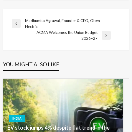
Post
Madhumita Agrawal, Founder & CEO, Oben
Previous
Electric
navigation
Post
ACMA Welcomes the Union Budget
Next
2026–27
Post
YOU MIGHT ALSO LIKE
INDIA
EV stock jumps 4% despite flat trend in the