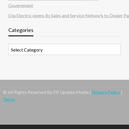
Government
Ola Electric opens its Sales and Service Network to Dealer Pa
Categories
Categories
© All Rights Reserved By EV Update Media |
Privacy Policy
|
Terms