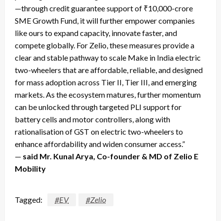
—through credit guarantee support of ₹10,000-crore
SME Growth Fund, it will further empower companies
like ours to expand capacity, innovate faster, and
compete globally. For Zelio, these measures provide a
clear and stable pathway to scale Make in India electric
two-wheelers that are affordable, reliable, and designed
for mass adoption across Tier II, Tier III, and emerging
markets. As the ecosystem matures, further momentum
can be unlocked through targeted PLI support for
battery cells and motor controllers, along with
rationalisation of GST on electric two-wheelers to
enhance affordability and widen consumer access.”
—
said Mr. Kunal Arya, Co-founder & MD of Zelio E
Mobility
Tagged:
#EV
#Zelio