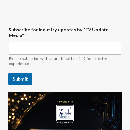
f
Subscribe for industry updates by "EV Update
o
Media"
*
r
U
p
d
a
Please subscribe with your official Email ID for a better
t
experience
e
u
Submit
p
d
a
t
e
s