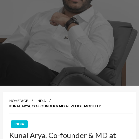
HOMEPAGE
INDIA
KUNAL ARYA, CO-FOUNDER & MD AT ZELIO E MOBILITY
INDIA
Kunal Arya, Co-founder & MD at