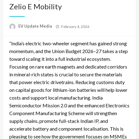
Zelio E Mobility
Posted
EV Update Media
February 4, 2026
on
“India’s electric two-wheeler segment has gained strong
momentum, and the Union Budget 2026–27 takes a step
toward scaling it into a full industrial ecosystem.
Focusing on rare earth magnets and dedicated corridors
in mineral-rich states is crucial to secure the materials
that power electric drivetrains. Reducing customs duty
on capital goods for lithium-ion batteries will help lower
costs and support local manufacturing. India
Semiconductor Mission 2.0 and the enhanced Electronics
Component Manufacturing Scheme will strengthen
supply chains, promote full-stack Indian IP, and
accelerate battery and component localisation. This is
pleasing to see how the government focuses on MSMEs