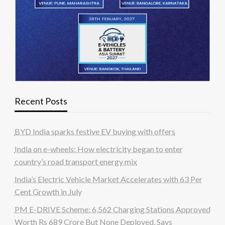
Recent Posts
BYD India sparks festive EV buying with offers
India on e-wheels: How electricity began to enter
country’s road transport energy mix
India’s Electric Vehicle Market Accelerates with 63 Per
Cent Growth in July
PM E-DRIVE Scheme: 6,562 Charging Stations Approved
Worth Rs 689 Crore But None Deployed, Says