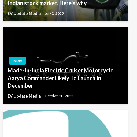
Indian stock market. Here’s why
EV Update Media
July 2, 2025
INDIA
Made-In-India Electric Cruiser Motorcycle
Aarya Commander Likely To Launch In
December
EV Update Media
October 20, 2022