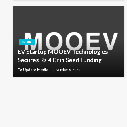
INDIA
EV Startup MOOEV Technologies
Secures Rs 4 Cr in Seed Funding
EV Update Media
November 8, 2024