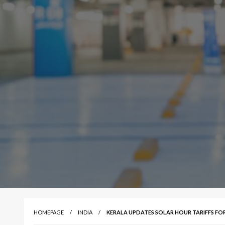
HOMEPAGE
INDIA
KERALA UPDATES SOLAR HOUR TARIFFS FO