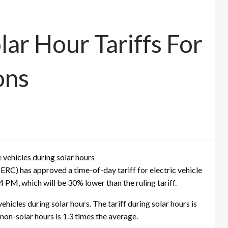
ar Hour Tariffs For
ons
e vehicles during solar hours
RC) has approved a time-of-day tariff for electric vehicle
 PM, which will be 30% lower than the ruling tariff.
hicles during solar hours. The tariff during solar hours is
g non-solar hours is 1.3 times the average.