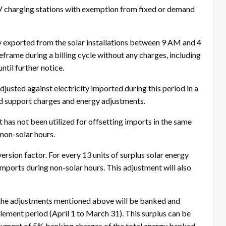
V charging stations with exemption from fixed or demand
gy exported from the solar installations between 9 AM and 4
frame during a billing cycle without any charges, including
ntil further notice.
djusted against electricity imported during this period in a
rid support charges and energy adjustments.
t has not been utilized for offsetting imports in the same
 non-solar hours.
rsion factor. For every 13 units of surplus solar energy
imports during non-solar hours. This adjustment will also
er the adjustments mentioned above will be banked and
lement period (April 1 to March 31). This surplus can be
ayment of 5% banking charges of the total energy banked