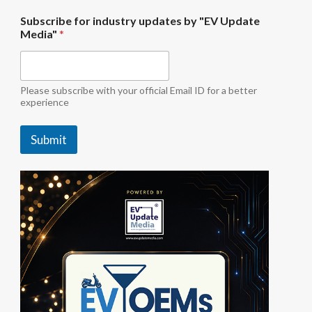
i
Subscribe for industry updates by "EV Update
n
Media"
*
d
u
s
t
r
Please subscribe with your official Email ID for a better
y
experience
*
U
Submit
p
d
a
t
e