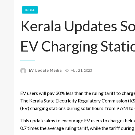
INDIA
Kerala Updates Sol
EV Charging Stati
Posted
EV Update Media
May 21, 2025
on
EV users will pay 30% less than the ruling tariff to charg
The Kerala State Electricity Regulatory Commission (KSE
(EV) charging stations during solar hours, from 9 AM to 4
This update aims to encourage EV users to charge their ve
0.7 times the average ruling tariff, while the tariff durin