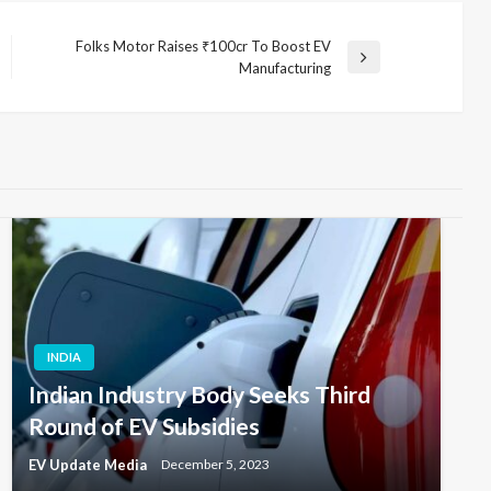
Folks Motor Raises ₹100cr To Boost EV
Next
Manufacturing
Post
INDIA
Indian Industry Body Seeks Third
Round of EV Subsidies
EV Update Media
December 5, 2023