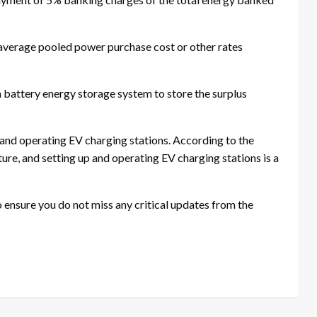
 average pooled power purchase cost or other rates
 a battery energy storage system to store the surplus
 and operating EV charging stations. According to the
ture, and setting up and operating EV charging stations is a
ensure you do not miss any critical updates from the