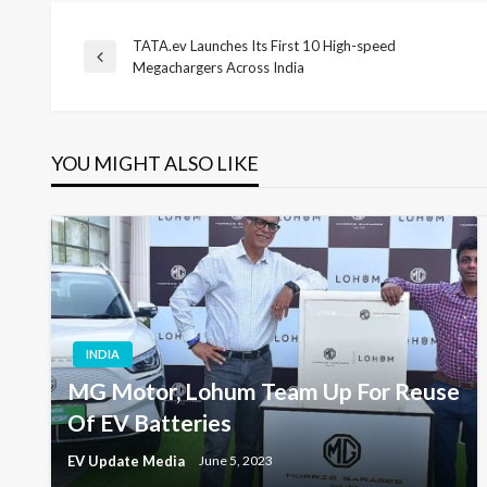
TATA.ev Launches Its First 10 High-speed
Post
Previous
Megachargers Across India
Post
navigation
YOU MIGHT ALSO LIKE
INDIA
MG Motor, Lohum Team Up For Reuse
Of EV Batteries
EV Update Media
June 5, 2023