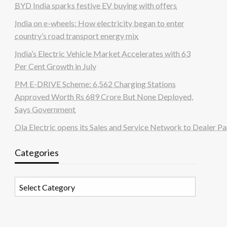
BYD India sparks festive EV buying with offers
India on e-wheels: How electricity began to enter
country’s road transport energy mix
India’s Electric Vehicle Market Accelerates with 63
Per Cent Growth in July
PM E-DRIVE Scheme: 6,562 Charging Stations
Approved Worth Rs 689 Crore But None Deployed,
Says Government
Ola Electric opens its Sales and Service Network to Dealer Pa
Categories
Categories