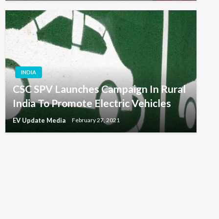
INDIA
CSC SPV Launches Campaign In Rural
India To Promote Electric Vehicles
EV Update Media
February 27, 2021