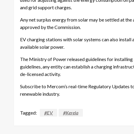
and grid support charges.
Any net surplus energy from solar may be settled at the
approved by the Commission.
EV charging stations with solar systems can also install
available solar power.
The Ministry of Power released guidelines for installing
guidelines, any entity can establish a charging infrastruc
de-licensed activity.
Subscribe to Mercom’s real-time Regulatory Updates to 
renewable industry.
Tagged:
#EV
#Kerela