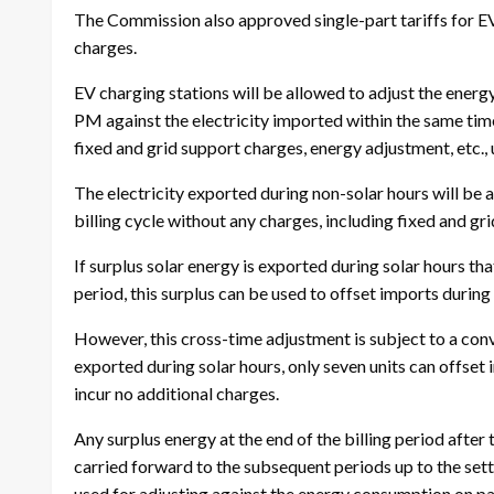
The Commission also approved single-part tariffs for E
charges.
EV charging stations will be allowed to adjust the ener
PM against the electricity imported within the same time
fixed and grid support charges, energy adjustment, etc., u
The electricity exported during non-solar hours will be a
billing cycle without any charges, including fixed and g
If surplus solar energy is exported during solar hours tha
period, this surplus can be used to offset imports during
However, this cross-time adjustment is subject to a conve
exported during solar hours, only seven units can offset 
incur no additional charges.
Any surplus energy at the end of the billing period aft
carried forward to the subsequent periods up to the sett
used for adjusting against the energy consumption on p