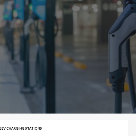
R EV CHARGING STATIONS