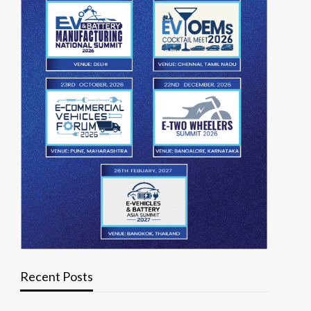
Recent Posts