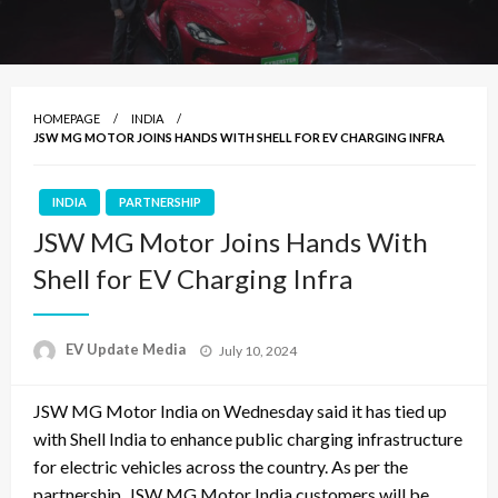
HOMEPAGE
INDIA
JSW MG MOTOR JOINS HANDS WITH SHELL FOR EV CHARGING INFRA
INDIA
PARTNERSHIP
JSW MG Motor Joins Hands With
Shell for EV Charging Infra
Posted
EV Update Media
July 10, 2024
on
JSW MG Motor India on Wednesday said it has tied up
with Shell India to enhance public charging infrastructure
for electric vehicles across the country. As per the
partnership, JSW MG Motor India customers will be