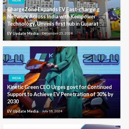
INDIA
ChargeZone Expands EV Fast-charging
Network Across India with Kempower
Technology, Unveils first hub in Gujarat
EV Update Media
December 25, 2024
INDIA
Kinetic Green CEO Urges govt for Continued
Support to Achieve EV Penetration of 30% by
2030
EV Update Media
July 18, 2024