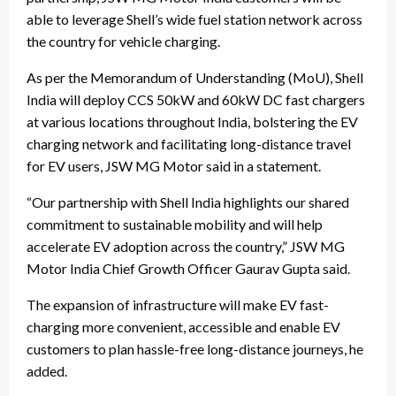
able to leverage Shell’s wide fuel station network across
the country for vehicle charging.
As per the Memorandum of Understanding (MoU), Shell
India will deploy CCS 50kW and 60kW DC fast chargers
at various locations throughout India, bolstering the EV
charging network and facilitating long-distance travel
for EV users, JSW MG Motor said in a statement.
“Our partnership with Shell India highlights our shared
commitment to sustainable mobility and will help
accelerate EV adoption across the country,” JSW MG
Motor India Chief Growth Officer Gaurav Gupta said.
The expansion of infrastructure will make EV fast-
charging more convenient, accessible and enable EV
customers to plan hassle-free long-distance journeys, he
added.