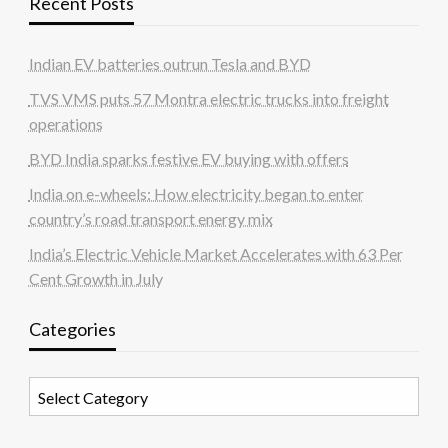
Recent Posts
Indian EV batteries outrun Tesla and BYD
TVS VMS puts 57 Montra electric trucks into freight
operations
BYD India sparks festive EV buying with offers
India on e-wheels: How electricity began to enter
country’s road transport energy mix
India’s Electric Vehicle Market Accelerates with 63 Per
Cent Growth in July
Categories
Categories