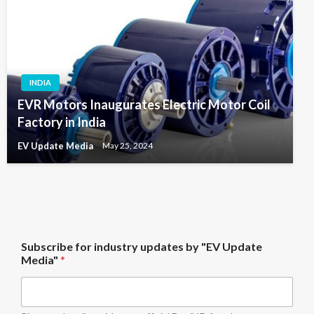
INDIA
EVR Motors Inaugurates Electric Motor Coil
Factory in India
EV Update Media
May 25, 2024
M
Subscribe for industry updates by "EV Update
e
Media"
*
d
i
a
"