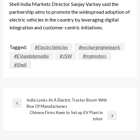
Shell India Markets Director Sanjay Varkey said the
partnership aims to promote the widespread adoption of
electric vehicles in the country by leveraging digital
integration and customer-centric initiatives.
Tagged:
#ElectrcVehicles
#evchargingnetwork
#EVupdatemedia
#JSW
#mgmotors
#Shell
Post
India Looks At A Electric Tractor Boom With
Previous
Rise Of Manufacturers
navigation
Post
Chinese Firms Keen to Set up EV Plant in
Next
Johor
Post