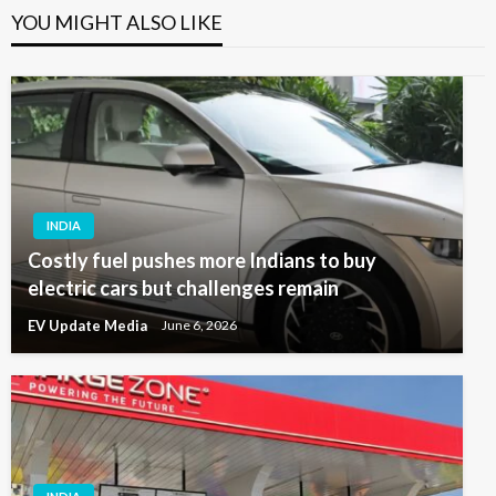
YOU MIGHT ALSO LIKE
INDIA
Costly fuel pushes more Indians to buy
electric cars but challenges remain
EV Update Media
June 6, 2026