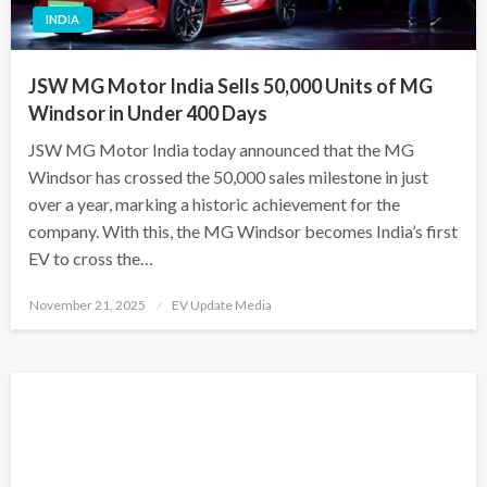
INDIA
JSW MG Motor India Sells 50,000 Units of MG
Windsor in Under 400 Days
JSW MG Motor India today announced that the MG
Windsor has crossed the 50,000 sales milestone in just
over a year, marking a historic achievement for the
company. With this, the MG Windsor becomes India’s first
EV to cross the…
Posted
November 21, 2025
EV Update Media
on