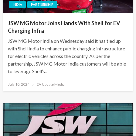
INDIA
PARTNERSHIP
JSW MG Motor Joins Hands With Shell for EV
Charging Infra
JSW MG Motor India on Wednesday said it has tied up
with Shell India to enhance public charging infrastructure
for electric vehicles across the country. As per the
partnership, JSW MG Motor India customers will be able
to leverage Shell’s…
Posted
July 10, 2024
EV Update Media
on