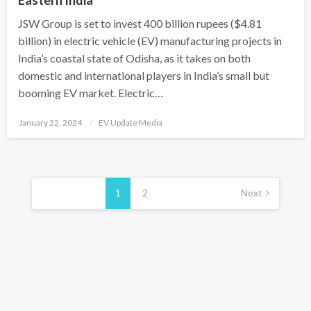
Eastern India
JSW Group is set to invest 400 billion rupees ($4.81
billion) in electric vehicle (EV) manufacturing projects in
India’s coastal state of Odisha, as it takes on both
domestic and international players in India’s small but
booming EV market. Electric…
Posted
January 22, 2024
EV Update Media
on
Posts
pagination
1
2
Next