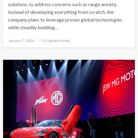
solutions, to address concerns such as range anxiety.
Instead of developing everything from scratch, the
company plans to leverage proven global technologies
while steadily building…
Posted
January 7, 2026
EV Update Media
on