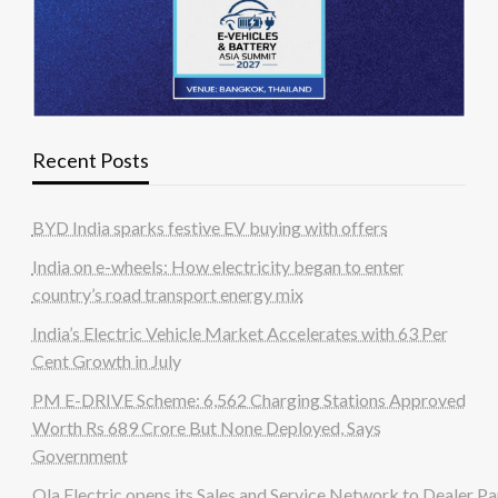
Recent Posts
BYD India sparks festive EV buying with offers
India on e-wheels: How electricity began to enter
country’s road transport energy mix
India’s Electric Vehicle Market Accelerates with 63 Per
Cent Growth in July
PM E-DRIVE Scheme: 6,562 Charging Stations Approved
Worth Rs 689 Crore But None Deployed, Says
Government
Ola Electric opens its Sales and Service Network to Dealer Pa