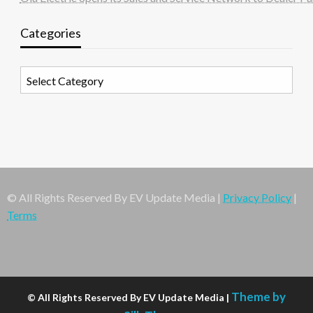
Categories
Categories
© All Rights Reserved By EV Update Media |
Privacy Policy
|
Terms
Theme by
© All Rights Reserved By EV Update Media |