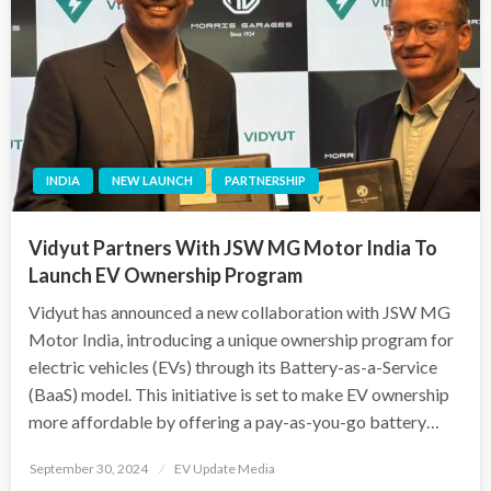
INDIA
NEW LAUNCH
PARTNERSHIP
Vidyut Partners With JSW MG Motor India To
Launch EV Ownership Program
Vidyut has announced a new collaboration with JSW MG
Motor India, introducing a unique ownership program for
electric vehicles (EVs) through its Battery-as-a-Service
(BaaS) model. This initiative is set to make EV ownership
more affordable by offering a pay-as-you-go battery…
Posted
September 30, 2024
EV Update Media
on