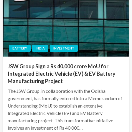
BATTERY
INDIA
INVESTMENT
JSW Group Sign a Rs 40,000 crore MoU for
Integrated Electric Vehicle (EV) & EV Battery
Manufacturing Project
The JSW Group, in collaboration with the Odisha
government, has formally entered into a Memorandum of
Understanding (MoU) to establish an extensive
Integrated Electric Vehicle (EV) and EV Battery
manufacturing project. This transformative initiative
involves an investment of Rs 40,000…