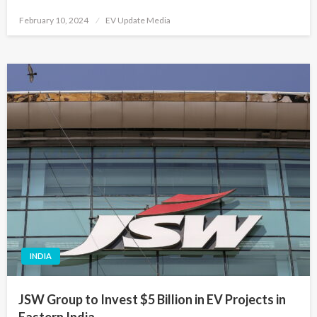
Posted
February 10, 2024
EV Update Media
on
INDIA
JSW Group to Invest $5 Billion in EV Projects in