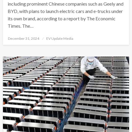
including prominent Chinese companies such as Geely and
BYD, with plans to launch electric cars and e-trucks under
its own brand, according to a report by The Economic
Times. The…
Posted
December 31, 2024
EV Update Media
on