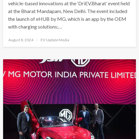
vehicle-based innovations at the ‘DriEV.Bharat’ event held
at the Bharat Mandapam, New Delhi. The event included
the launch of eHUB by MG, which is an app by the OEM
with charging solutions;…
Posted
August 8, 2024
EV Update Media
on