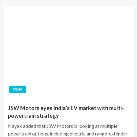
INDIA
JSW Motors eyes India’s EV market with multi-
powertrain strategy
Nayak added that JSW Motors is looking at multiple
powertrain options, including electric and range-extender