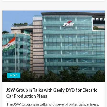
INDIA
JSW Group in Talks with Geely, BYD for Electric
Car Production Plans
The JSW Group is in talks with several potential partners,