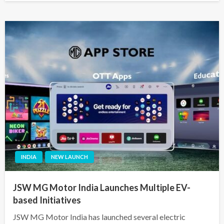
INDIA
NEW LAUNCH
JSW MG Motor India Launches Multiple EV-
based Initiatives
JSW MG Motor India has launched several electric