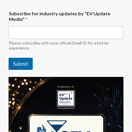
i
Subscribe for industry updates by "EV Update
n
Media"
*
d
u
s
t
r
Please subscribe with your official Email ID for a better
y
experience
M
e
Submit
d
i
a
"
*