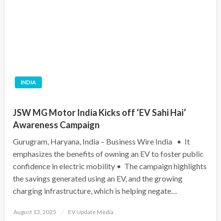
INDIA
JSW MG Motor India Kicks off ‘EV Sahi Hai’
Awareness Campaign
Gurugram, Haryana, India – Business Wire India • It
emphasizes the benefits of owning an EV to foster public
confidence in electric mobility • The campaign highlights
the savings generated using an EV, and the growing
charging infrastructure, which is helping negate…
Posted
August 13, 2025
EV Update Media
on