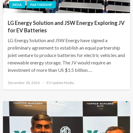
INDIA
PARTNERSHIP
LG Energy Solution and JSW Energy Exploring JV
for EV Batteries
LG Energy Solution and JSW Energy have signed a
preliminary agreement to establish an equal partnership
joint venture to produce batteries for electric vehicles and
renewable energy storage. The JV would require an
investment of more than US $1.5 billion….
Posted
December 18, 2024
EV Update Media
on