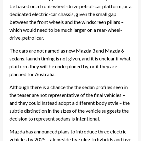
be based on a front-wheel-drive petrol-car platform, or a
dedicated electric-car chassis, given the small gap
between the front wheels and the windscreen pillars –
which would need to be much larger on a rear-wheel-
drive, petrol car.
The cars are not named as new Mazda 3 and Mazda 6
sedans, launch timing is not given, and it is unclear if what
platform they will be underpinned by, or if they are
planned for Australia.
Although there is a chance the the sedan profiles seen in
the teaser are not representative of the final vehicles –
and they could instead adopt a different body style – the
subtle distinction in the sizes of the vehicle suggests the
decision to represent sedans is intentional.
Mazda has announced plans to introduce three electric
vehicles by 2025 – alongside five plug-in hybrids and five