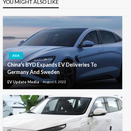
YOU MIGHT ALSO LIKE
ASIA
China’s BYD Expands EV Deliveries To
Germany And Sweden
EV Update Media
August 3, 2022