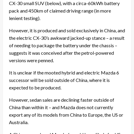
CX-30 small SUV (below), with a circa-60kWh battery
pack and 450km of claimed driving range (in more
lenient testing).
However, it is produced and sold exclusively in China, and
the electric CX-30’s awkward jacked-up stance – a result
of needing to package the battery under the chassis –
suggests it was conceived after the petrol-powered
versions were penned.
It is unclear if the mooted hybrid and electric Mazda 6
successor will be sold outside of China, where it is
expected to be produced.
However, sedan sales are declining faster outside of
China than within it – and Mazda does not currently
export any of its models from China to Europe, the US or
Australia.