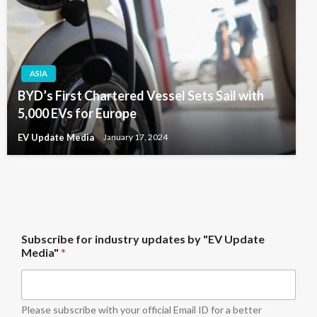
ASIA
BYD’s First Chartered Vessel Sets Sail with
5,000 EVs for Europe
EV Update Media
January 17, 2024
b
Subscribe for industry updates by "EV Update
y
Media"
*
u
p
d
a
t
Please subscribe with your official Email ID for a better