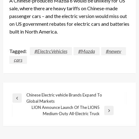
A Chinese-produced Mazda 6 would be unlikely for US
sale, where there are heavy tariffs on Chinese-made
passenger cars – and the electric version would miss out
on US government rebates for electric cars and batteries
built in North America.
Tagged:
#ElectrcVehicles
#Mazda
#newev
cars
Post
Chinese Electric vehicle Brands Expand To
Previous
Global Markets
navigation
Post
LION Announce Launch Of The LION5
Next
Medium-Duty All-Electric Truck
Post