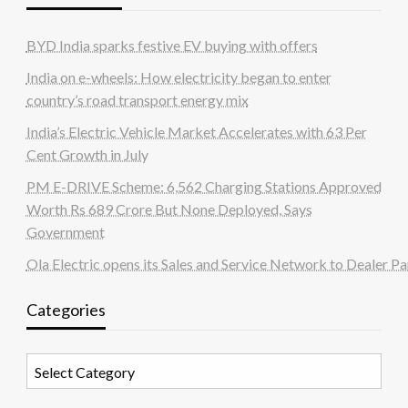
BYD India sparks festive EV buying with offers
India on e-wheels: How electricity began to enter
country’s road transport energy mix
India’s Electric Vehicle Market Accelerates with 63 Per
Cent Growth in July
PM E-DRIVE Scheme: 6,562 Charging Stations Approved
Worth Rs 689 Crore But None Deployed, Says
Government
Ola Electric opens its Sales and Service Network to Dealer Pa
Categories
Categories