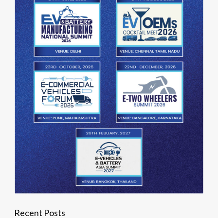
Recent Posts