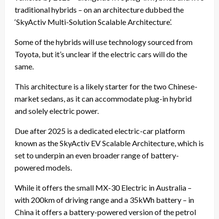
traditional hybrids – on an architecture dubbed the
‘SkyActiv Multi-Solution Scalable Architecture’.
Some of the hybrids will use technology sourced from
Toyota, but it’s unclear if the electric cars will do the
same.
This architecture is a likely starter for the two Chinese-
market sedans, as it can accommodate plug-in hybrid
and solely electric power.
Due after 2025 is a dedicated electric-car platform
known as the SkyActiv EV Scalable Architecture, which is
set to underpin an even broader range of battery-
powered models.
While it offers the small MX-30 Electric in Australia –
with 200km of driving range and a 35kWh battery – in
China it offers a battery-powered version of the petrol