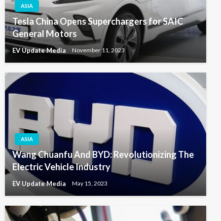
ASIA
Tesla China Opens Superchargers for SAIC
General Motors
EV Update Media
November 11, 2023
ASIA
Wang Chuanfu And BYD: Revolutionizing The
Electric Vehicle Industry
EV Update Media
May 15, 2023