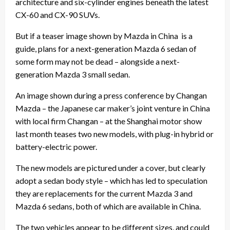
architecture and six-cylinder engines beneath the latest
CX-60 and CX-90 SUVs.
But if a teaser image shown by Mazda in China is a
guide, plans for a next-generation Mazda 6 sedan of
some form may not be dead – alongside a next-
generation
Mazda 3
small sedan.
An image shown during a press conference by Changan
Mazda – the Japanese car maker’s joint venture in China
with local firm Changan – at the Shanghai motor show
last month teases two new models, with plug-in hybrid or
battery-electric power.
The new models are pictured under a cover, but clearly
adopt a sedan body style – which has led to speculation
they are replacements for the current Mazda 3 and
Mazda 6 sedans, both of which are available in China.
The two vehicles appear to be different sizes, and could