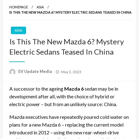
HOMEPAGE
ASIA
IS THIS THE NEW MAZDA 6? MYSTERY ELECTRIC SEDANS TEASED IN CHINA
ASIA
Is This The New Mazda 6? Mystery
Electric Sedans Teased In China
Posted
EV Update Media
May 3, 2023
on
A successor to the ageing
Mazda 6
sedan may be in
development after all, with the choice of hybrid or
electric power – but from an unlikely source: China.
Mazda
executives have repeatedly poured cold water on
plans for a new
Mazda 6
– replacing the current model
introduced in 2012 – using the new rear-wheel-drive