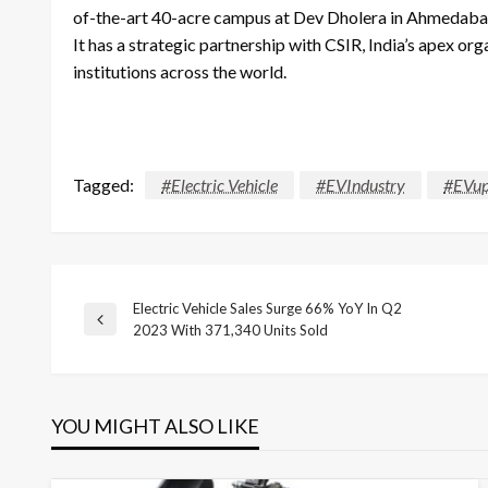
of-the-art 40-acre campus at Dev Dholera in Ahmedabad, 
It has a strategic partnership with CSIR, India’s apex or
institutions across the world.
Tagged:
#Electric Vehicle
#EVIndustry
#EVup
Electric Vehicle Sales Surge 66% YoY In Q2
Post
Previous
2023 With 371,340 Units Sold
Post
navigation
YOU MIGHT ALSO LIKE