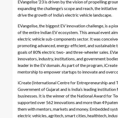
EVangelise ’23 is driven by the vision of propelling groun
expanding the challenge’s scope and reach, the initiativ
drive the growth of India’s electric vehicle landscape.
EVangelise, the biggest EV innovation challenge, is a pio
of the entire Indian EV ecosystem. This annual event aims
electric vehicle sub-components sector. It was conceived 
promoting advanced, energy-efficient, and sustainable t
goals of 80% electric two- and three-wheeler sales. EVan
innovators, industry, institutions, and government bodies
leader in the EV domain. As part of the program, iCreate
mentorship to empower startups to innovate and overco
iCreate (International Centre for Entrepreneurship and 
Government of Gujarat and is India’s leading institution
businesses. It is the winner of the National Award for T
supported over 562 innovations and more than 49 patents
them with mentors, markets and money. Embedded systems
electric vehicles, agritech, smart cities, healthtech, ind