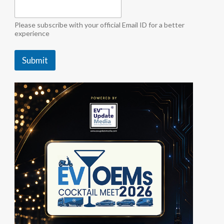
a
"
i
Please subscribe with your official Email ID for a better
n
experience
d
u
Submit
s
t
r
y
b
y