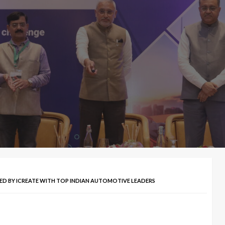
CHED BY ICREATE WITH TOP INDIAN AUTOMOTIVE LEADERS