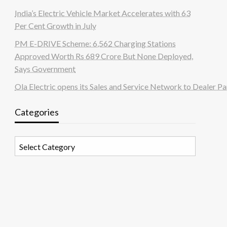
India’s Electric Vehicle Market Accelerates with 63
Per Cent Growth in July
PM E-DRIVE Scheme: 6,562 Charging Stations
Approved Worth Rs 689 Crore But None Deployed,
Says Government
Ola Electric opens its Sales and Service Network to Dealer Pa
Categories
Categories