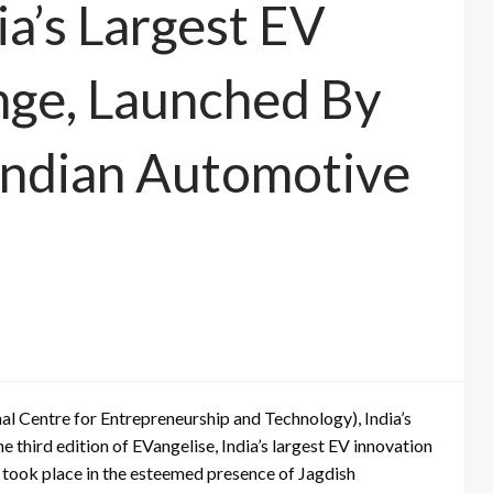
ia’s Largest EV
nge, Launched By
Indian Automotive
nal Centre for Entrepreneurship and Technology), India’s
 third edition of EVangelise, India’s largest EV innovation
 took place in the esteemed presence of Jagdish