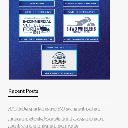
Recent Posts
BYD India sparks festive EV buying with offers
India on e-wheels: How electricity began to enter
country’s road transport energy mix