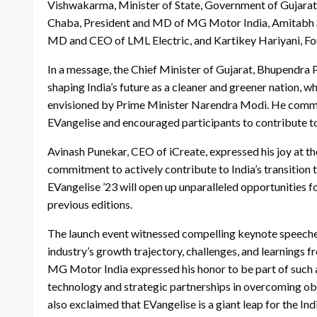
Vishwakarma, Minister of State, Government of Gujarat, 
Chaba, President and MD of MG Motor India, Amitabh Sa
MD and CEO of LML Electric, and Kartikey Hariyani, F
In a message, the Chief Minister of Gujarat, Bhupendra P
shaping India’s future as a cleaner and greener nation, wh
envisioned by Prime Minister Narendra Modi. He commen
EVangelise and encouraged participants to contribute to 
Avinash Punekar, CEO of iCreate, expressed his joy at th
commitment to actively contribute to India’s transition
EVangelise ’23 will open up unparalleled opportunities f
previous editions.
The launch event witnessed compelling keynote speeches
industry’s growth trajectory, challenges, and learnings 
MG Motor India expressed his honor to be part of such an
technology and strategic partnerships in overcoming obs
also exclaimed that EVangelise is a giant leap for the I