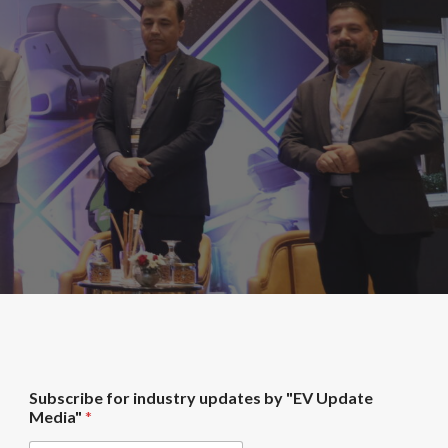
M
Subscribe for industry updates by "EV Update
e
Media"
*
d
i