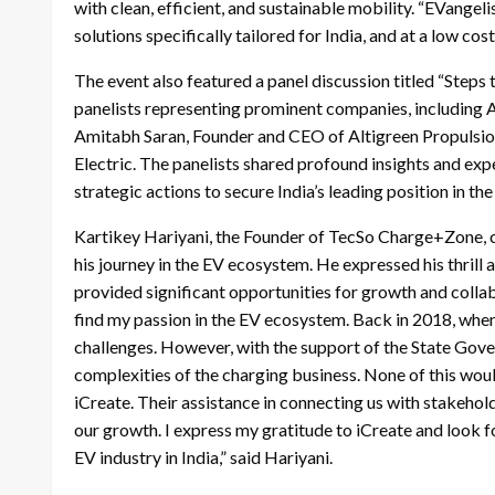
with clean, efficient, and sustainable mobility. “EVange
solutions specifically tailored for India, and at a low co
The event also featured a panel discussion titled “Steps
panelists representing prominent companies, including
Amitabh Saran, Founder and CEO of Altigreen Propulsi
Electric. The panelists shared profound insights and exp
strategic actions to secure India’s leading position in the
Kartikey Hariyani, the Founder of TecSo Charge+Zone, ca
his journey in the EV ecosystem. He expressed his thrill
provided significant opportunities for growth and collab
find my passion in the EV ecosystem. Back in 2018, when
challenges. However, with the support of the State Gov
complexities of the charging business. None of this wou
iCreate. Their assistance in connecting us with stakeho
our growth. I express my gratitude to iCreate and look 
EV industry in India,” said Hariyani.