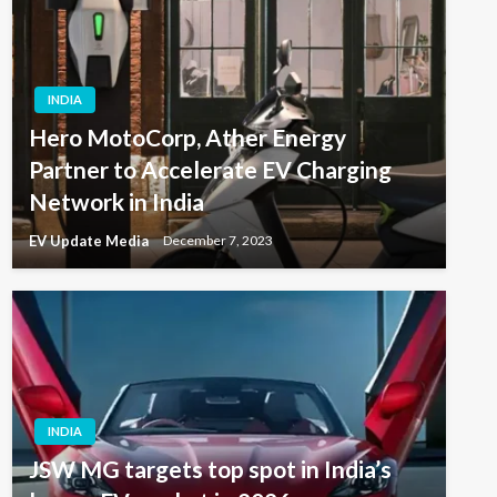
INDIA
Hero MotoCorp, Ather Energy
Partner to Accelerate EV Charging
Network in India
EV Update Media
December 7, 2023
INDIA
JSW MG targets top spot in India’s