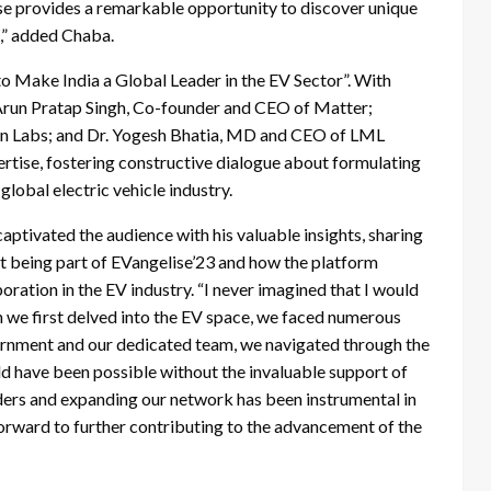
lise provides a remarkable opportunity to discover unique
st,” added Chaba.
 to Make India a Global Leader in the EV Sector”. With
 Arun Pratap Singh, Co-founder and CEO of Matter;
on Labs; and Dr. Yogesh Bhatia, MD and CEO of LML
ertise, fostering constructive dialogue about formulating
 global electric vehicle industry.
ptivated the audience with his valuable insights, sharing
 at being part of EVangelise’23 and how the platform
oration in the EV industry. “I never imagined that I would
 we first delved into the EV space, we faced numerous
ernment and our dedicated team, we navigated through the
ld have been possible without the invaluable support of
lders and expanding our network has been instrumental in
forward to further contributing to the advancement of the