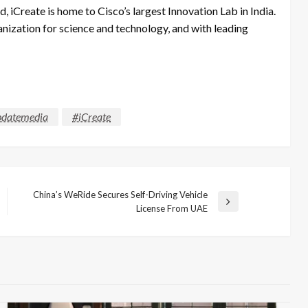
iCreate is home to Cisco’s largest Innovation Lab in India.
ganization for science and technology, and with leading
datemedia
#iCreate
China’s WeRide Secures Self-Driving Vehicle
Next
License From UAE
Post