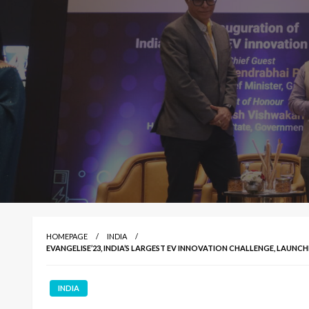
HOMEPAGE
INDIA
EVANGELISE’23, INDIA’S LARGEST EV INNOVATION CHALLENGE, LAUN
INDIA