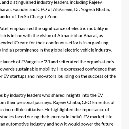
and distinguished industry leaders, including Rajeev
ran, Founder and CEO of AltiGreen, Dr. Yogesh Bhatia,
ounder of TecSo Charge+Zone.
atel, emphasized the significance of electric mobility in
ich is in line with the vision of Atmanirbhar Bharat, as
ded iCreate for their continuous efforts in organizing
India’s prominence in the global electric vehicle industry.
e launch of EVangelise ’23 and reiterated the organisation’s
 towards sustainable mobility. He expressed confidence that
or EV startups and innovators, building on the success of the
 by industry leaders who shared insights into the EV
from their personal journeys. Rajeev Chaba, CEO Emeritus of
 incredible initiative. He highlighted the importance of
tacles faced during their journey in India’s EV market. He
ndian automotive industry and how it would power the future