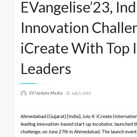
EVangelise’23, Ind
Innovation Challe
iCreate With Top 
Leaders
Posted
EV Update Media
July 5, 2023
on
Ahmedabad (Gujarat) [India], July 4: iCreate (Internatio
leading innovation-based start-up incubator, launched the
challenge, on June 27th in Ahmedabad. The launch event