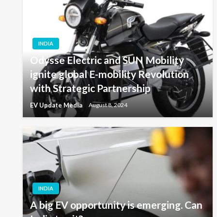
INDIA
Odysse Electric and SUN Mobility
ignite global E-mobility Revolution
with Strategic Partnership
EV Update Media
August 8, 2024
INDIA
A big EV opportunity is emerging. Can