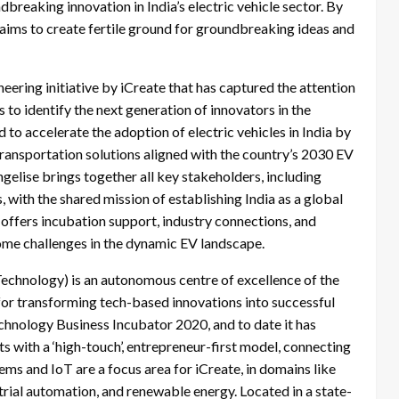
dbreaking innovation in India’s electric vehicle sector. By
e aims to create fertile ground for groundbreaking ideas and
neering initiative by iCreate that has captured the attention
 to identify the next generation of innovators in the
to accelerate the adoption of electric vehicles in India by
ransportation solutions aligned with the country’s 2030 EV
gelise brings together all key stakeholders, including
, with the shared mission of establishing India as a global
 offers incubation support, industry connections, and
me challenges in the dynamic EV landscape.
Technology) is an autonomous centre of excellence of the
 for transforming tech-based innovations into successful
echnology Business Incubator 2020, and to date it has
 with a ‘high-touch’, entrepreneur-first model, connecting
 and IoT are a focus area for iCreate, in domains like
ustrial automation, and renewable energy. Located in a state-