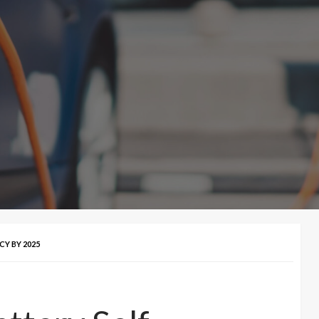
CY BY 2025