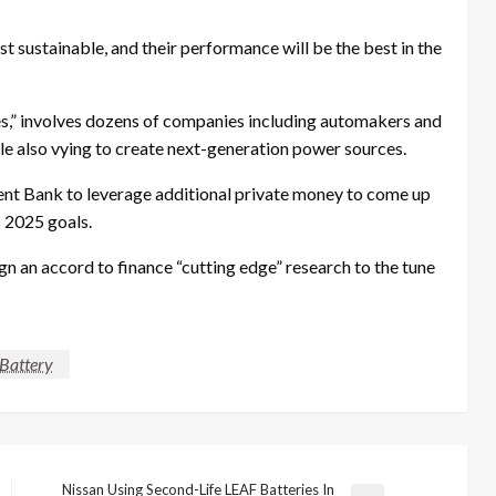
st sustainable, and their performance will be the best in the
es,” involves dozens of companies including automakers and
le also vying to create next-generation power sources.
ent Bank to leverage additional private money to come up
s 2025 goals.
ign an accord to finance “cutting edge” research to the tune
Battery
Nissan Using Second-Life LEAF Batteries In