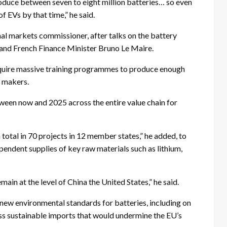
roduce between seven to eight million batteries… so even
 EVs by that time,” he said.
nal markets commissioner, after talks on the battery
and French Finance Minister Bruno Le Maire.
quire massive training programmes to produce enough
y makers.
ween now and 2025 across the entire value chain for
n total in 70 projects in 12 member states,” he added, to
ndent supplies of key raw materials such as lithium,
emain at the level of China the United States,” he said.
 new environmental standards for batteries, including on
ess sustainable imports that would undermine the EU’s