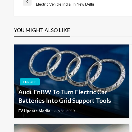
Post
Previous
Electric Vehicle India‘ In New Delhi
Post
navigation
YOU MIGHT ALSO LIKE
EUROPE
Audi, EnBW To Turn Electric Car
Batteries Into Grid Support Tools
EV Update Media
July 31, 2020