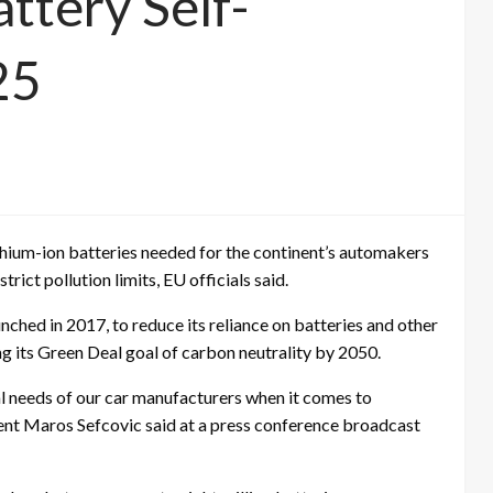
ttery Self-
25
lithium-ion batteries needed for the continent’s automakers
rict pollution limits, EU officials said.
nched in 2017, to reduce its reliance on batteries and other
g its Green Deal goal of carbon neutrality by 2050.
ial needs of our car manufacturers when it comes to
ent Maros Sefcovic said at a press conference broadcast