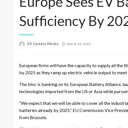
Europe Sees EV Ba
Sufficiency By 20
Posted
EV Update Media
March 16, 2021
on
European firms will have the capacity to supply all the 
by 2025 as they ramp up electric vehicle output to meet st
The bloc is banking on its European Battery Alliance, lau
technologies imported from the US or Asia while pursuin
“We expect that we will be able to cover all the industr
batteries already by 2025,” EU Commission Vice Presid
from Brussels.