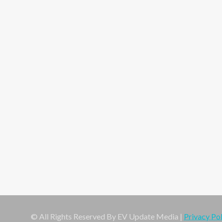
© All Rights Reserved By EV Update Media |
Privacy Pol