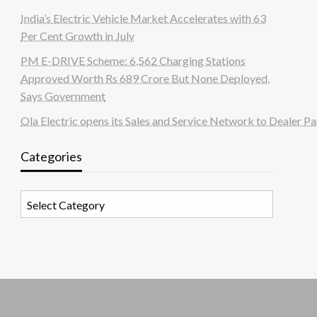
India’s Electric Vehicle Market Accelerates with 63
Per Cent Growth in July
PM E-DRIVE Scheme: 6,562 Charging Stations
Approved Worth Rs 689 Crore But None Deployed,
Says Government
Ola Electric opens its Sales and Service Network to Dealer Pa
Categories
Categories