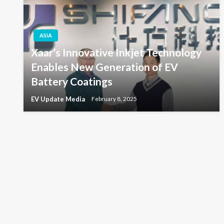
ASIA
Xaar’s Innovative Inkjet Technology
Enables New Generation of EV
Battery Coatings
EV Update Media
February 8, 2025