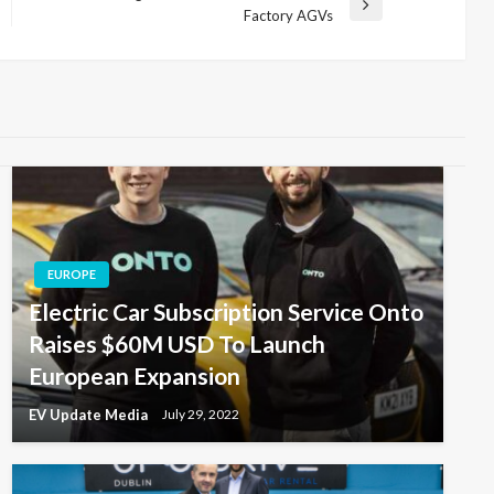
Next
Factory AGVs
Post
EUROPE
Electric Car Subscription Service Onto
Raises $60M USD To Launch
European Expansion
EV Update Media
July 29, 2022