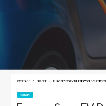
HOMEPAGE
EUROPE
EUROPE SEES EV BATTERY SELF-SUFFICIEN
EUROPE