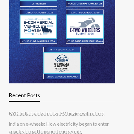
Recent Posts
BYD India sparks festive EV buying with offers
India on e-wheels: How electricity began to enter
country’s road transport energy mix