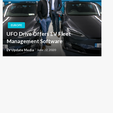
EUROPE
UFO Drive Offers EV Fleet
Management Software
EV Update Media
June 22, 2020