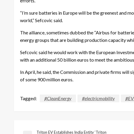
efforts.
“I’m sure batteries in Europe will be the greenest and mo
world,” Sefcovic said.
The alliance, sometimes dubbed the “Airbus for batteri
energy groups that are building production capacity whi
Sefcovic said he would work with the European Investm
with an additional 50 billion euros to meet the ambitiou
In April, he said, the Commission and private firms will s
of some 900 million euros.
Tagged:
#CleanEnergy
#electricmobility
#EV
Triton EV Establishes India Entity ‘Triton