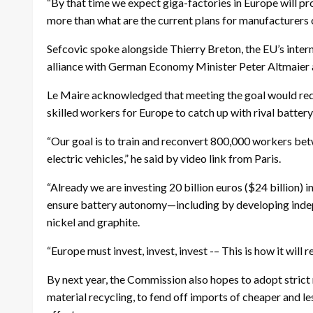
“By that time we expect giga-factories in Europe will p
more than what are the current plans for manufacturers of
Sefcovic spoke alongside Thierry Breton, the EU’s inter
alliance with German Economy Minister Peter Altmaier 
Le Maire acknowledged that meeting the goal would re
skilled workers for Europe to catch up with rival batter
“Our goal is to train and reconvert 800,000 workers bet
electric vehicles,” he said by video link from Paris.
“Already we are investing 20 billion euros ($24 billion) i
ensure battery autonomy—including by developing indepe
nickel and graphite.
“Europe must invest, invest, invest -– This is how it will r
By next year, the Commission also hopes to adopt strict
material recycling, to fend off imports of cheaper and l