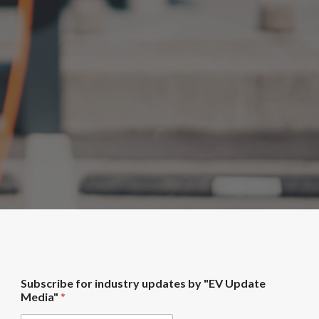
i
Subscribe for industry updates by "EV Update
n
Media"
*
d
u