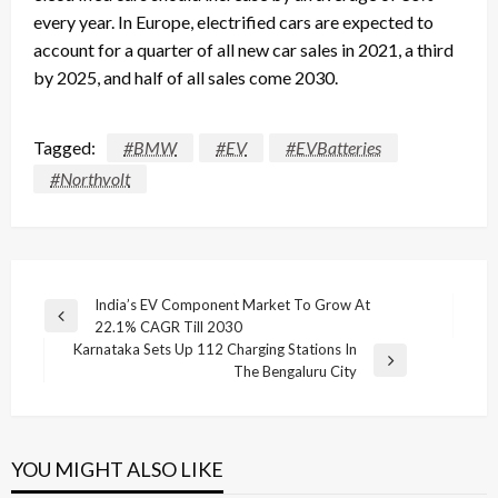
every year. In Europe, electrified cars are expected to
account for a quarter of all new car sales in 2021, a third
by 2025, and half of all sales come 2030.
Tagged:
#BMW
#EV
#EVBatteries
#Northvolt
Post
India’s EV Component Market To Grow At
Previous
22.1% CAGR Till 2030
navigation
Post
Karnataka Sets Up 112 Charging Stations In
Next
The Bengaluru City
Post
YOU MIGHT ALSO LIKE