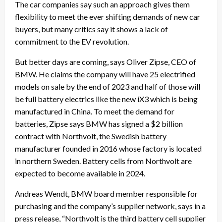
The car companies say such an approach gives them
flexibility to meet the ever shifting demands of new car
buyers, but many critics say it shows a lack of
commitment to the EV revolution.
But better days are coming, says Oliver Zipse, CEO of
BMW. He claims the company will have 25 electrified
models on sale by the end of 2023 and half of those will
be full battery electrics like the new iX3 which is being
manufactured in China. To meet the demand for
batteries, Zipse says BMW has signed a $2 billion
contract with Northvolt, the Swedish battery
manufacturer founded in 2016 whose factory is located
in northern Sweden. Battery cells from Northvolt are
expected to become available in 2024.
Andreas Wendt, BMW board member responsible for
purchasing and the company’s supplier network, says in a
press release, “Northvolt is the third battery cell supplier