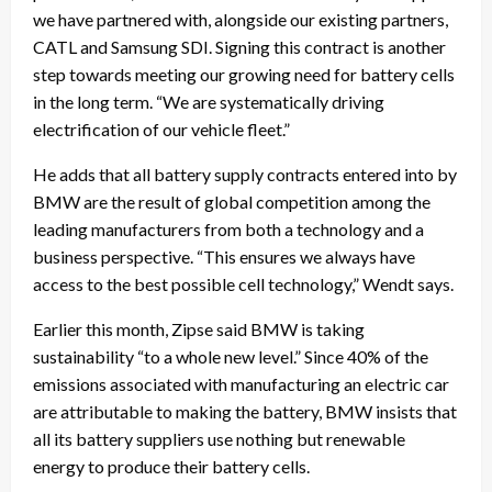
we have partnered with, alongside our existing partners,
CATL and Samsung SDI. Signing this contract is another
step towards meeting our growing need for battery cells
in the long term. “We are systematically driving
electrification of our vehicle fleet.”
He adds that all battery supply contracts entered into by
BMW are the result of global competition among the
leading manufacturers from both a technology and a
business perspective. “This ensures we always have
access to the best possible cell technology,” Wendt says.
Earlier this month, Zipse said BMW is taking
sustainability “to a whole new level.” Since 40% of the
emissions associated with manufacturing an electric car
are attributable to making the battery, BMW insists that
all its battery suppliers use nothing but renewable
energy to produce their battery cells.