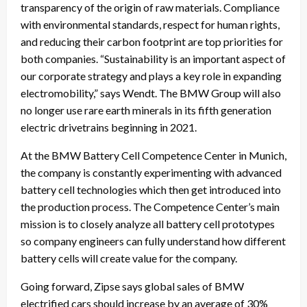
transparency of the origin of raw materials. Compliance
with environmental standards, respect for human rights,
and reducing their carbon footprint are top priorities for
both companies. “Sustainability is an important aspect of
our corporate strategy and plays a key role in expanding
electromobility,” says Wendt. The BMW Group will also
no longer use rare earth minerals in its fifth generation
electric drivetrains beginning in 2021.
At the BMW Battery Cell Competence Center in Munich,
the company is constantly experimenting with advanced
battery cell technologies which then get introduced into
the production process. The Competence Center’s main
mission is to closely analyze all battery cell prototypes
so company engineers can fully understand how different
battery cells will create value for the company.
Going forward, Zipse says global sales of BMW
electrified cars should increase by an average of 30%