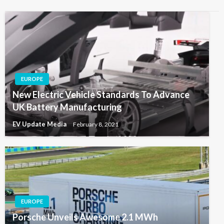
EUROPE
New Electric Vehicle Standards To Advance
UK Battery Manufacturing
EV Update Media
February 8, 2021
EUROPE
Porsche Unveils Awesome 2.1 MWh