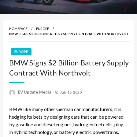
HOMEPAGE
EUROPE
BMW SIGNS $2 BILLION BATTERY SUPPLY CONTRACT WITH NORTHVOLT
EUROPE
BMW Signs $2 Billion Battery Supply
Contract With Northvolt
Posted
EV Update Media
July 18, 2020
on
BMW like many other German car manufacturers, it is
hedging its bets by designing cars that can be powered
by gasoline and diesel engines, hydrogen fuel cells, plug-
in hybrid technology, or battery electric powertrains.