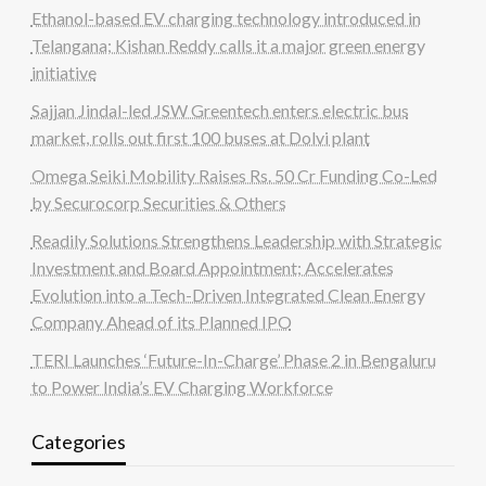
Ethanol-based EV charging technology introduced in
Telangana; Kishan Reddy calls it a major green energy
initiative
Sajjan Jindal-led JSW Greentech enters electric bus
market, rolls out first 100 buses at Dolvi plant
Omega Seiki Mobility Raises Rs. 50 Cr Funding Co-Led
by Securocorp Securities & Others
Readily Solutions Strengthens Leadership with Strategic
Investment and Board Appointment; Accelerates
Evolution into a Tech-Driven Integrated Clean Energy
Company Ahead of its Planned IPO
TERI Launches ‘Future-In-Charge’ Phase 2 in Bengaluru
to Power India’s EV Charging Workforce
Categories