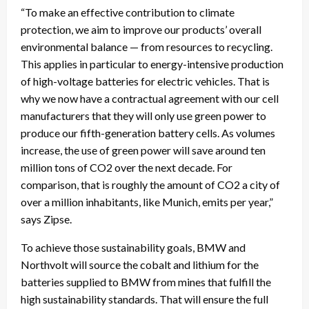
“To make an effective contribution to climate
protection, we aim to improve our products’ overall
environmental balance — from resources to recycling.
This applies in particular to energy-intensive production
of high-voltage batteries for electric vehicles. That is
why we now have a contractual agreement with our cell
manufacturers that they will only use green power to
produce our fifth-generation battery cells. As volumes
increase, the use of green power will save around ten
million tons of CO2 over the next decade. For
comparison, that is roughly the amount of CO2 a city of
over a million inhabitants, like Munich, emits per year,”
says Zipse.
To achieve those sustainability goals, BMW and
Northvolt will source the cobalt and lithium for the
batteries supplied to BMW from mines that fulfill the
high sustainability standards. That will ensure the full