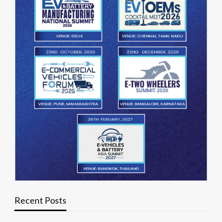
Recent Posts