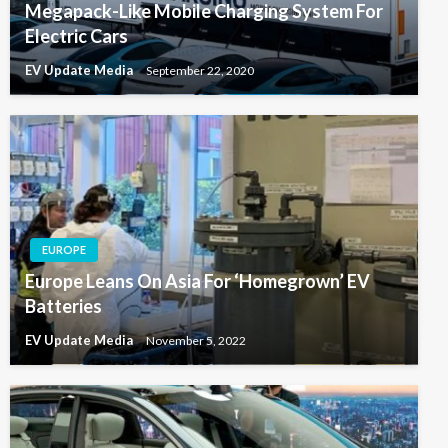
Megapack-Like Mobile Charging System For
Electric Cars
EV Update Media
September 22, 2020
EUROPE
Europe Leans On Asia For ‘Homegrown’ EV
Batteries
EV Update Media
November 5, 2022