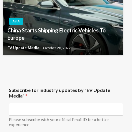
ASIA
China Starts Shipping Electric Vehicles To
Europe
EV Update Media
October 20, 2022
M
Subscribe for industry updates by "EV Update
e
Media"
*
d
i
a
"
S
Please subscribe with your official Email ID for a better
u
experience
b