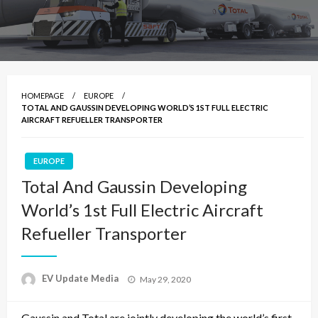
HOMEPAGE
EUROPE
TOTAL AND GAUSSIN DEVELOPING WORLD’S 1ST FULL ELECTRIC
AIRCRAFT REFUELLER TRANSPORTER
EUROPE
Total And Gaussin Developing
World’s 1st Full Electric Aircraft
Refueller Transporter
Posted
EV Update Media
May 29, 2020
on
Gaussin and Total are jointly developing the world’s first