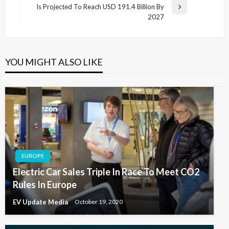
Is Projected To Reach USD 191.4 Billion By
Next
2027
Post
YOU MIGHT ALSO LIKE
EUROPE
Electric Car Sales Triple In Race To Meet CO2
Rules In Europe
EV Update Media
October 19, 2020