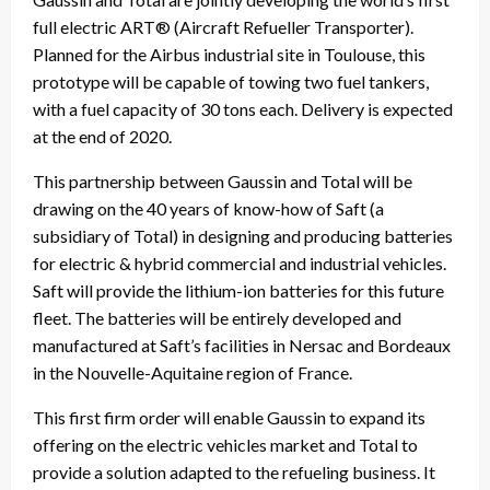
full electric ART® (Aircraft Refueller Transporter).
Planned for the Airbus industrial site in Toulouse, this
prototype will be capable of towing two fuel tankers,
with a fuel capacity of 30 tons each. Delivery is expected
at the end of 2020.
This partnership between Gaussin and Total will be
drawing on the 40 years of know-how of Saft (a
subsidiary of Total) in designing and producing batteries
for electric & hybrid commercial and industrial vehicles.
Saft will provide the lithium-ion batteries for this future
fleet. The batteries will be entirely developed and
manufactured at Saft’s facilities in Nersac and Bordeaux
in the Nouvelle-Aquitaine region of France.
This first firm order will enable Gaussin to expand its
offering on the electric vehicles market and Total to
provide a solution adapted to the refueling business. It