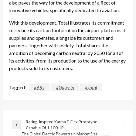
also paves the way for the development of a fleet of
innovative vehicles, specifically dedicated to aviation.
With this development, Total illustrates its commitment
to reduce its carbon footprint on the airport platforms it
supplies and operates, alongside its customers and
partners. Together with society, Total shares the
ambition of becoming carbon neutral by 2050 for all of
its activities, from its production to the use of the energy
products sold to its customers.
Tagged:
#ART
#Gaussin
#Total
Post
Racing-Inspired Karma E-Flex Prototype
Previous
Capable Of 1,100 HP
navigation
Post
The Global Electric Powertrain Market Size