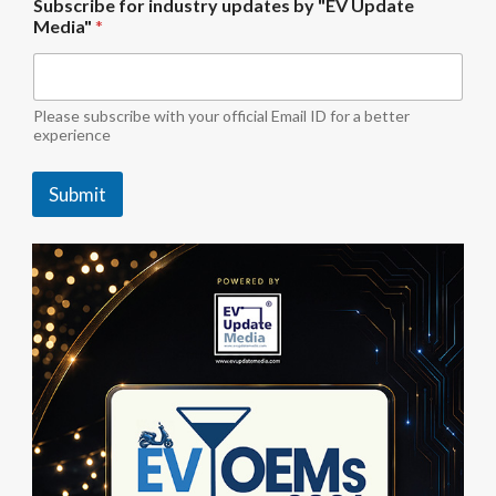
Subscribe for industry updates by "EV Update
U
Media"
*
p
d
a
t
e
Please subscribe with your official Email ID for a better
*
experience
Submit