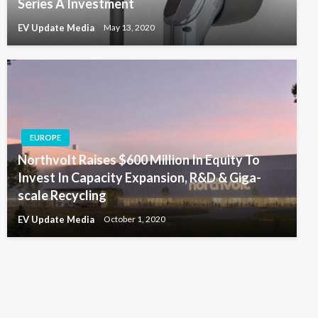
Series A Investment
EV Update Media
May 13, 2020
EUROPE
Northvolt Raises $600 Million In Equity To
Invest In Capacity Expansion, R&D & Giga-
scale Recycling
EV Update Media
October 1, 2020
*