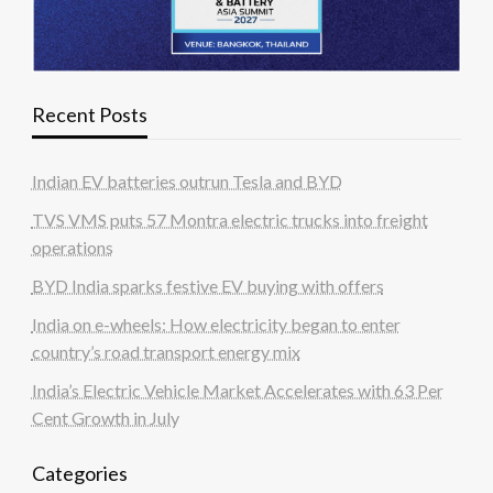
Recent Posts
Indian EV batteries outrun Tesla and BYD
TVS VMS puts 57 Montra electric trucks into freight
operations
BYD India sparks festive EV buying with offers
India on e-wheels: How electricity began to enter
country’s road transport energy mix
India’s Electric Vehicle Market Accelerates with 63 Per
Cent Growth in July
Categories