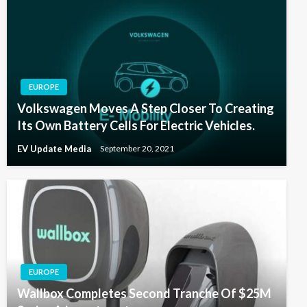
EUROPE
Volkswagen Moves A Step Closer To Creating
Its Own Battery Cells For Electric Vehicles.
EV Update Media
September 20, 2021
EUROPE
Wallbox Completes Second Tranche Of $25M