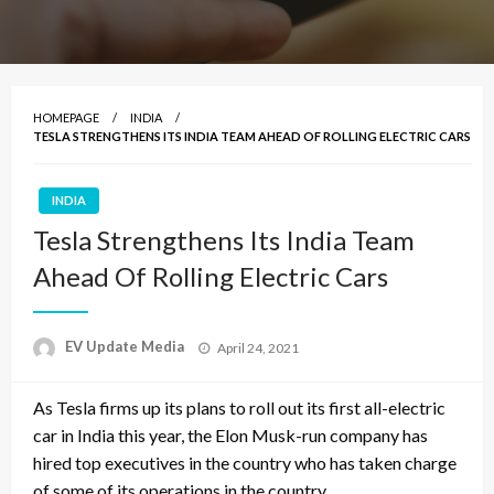
HOMEPAGE
INDIA
TESLA STRENGTHENS ITS INDIA TEAM AHEAD OF ROLLING ELECTRIC CARS
INDIA
Tesla Strengthens Its India Team
Ahead Of Rolling Electric Cars
Posted
EV Update Media
April 24, 2021
on
As Tesla firms up its plans to roll out its first all-electric
car in India this year, the Elon Musk-run company has
hired top executives in the country who has taken charge
of some of its operations in the country.