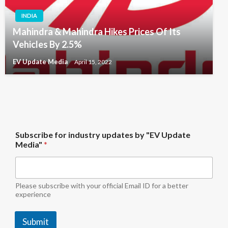
INDIA
Mahindra & Mahindra Hikes Prices Of Its
Vehicles By 2.5%
EV Update Media
April 15, 2022
S
Subscribe for industry updates by "EV Update
u
Media"
*
b
s
c
r
i
Please subscribe with your official Email ID for a better
b
experience
e
"
Submit
E