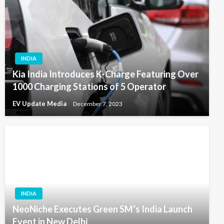
INDIA
Kia India Introduces K-Charge Featuring Over
1000 Charging Stations of 5 Operator
EV Update Media
December 7, 2023
INDIA
NeoNiche Executes Green SM’s India Launch
Event in New Delhi