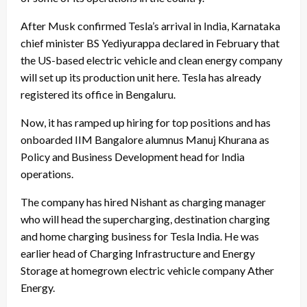
After Musk confirmed Tesla’s arrival in India, Karnataka
chief minister BS Yediyurappa declared in February that
the US-based electric vehicle and clean energy company
will set up its production unit here. Tesla has already
registered its office in Bengaluru.
Now, it has ramped up hiring for top positions and has
onboarded IIM Bangalore alumnus Manuj Khurana as
Policy and Business Development head for India
operations.
The company has hired Nishant as charging manager
who will head the supercharging, destination charging
and home charging business for Tesla India. He was
earlier head of Charging Infrastructure and Energy
Storage at homegrown electric vehicle company Ather
Energy.