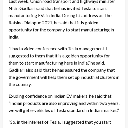
Last week, Union road transport and highways minister
Nitin Gadkari said that he has invited Tesla to start
manufacturing EVs in India. During his address at The
Raisina Dialogue 2021, he said that it is golden
opportunity for the company to start manufacturing in
India.
“I had a video conference with Tesla management. I
suggested to them that it is a golden opportunity for
them to start manufacturing here in India,” he said.
Gadkari also said that he has assured the company that
the government will help them set up industrial clusters in
the country.
Exuding confidence on Indian EV makers, he said that
“Indian products are also improving and within two years,
we will get e-vehicles of Tesla standard in Indian market.”
“So, in the interest of Tesla, I suggested that you start