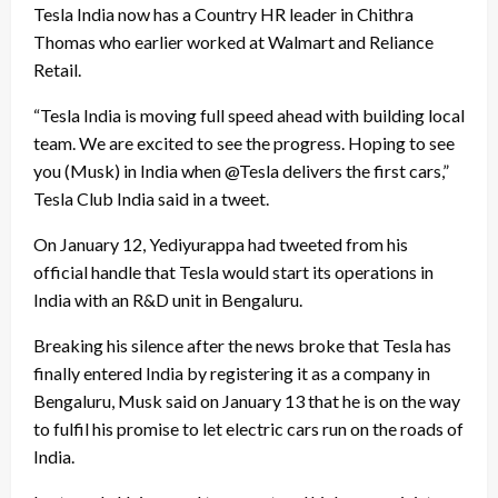
Tesla India now has a Country HR leader in Chithra
Thomas who earlier worked at Walmart and Reliance
Retail.
“Tesla India is moving full speed ahead with building local
team. We are excited to see the progress. Hoping to see
you (Musk) in India when @Tesla delivers the first cars,”
Tesla Club India said in a tweet.
On January 12, Yediyurappa had tweeted from his
official handle that Tesla would start its operations in
India with an R&D unit in Bengaluru.
Breaking his silence after the news broke that Tesla has
finally entered India by registering it as a company in
Bengaluru, Musk said on January 13 that he is on the way
to fulfil his promise to let electric cars run on the roads of
India.