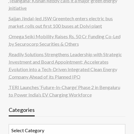
Telangana; Kishan Reddy calls it a major green energy
initiative
Sajjan Jindal-led JSW Greentech enters electric bus
market, rolls out first 100 buses at Dolvi plant
Omega Seiki Mobility Raises Rs. 50 Cr Funding Co-Led
by Securocorp Securities & Others
Readily Solutions Strengthens Leadership with Strategic
Investment and Board Appointment; Accelerates
Evolution into a Tech-Driven Integrated Clean Energy
Company Ahead of its Planned IPO
TERI Launches ‘Future-In-Charge’ Phase 2 in Bengaluru
to Power India’s EV Charging Workforce
Categories
Categories