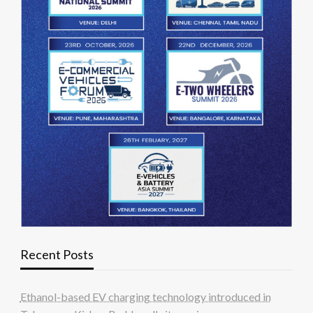
Recent Posts
Ethanol-based EV charging technology introduced in