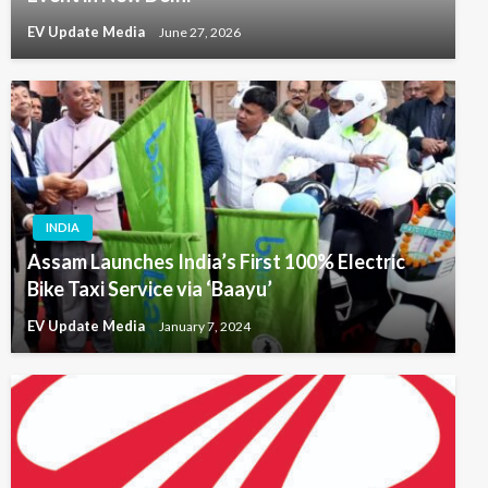
EV Update Media
June 27, 2026
INDIA
Assam Launches India’s First 100% Electric
Bike Taxi Service via ‘Baayu’
EV Update Media
January 7, 2024