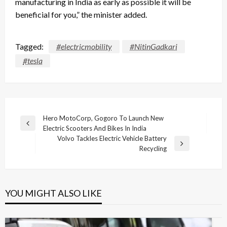
manufacturing in India as early as possible it will be
beneficial for you,” the minister added.
Tagged:
#electricmobility
#NitinGadkari
#tesla
Post
Hero MotoCorp, Gogoro To Launch New
Previous
Electric Scooters And Bikes In India
navigation
Post
Volvo Tackles Electric Vehicle Battery
Next
Recycling
Post
YOU MIGHT ALSO LIKE