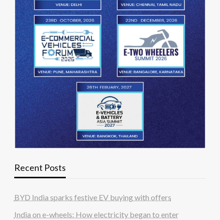
Recent Posts
BYD India sparks festive EV buying with offers
India on e-wheels: How electricity began to enter