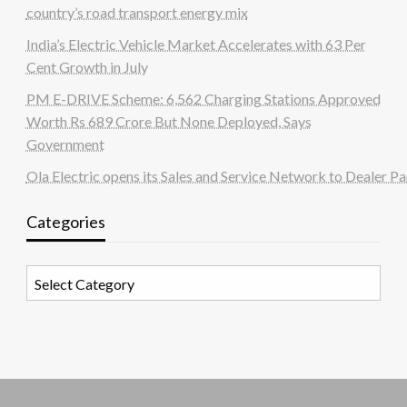
country’s road transport energy mix
India’s Electric Vehicle Market Accelerates with 63 Per
Cent Growth in July
PM E-DRIVE Scheme: 6,562 Charging Stations Approved
Worth Rs 689 Crore But None Deployed, Says
Government
Ola Electric opens its Sales and Service Network to Dealer Pa
Categories
Categories