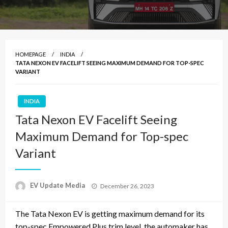
HOMEPAGE
INDIA
TATA NEXON EV FACELIFT SEEING MAXIMUM DEMAND FOR TOP-SPEC
VARIANT
INDIA
Tata Nexon EV Facelift Seeing
Maximum Demand for Top-spec
Variant
Posted
EV Update Media
December 26, 2023
on
The Tata Nexon EV is getting maximum demand for its
top-spec Empowered Plus trim level, the automaker has