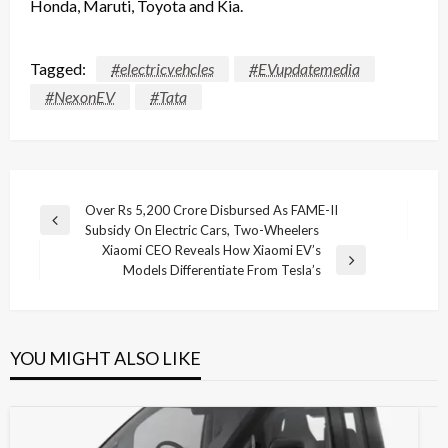
Honda, Maruti, Toyota and Kia.
Tagged:
#electricvehcles
#EVupdatemedia
#NexonEV
#Tata
Post
Over Rs 5,200 Crore Disbursed As FAME-II
Previous
Subsidy On Electric Cars, Two-Wheelers
navigation
Post
Xiaomi CEO Reveals How Xiaomi EV’s
Next
Models Differentiate From Tesla’s
Post
YOU MIGHT ALSO LIKE