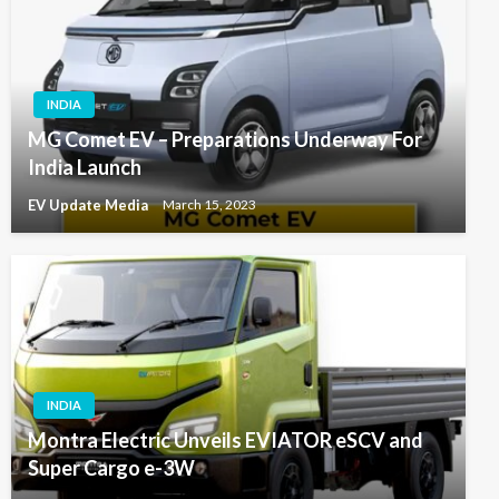
INDIA
MG Comet EV – Preparations Underway For
India Launch
EV Update Media
March 15, 2023
INDIA
Montra Electric Unveils EVIATOR eSCV and
Super Cargo e-3W