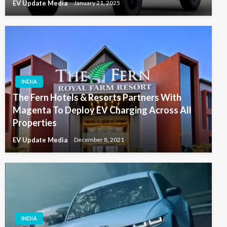
EV Update Media
January 21, 2025
INDIA
The Fern Hotels & Resorts Partners With
Magenta To Deploy EV Charging Across All
Properties
EV Update Media
December 8, 2021
INDIA