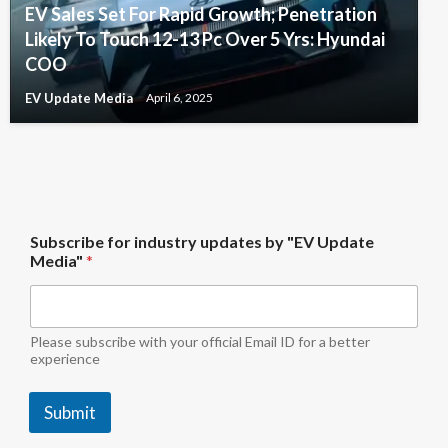
EV Sales Set For Rapid Growth; Penetration
Likely To Touch 12-13 Pc Over 5 Yrs: Hyundai
COO
EV Update Media
April 6, 2025
S
Subscribe for industry updates by "EV Update
u
Media"
*
b
s
c
r
i
Please subscribe with your official Email ID for a better
b
experience
e
*
Submit
f
o