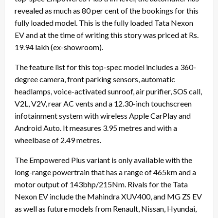
revealed as much as 80 per cent of the bookings for this
fully loaded model. This is the fully loaded Tata Nexon
EV and at the time of writing this story was priced at Rs.
19.94 lakh (ex-showroom).
The feature list for this top-spec model includes a 360-
degree camera, front parking sensors, automatic
headlamps, voice-activated sunroof, air purifier, SOS call,
V2L, V2V, rear AC vents and a 12.30-inch touchscreen
infotainment system with wireless Apple CarPlay and
Android Auto. It measures 3.95 metres and with a
wheelbase of 2.49 metres.
The Empowered Plus variant is only available with the
long-range powertrain that has a range of 465km and a
motor output of 143bhp/215Nm. Rivals for the Tata
Nexon EV include the Mahindra XUV400, and MG ZS EV
as well as future models from Renault, Nissan, Hyundai,