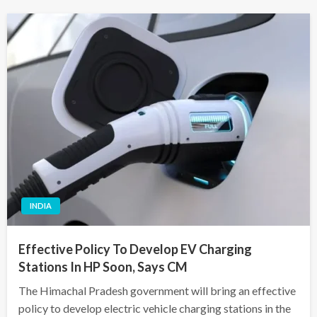
INDIA
Effective Policy To Develop EV Charging
Stations In HP Soon, Says CM
The Himachal Pradesh government will bring an effective
policy to develop electric vehicle charging stations in the