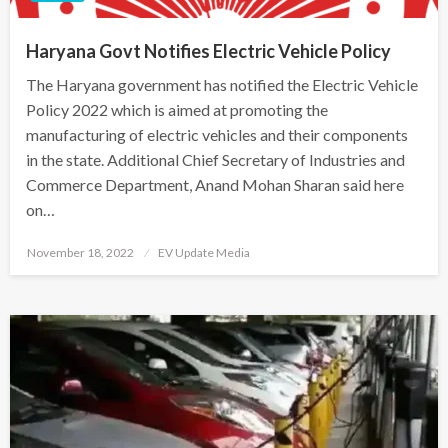
Haryana Govt Notifies Electric Vehicle Policy
The Haryana government has notified the Electric Vehicle
Policy 2022 which is aimed at promoting the
manufacturing of electric vehicles and their components
in the state. Additional Chief Secretary of Industries and
Commerce Department, Anand Mohan Sharan said here
on…
Posted
November 18, 2022
EV Update Media
on