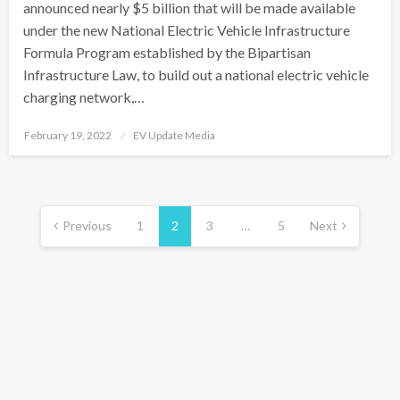
announced nearly $5 billion that will be made available
under the new National Electric Vehicle Infrastructure
Formula Program established by the Bipartisan
Infrastructure Law, to build out a national electric vehicle
charging network,…
Posted
February 19, 2022
EV Update Media
on
Posts
pagination
Previous
1
2
3
…
5
Next