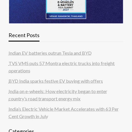
Recent Posts
Indian EV batteries outrun Tesla and BYD
TVS VMS puts 57 Montra electric trucks into freight
operations
BYD India sparks festive EV buying with offers
India on e-wheels: How electricity began to enter
country’s road transport energy mix
India’s Electric Vehicle Market Accelerates with 63 Per
Cent Growth in July
Categories