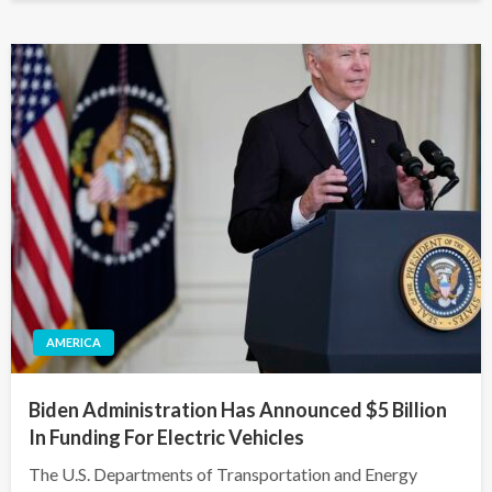
AMERICA
Biden Administration Has Announced $5 Billion
In Funding For Electric Vehicles
The U.S. Departments of Transportation and Energy