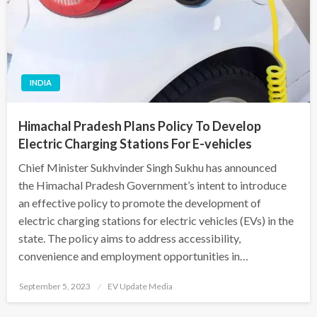
INDIA
Himachal Pradesh Plans Policy To Develop
Electric Charging Stations For E-vehicles
Chief Minister Sukhvinder Singh Sukhu has announced
the Himachal Pradesh Government’s intent to introduce
an effective policy to promote the development of
electric charging stations for electric vehicles (EVs) in the
state. The policy aims to address accessibility,
convenience and employment opportunities in…
Posted
September 5, 2023
EV Update Media
on