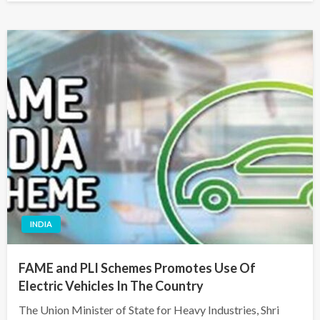
INDIA
FAME and PLI Schemes Promotes Use Of
Electric Vehicles In The Country
The Union Minister of State for Heavy Industries, Shri