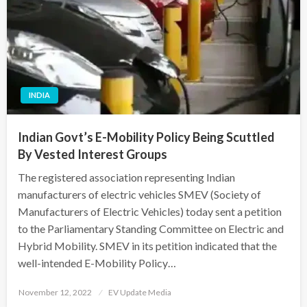
INDIA
Indian Govt’s E-Mobility Policy Being Scuttled
By Vested Interest Groups
The registered association representing Indian
manufacturers of electric vehicles SMEV (Society of
Manufacturers of Electric Vehicles) today sent a petition
to the Parliamentary Standing Committee on Electric and
Hybrid Mobility. SMEV in its petition indicated that the
well-intended E-Mobility Policy…
Posted
November 12, 2022
EV Update Media
on