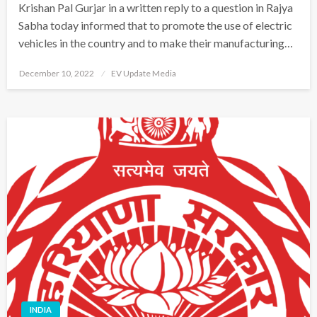
Krishan Pal Gurjar in a written reply to a question in Rajya
Sabha today informed that to promote the use of electric
vehicles in the country and to make their manufacturing…
Posted
December 10, 2022
EV Update Media
on
INDIA