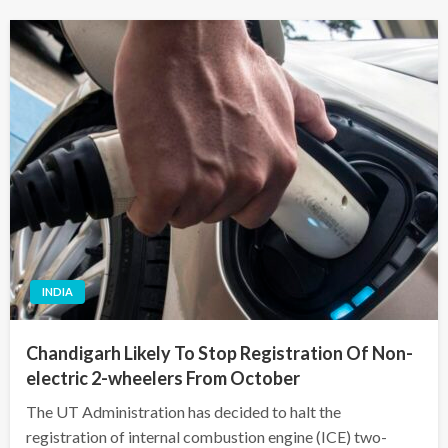
INDIA
Chandigarh Likely To Stop Registration Of Non-
electric 2-wheelers From October
The UT Administration has decided to halt the
registration of internal combustion engine (ICE) two-