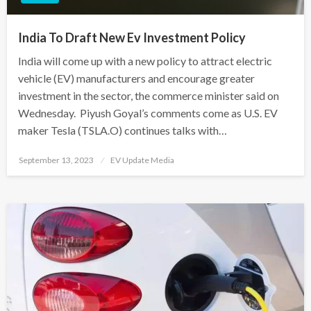
India To Draft New Ev Investment Policy
India will come up with a new policy to attract electric
vehicle (EV) manufacturers and encourage greater
investment in the sector, the commerce minister said on
Wednesday. Piyush Goyal’s comments come as U.S. EV
maker Tesla (TSLA.O) continues talks with…
Posted
September 13, 2023
EV Update Media
on