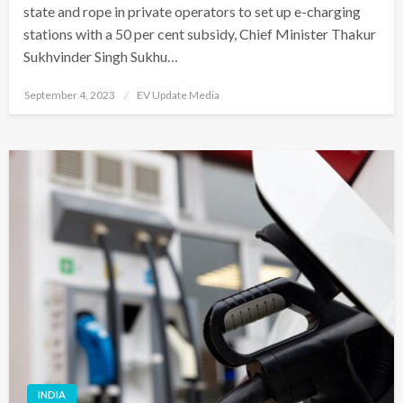
state and rope in private operators to set up e-charging
stations with a 50 per cent subsidy, Chief Minister Thakur
Sukhvinder Singh Sukhu…
Posted
September 4, 2023
EV Update Media
on
INDIA