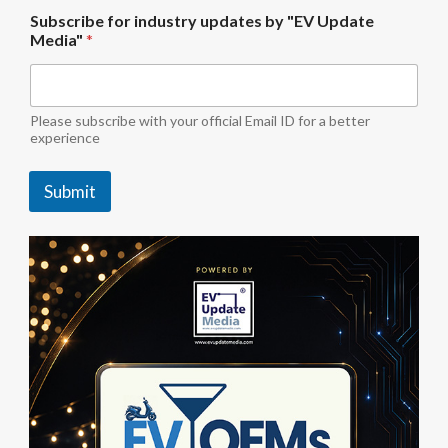
u
Subscribe for industry updates by "EV Update
p
Media"
*
d
a
t
e
s
Please subscribe with your official Email ID for a better
i
experience
n
d
Submit
u
s
t
r
y
S
u
b
s
c
r
i
b
e