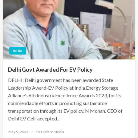
INDIA
Delhi Govt Awarded For EV Policy
DELHI: Delhi government has been awarded State
Leadership Award-EV Policy at India Energy Storage
Alliance’s 6th Industry Excellence Awards 2023, for its
commendable efforts in promoting sustainable
transportation through its EV policy. N Mohan, CEO of
Delhi EV Cell, accepted…
Posted
May 9, 2023
EV Update Media
on