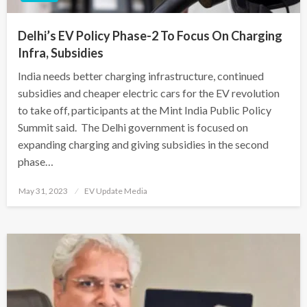
Delhi’s EV Policy Phase-2 To Focus On Charging
Infra, Subsidies
India needs better charging infrastructure, continued
subsidies and cheaper electric cars for the EV revolution
to take off, participants at the Mint India Public Policy
Summit said. The Delhi government is focused on
expanding charging and giving subsidies in the second
phase…
Posted
May 31, 2023
EV Update Media
on