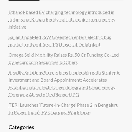
Ethanol-based EV charging technology introduced in
Telangana; Kishan Reddy calls it a major green energy
initiative
Sajjan Jindal-led JSW Greentech enters electric bus
market, rolls out first 100 buses at Dolvi plant
Omega Seiki Mobility Raises Rs. 50 Cr Funding Co-Led
by Securocorp Securities & Others
Readily Solutions Strengthens Leadership with Strategic
Investment and Board Appointment; Accelerates
Evolution into a Tech-Driven Integrated Clean Energy
Company Ahead of its Planned IPO
TERI Launches ‘Future-In-Charge’ Phase 2 in Bengaluru
to Power India’s EV Charging Workforce
Categories