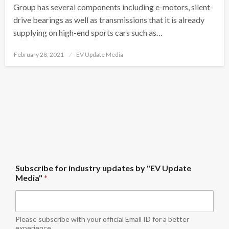
Group has several components including e-motors, silent-
drive bearings as well as transmissions that it is already
supplying on high-end sports cars such as…
Posted
February 28, 2021
EV Update Media
on
f
Subscribe for industry updates by "EV Update
o
Media"
*
r
u
p
d
a
Please subscribe with your official Email ID for a better
t
experience