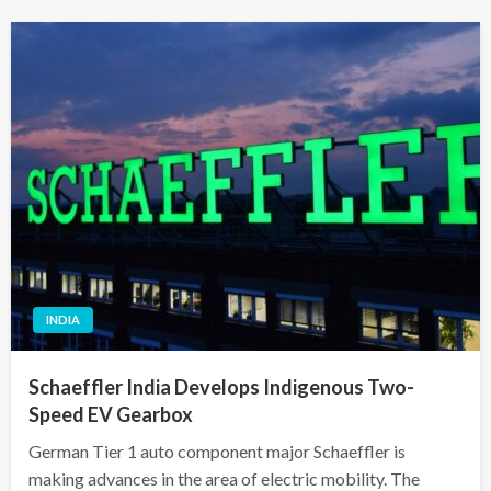
INDIA
Schaeffler India Develops Indigenous Two-
Speed EV Gearbox
German Tier 1 auto component major Schaeffler is
making advances in the area of electric mobility. The