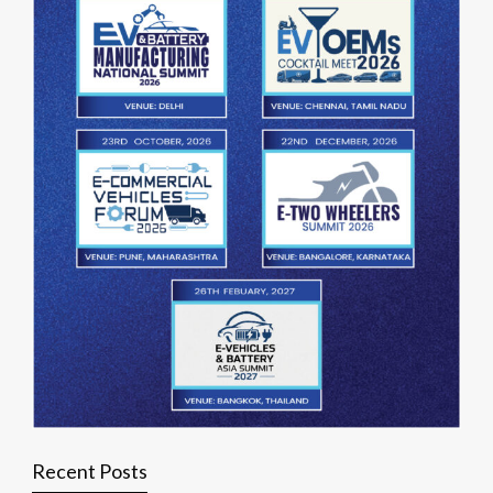
Recent Posts