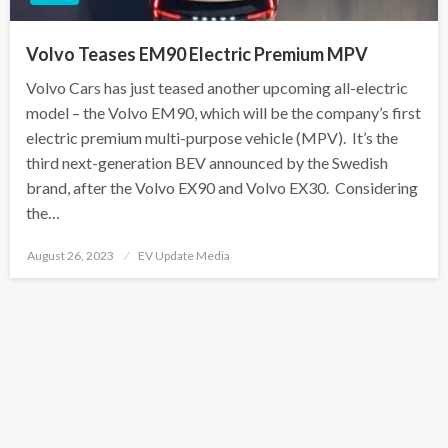
Volvo Teases EM90 Electric Premium MPV
Volvo Cars has just teased another upcoming all-electric
model – the Volvo EM90, which will be the company’s first
electric premium multi-purpose vehicle (MPV). It’s the
third next-generation BEV announced by the Swedish
brand, after the Volvo EX90 and Volvo EX30. Considering
the…
Posted
August 26, 2023
EV Update Media
on