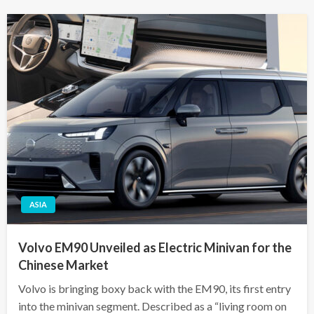
ASIA
Volvo EM90 Unveiled as Electric Minivan for the
Chinese Market
Volvo is bringing boxy back with the EM90, its first entry
into the minivan segment. Described as a “living room on