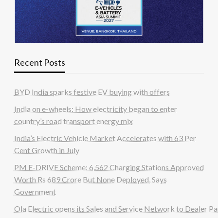
Recent Posts
BYD India sparks festive EV buying with offers
India on e-wheels: How electricity began to enter
country’s road transport energy mix
India’s Electric Vehicle Market Accelerates with 63 Per
Cent Growth in July
PM E-DRIVE Scheme: 6,562 Charging Stations Approved
Worth Rs 689 Crore But None Deployed, Says
Government
Ola Electric opens its Sales and Service Network to Dealer Pa