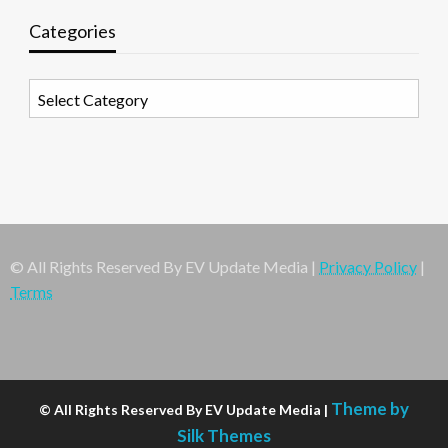
Categories
Categories
© All Rights Reserved By EV Update Media |
Privacy Policy
|
Terms
Theme by
© All Rights Reserved By EV Update Media |
Silk Themes