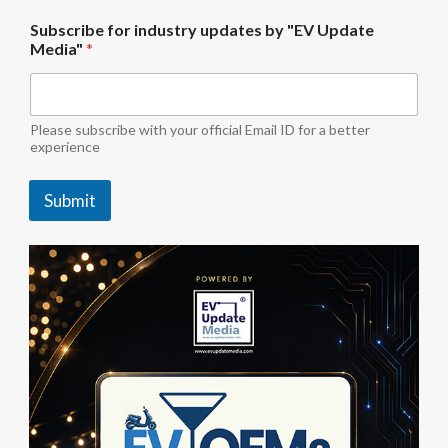
b
Subscribe for industry updates by "EV Update
y
Media"
*
U
p
d
a
t
Please subscribe with your official Email ID for a better
e
experience
M
e
Submit
d
i
a
"