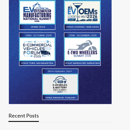
Recent Posts