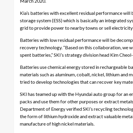
March 2020.
Kia’s batteries with excellent residual performance will
storage system (ESS) which is basically an integrated sy
grid to provide power to nearby towns or sell electrici
Batteries with low residual performance will be decompos
recovery technology. “Based on this collaboration, we wil
spent batteries,” SKI’s strategy division head Kim Cheol-
Batteries use chemical energy stored in rechargeable bat
materials such as aluminum, cobalt, nickel, lithium and
tried to develop technologies that can recover key materi
SKI has teamed up with the Hyundai auto group for an em
packs and use them for other purposes or extract metals 
Department of Energy verified SKI’s recycling technology.
the form of lithium hydroxide and extract valuable metal 
manufacture of high nickel materials.