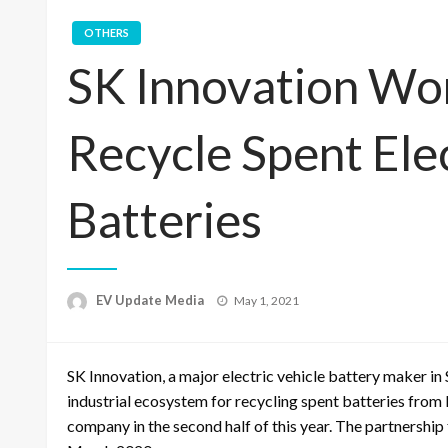
OTHERS
SK Innovation Wor
Recycle Spent Elec
Batteries
Posted
EV Update Media
May 1, 2021
on
SK Innovation, a major electric vehicle battery maker in
industrial ecosystem for recycling spent batteries from 
company in the second half of this year. The partnership