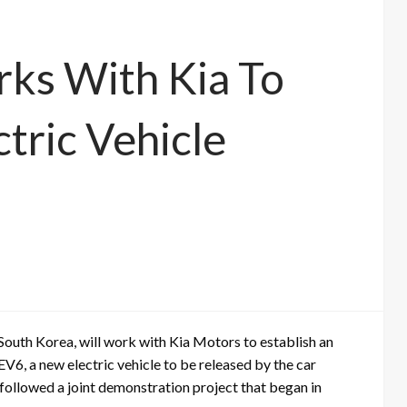
ks With Kia To
tric Vehicle
 South Korea, will work with Kia Motors to establish an
EV6, a new electric vehicle to be released by the car
 followed a joint demonstration project that began in