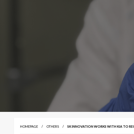
HOMEPAGE
OTHERS
SK INNOVATION WORKS WITH KIA TO REC