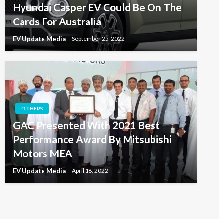
Hyundai Casper EV Could Be On The
Cards For Australia
EV Update Media
September 25, 2022
OTHERS
GAC Presented With 2021 Best
Performance Award By Mitsubishi
Motors MEA
EV Update Media
April 18, 2022