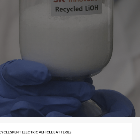
YCLE SPENT ELECTRIC VEHICLE BATTERIES