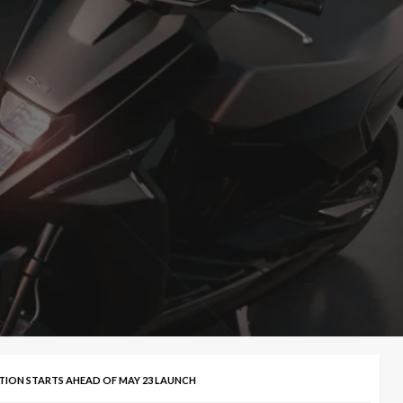
TION STARTS AHEAD OF MAY 23 LAUNCH