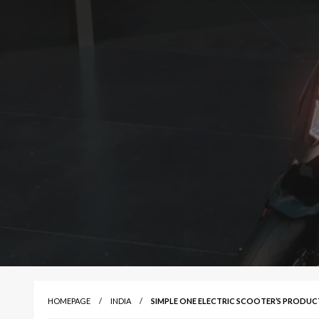
HOMEPAGE
INDIA
SIMPLE ONE ELECTRIC SCOOTER’S PRODUC