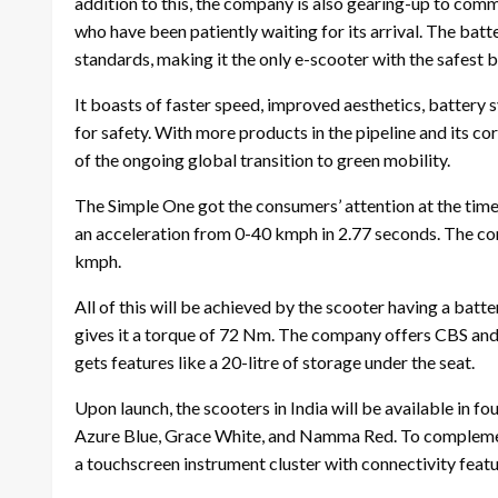
addition to this, the company is also gearing-up to comm
who have been patiently waiting for its arrival. The bat
standards, making it the only e-scooter with the safest b
It boasts of faster speed, improved aesthetics, battery 
for safety. With more products in the pipeline and its c
of the ongoing global transition to green mobility.
The Simple One got the consumers’ attention at the time 
an acceleration from 0-40 kmph in 2.77 seconds. The co
kmph.
All of this will be achieved by the scooter having a bat
gives it a torque of 72 Nm. The company offers CBS and d
gets features like a 20-litre of storage under the seat.
Upon launch, the scooters in India will be available in 
Azure Blue, Grace White, and Namma Red. To complement 
a touchscreen instrument cluster with connectivity featu