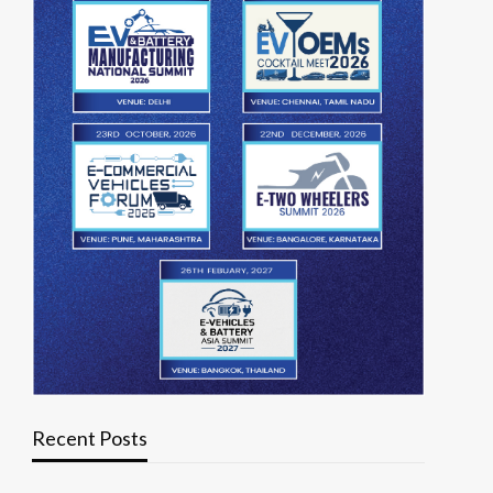
Recent Posts