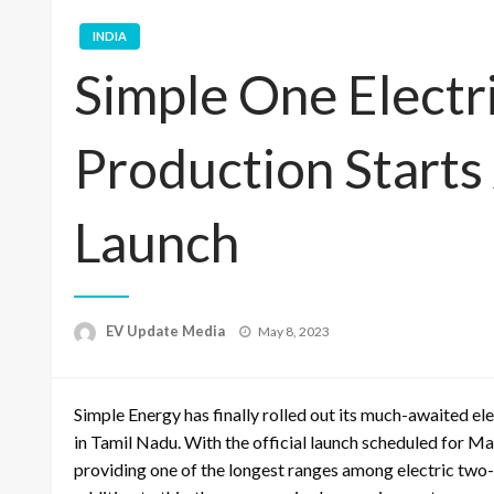
INDIA
Simple One Electr
Production Start
Launch
Posted
EV Update Media
May 8, 2023
on
Simple Energy has finally rolled out its much-awaited ele
in Tamil Nadu. With the official launch scheduled for Ma
providing one of the longest ranges among electric two-wh