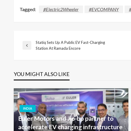
Tagged:
#Electric2Wheeler
#EVCOMPANY
Statiq Sets Up A Public EV Fast-Charging
Post
Previous
Station At Ramada Encore
Post
navigation
YOU MIGHT ALSO LIKE
INDIA
Euler Motors and Jio-bp partner to
accelerate EV charging infrastructure