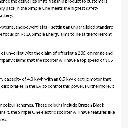
ence the deliveries of its flagship product to customers
tery pack in the Simple One meets the highest safety
attery.
systems, and powertrains – setting an unparalleled standard
ore focus on R&D, Simple Energy aims to be at the forefront
of unveiling with the claim of offering a 236 km range and
mpany claims that the scooter will have a top speed of 105
tery capacity of 4.8 kWh with an 8.5 kW electric motor that
isc brakes in the EV to control this power. Furthermore, it
four colour schemes. These colours include Brazen Black,
it, the Simple One electric scooter will have features like
res.