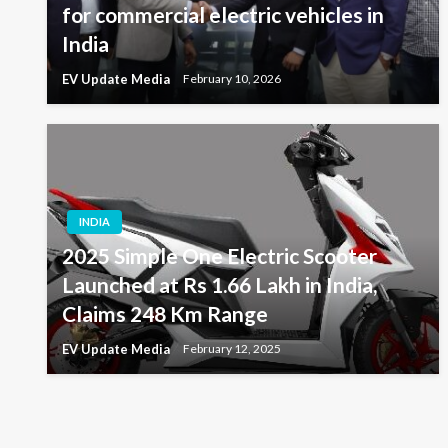
for commercial electric vehicles in
India
EV Update Media
February 10, 2026
INDIA
2025 Simple One Electric Scooter
Launched at Rs 1.66 Lakh in India,
Claims 248 Km Range
EV Update Media
February 12, 2025