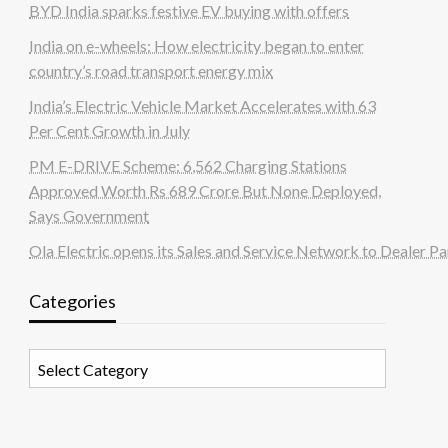
BYD India sparks festive EV buying with offers
India on e-wheels: How electricity began to enter
country’s road transport energy mix
India’s Electric Vehicle Market Accelerates with 63
Per Cent Growth in July
PM E-DRIVE Scheme: 6,562 Charging Stations
Approved Worth Rs 689 Crore But None Deployed,
Says Government
Ola Electric opens its Sales and Service Network to Dealer Pa
Categories
Categories