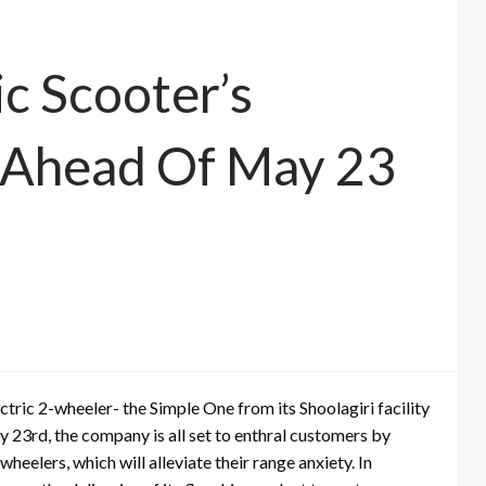
ic Scooter’s
s Ahead Of May 23
ctric 2-wheeler- the Simple One from its Shoolagiri facility
y 23rd, the company is all set to enthral customers by
eelers, which will alleviate their range anxiety. In