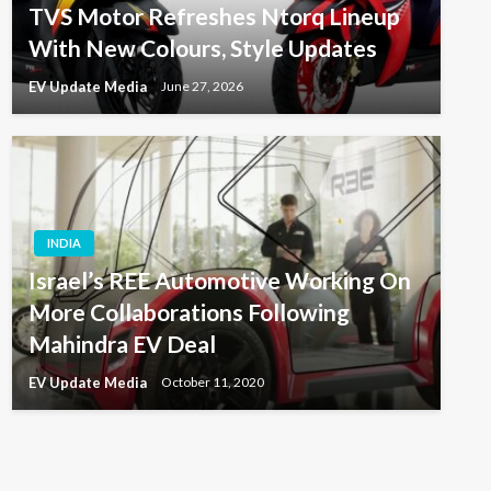
TVS Motor Refreshes Ntorq Lineup
With New Colours, Style Updates
EV Update Media
June 27, 2026
INDIA
Israel’s REE Automotive Working On
More Collaborations Following
Mahindra EV Deal
EV Update Media
October 11, 2020