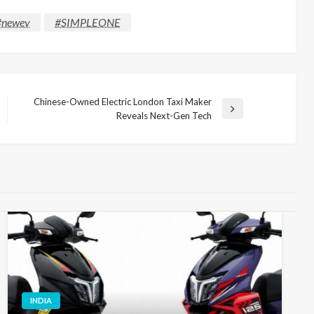
#newev
#SIMPLEONE
Chinese-Owned Electric London Taxi Maker
Next
Reveals Next-Gen Tech
Post
INDIA