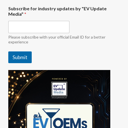
f
Subscribe for industry updates by "EV Update
o
Media"
*
r
u
p
d
a
Please subscribe with your official Email ID for a better
t
experience
e
s
Submit
b
y