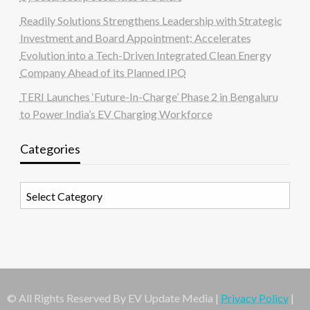
Readily Solutions Strengthens Leadership with Strategic
Investment and Board Appointment; Accelerates
Evolution into a Tech-Driven Integrated Clean Energy
Company Ahead of its Planned IPO
TERI Launches ‘Future-In-Charge’ Phase 2 in Bengaluru
to Power India’s EV Charging Workforce
Categories
Categories
© All Rights Reserved By EV Update Media |
Privacy Policy
|