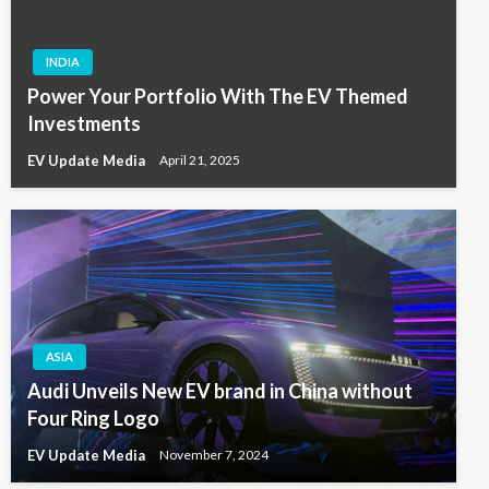
INDIA
Power Your Portfolio With The EV Themed
Investments
EV Update Media
April 21, 2025
ASIA
Audi Unveils New EV brand in China without
Four Ring Logo
EV Update Media
November 7, 2024