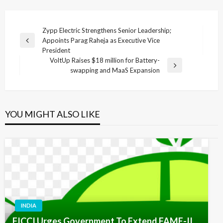
Post
Zypp Electric Strengthens Senior Leadership;
Appoints Parag Raheja as Executive Vice
navigation
Previous
President
Post
VoltUp Raises $18 million for Battery-
Next
swapping and MaaS Expansion
Post
YOU MIGHT ALSO LIKE
INDIA
FICCI Urges Government To Extend FAME-II