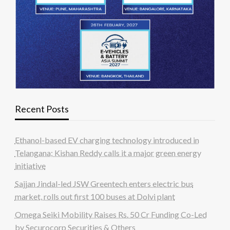
Recent Posts
Ethanol-based EV charging technology introduced in
Telangana; Kishan Reddy calls it a major green energy
initiative
Sajjan Jindal-led JSW Greentech enters electric bus
market, rolls out first 100 buses at Dolvi plant
Omega Seiki Mobility Raises Rs. 50 Cr Funding Co-Led
by Securocorp Securities & Others