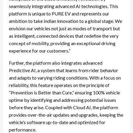
seamlessly integrating advanced AI technologies. This
platform is unique to PURE EV and represents our
ambition to take Indian innovation to a global stage. We
envision our vehicles not just as modes of transport but
as intelligent, connected devices that redefine the very
concept of mobility, providing an exceptional driving
experience for our customers.”
Further, the platform also integrates advanced
Predictive AI, a system that learns from rider behavior
and adapts to varying riding conditions. With a focus on
reliability, this feature operates on the principle of
“Prevention is Better than Cure,” ensuring 100% vehicle
uptime by identifying and addressing potential issues
before they arise. Coupled with Cloud AI, the platform
provides over-the-air updates and upgrades, keeping the
vehicle’s software up-to-date and optimized for
performance.