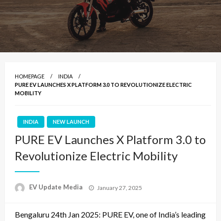
HOMEPAGE
INDIA
PURE EV LAUNCHES X PLATFORM 3.0 TO REVOLUTIONIZE ELECTRIC
MOBILITY
INDIA
NEW LAUNCH
PURE EV Launches X Platform 3.0 to
Revolutionize Electric Mobility
Posted
EV Update Media
January 27, 2025
on
Bengaluru 24th Jan 2025: PURE EV, one of India’s leading