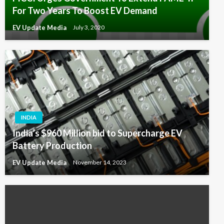
For Two Years To Boost EV Demand
EV Update Media
July 3, 2020
INDIA
India’s $960 Million bid to Supercharge EV
Battery Production
EV Update Media
November 14, 2023