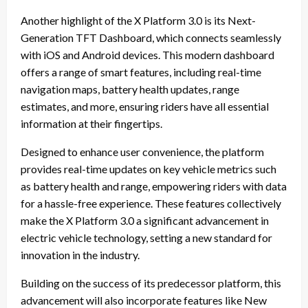
Another highlight of the X Platform 3.0 is its Next-
Generation TFT Dashboard, which connects seamlessly
with iOS and Android devices. This modern dashboard
offers a range of smart features, including real-time
navigation maps, battery health updates, range
estimates, and more, ensuring riders have all essential
information at their fingertips.
Designed to enhance user convenience, the platform
provides real-time updates on key vehicle metrics such
as battery health and range, empowering riders with data
for a hassle-free experience. These features collectively
make the X Platform 3.0 a significant advancement in
electric vehicle technology, setting a new standard for
innovation in the industry.
Building on the success of its predecessor platform, this
advancement will also incorporate features like New