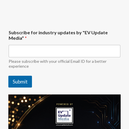
U
Subscribe for industry updates by "EV Update
p
Media"
*
d
a
t
e
S
Please subscribe with your official Email ID for a better
u
experience
b
s
Submit
c
r
i
b
e
b
y