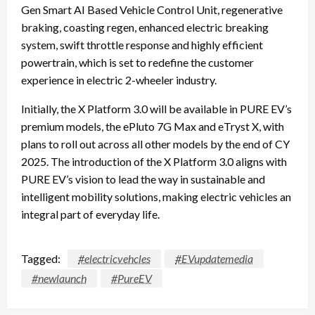
Gen Smart AI Based Vehicle Control Unit, regenerative
braking, coasting regen, enhanced electric breaking
system, swift throttle response and highly efficient
powertrain, which is set to redefine the customer
experience in electric 2-wheeler industry.
Initially, the X Platform 3.0 will be available in PURE EV’s
premium models, the ePluto 7G Max and eTryst X, with
plans to roll out across all other models by the end of CY
2025. The introduction of the X Platform 3.0 aligns with
PURE EV’s vision to lead the way in sustainable and
intelligent mobility solutions, making electric vehicles an
integral part of everyday life.
Tagged:
#electricvehcles
#EVupdatemedia
#newlaunch
#PureEV