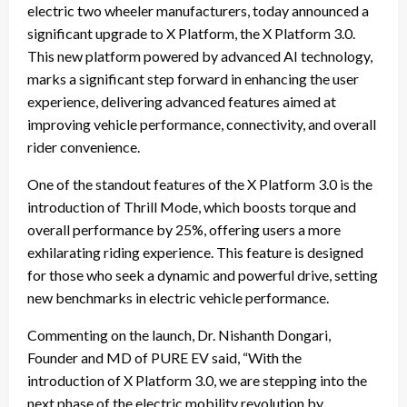
electric two wheeler manufacturers, today announced a
significant upgrade to X Platform, the X Platform 3.0.
This new platform powered by advanced AI technology,
marks a significant step forward in enhancing the user
experience, delivering advanced features aimed at
improving vehicle performance, connectivity, and overall
rider convenience.
One of the standout features of the X Platform 3.0 is the
introduction of Thrill Mode, which boosts torque and
overall performance by 25%, offering users a more
exhilarating riding experience. This feature is designed
for those who seek a dynamic and powerful drive, setting
new benchmarks in electric vehicle performance.
Commenting on the launch, Dr. Nishanth Dongari,
Founder and MD of PURE EV said, “With the
introduction of X Platform 3.0, we are stepping into the
next phase of the electric mobility revolution by