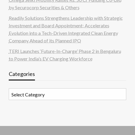
by Securocorp Securities & Others
Readily Solutions Strengthens Leadership with Strategic
Investment and Board Appointment; Accelerates
Evolution into a Tech-Driven Integrated Clean Energy
Company Ahead of its Planned IPO
TERI Launches ‘Future-In-Charge’ Phase 2 in Bengaluru
to Power India’s EV Charging Workforce
Categories
Categories