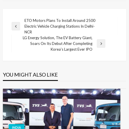
Post
ETO Motors Plans To Install Around 2500
Electric Vehicle Charging Stations In Delhi-
navigation
Previous
NCR
Post
LG Energy Solution, The EV Battery Giant,
Soars On Its Debut After Completing
Next
Korea’s Largest Ever IPO
Post
YOU MIGHT ALSO LIKE
INDIA