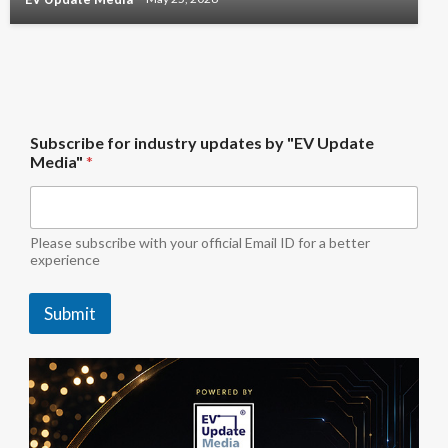
U
Subscribe for industry updates by "EV Update
p
Media"
*
d
a
t
e
b
Please subscribe with your official Email ID for a better
y
experience
U
p
Submit
d
a
t
e