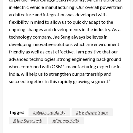
in electric vehicle manufacturing. Our overall powertrain
architecture and integration was developed with
flexibility in mind to allow us to quickly adapt to the
ongoing changes and developments in the industry. As a
technology company, Jae Sung always believes in
developing innovative solutions which are environment
friendly as well as cost effective. I am positive that our
advanced technologies, strong engineering background
when combined with OSM’s manufacturing expertise in
India, will help us to strengthen our partnership and
succeed together in this rapidly growing segment.”
Tagged:
#electricmobility
#EV Powertrains
#Jae Sung Tech
#Omega Seiki