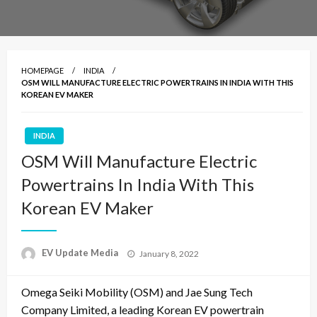
HOMEPAGE
INDIA
OSM WILL MANUFACTURE ELECTRIC POWERTRAINS IN INDIA WITH THIS
KOREAN EV MAKER
INDIA
OSM Will Manufacture Electric
Powertrains In India With This
Korean EV Maker
Posted
EV Update Media
January 8, 2022
on
Omega Seiki Mobility (OSM) and Jae Sung Tech
Company Limited, a leading Korean EV powertrain