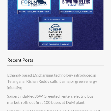
Recent Posts
Ethanol-based EV charging technology introduced in
Telangana; Kishan Reddy calls it a major green energy
initiative
Sajjan Jindal-led JSW Greentech enters electric bus
market, rolls out first 100 buses at Dolvi plant
Omega Seiki Mobility Raises Rs. 50 Cr Funding Co-Led