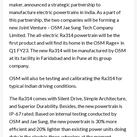
maker, announced a strategic partnership to
manufacture electric powertrains in India. As a part of
this partnership, the two companies will be forming a
new Joint Venture – OSM Jae Sung Tech Company
Limited. The all-electric Ra314 powertrain will be the
first product and will find its home in the OSM Rage+ in
Q1 FY23. The new Ra314 will be manufactured by OSM
at its facility in Faridabad and in Pune at its group
company.
OSM will also be testing and calibrating the Ra314 for
typical Indian driving conditions.
The Ra314 comes with Silent Drive, Simple Architecture,
and Superior Durability. Besides, the new powertrain is
IP-67 rated. Based on internal testing conducted by
OSM and Jae Sung, the new powertrain is 30% more
efficient and 20% lighter than existing power units doing
duty in the electric three-wheelers at the moment.