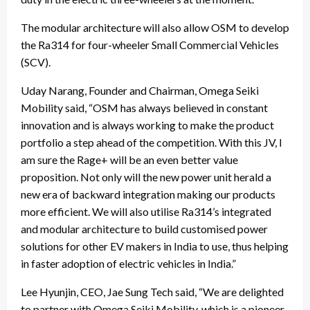
The modular architecture will also allow OSM to develop
the Ra314 for four-wheeler Small Commercial Vehicles
(SCV).
Uday Narang, Founder and Chairman, Omega Seiki
Mobility said, “OSM has always believed in constant
innovation and is always working to make the product
portfolio a step ahead of the competition. With this JV, I
am sure the Rage+ will be an even better value
proposition. Not only will the new power unit herald a
new era of backward integration making our products
more efficient. We will also utilise Ra314’s integrated
and modular architecture to build customised power
solutions for other EV makers in India to use, thus helping
in faster adoption of electric vehicles in India.”
Lee Hyunjin, CEO, Jae Sung Tech said, “We are delighted
to partner with Omega Seiki Mobility, which is a pioneer