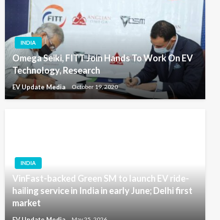
INDIA
Omega Seiki, FITT Join Hands To Work On EV
Technology, Research
EV Update Media
October 19, 2020
INDIA
VinFast-backed Green SM to launch EV ride-
hailing service in India in early June; Delhi first
market
EV Update Media
May 25, 2026