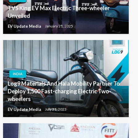
TVS King EV Max Electric Three-wheeler
Unveiled
EV Update Media
January 21, 2025
INDIA
Log9 Materials And Hala Mobility Partner To
Deploy 1,500 Fast-charging Electric Two-
wheelers
EV Update Media
July 31, 2023