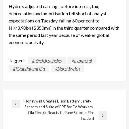
Hydro’s adjusted earnings before interest, tax,
depreciation and amortisation fell short of analyst
expectations on Tuesday, falling 60 per cent to
NKr3.90bn ($350mn) in the third quarter compared with
the same period last year because of weaker global
economic activity.
Tagged:
#electricvehcles
#evmarket
#EVupdatemedia
#Norskhydro
Post
Honeywell Creates Li-ion Battery Safety
Previous
Sensors and Suite of PPE for EV Workers
navigation
Post
Ola Electric Reacts to Pune Scooter Fire
Next
Incident
Post