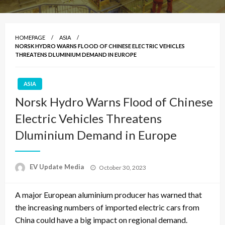
HOMEPAGE
ASIA
NORSK HYDRO WARNS FLOOD OF CHINESE ELECTRIC VEHICLES
THREATENS DLUMINIUM DEMAND IN EUROPE
ASIA
Norsk Hydro Warns Flood of Chinese
Electric Vehicles Threatens
Dluminium Demand in Europe
Posted
EV Update Media
October 30, 2023
on
A major European aluminium producer has warned that
the increasing numbers of imported electric cars from
China could have a big impact on regional demand.