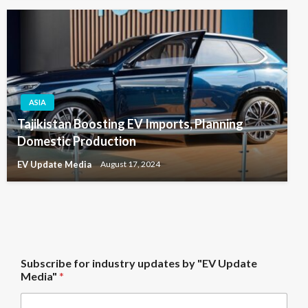
ASIA
Tajikistan Boosting EV Imports, Planning
Domestic Production
EV Update Media
August 17, 2024
M
Subscribe for industry updates by "EV Update
e
Media"
*
d
i
a