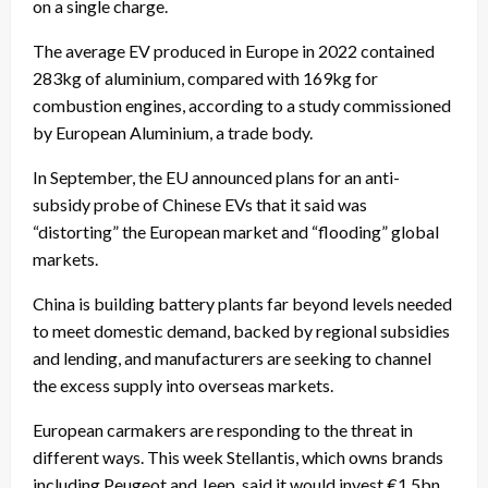
on a single charge.
The average EV produced in Europe in 2022 contained
283kg of aluminium, compared with 169kg for
combustion engines, according to a study commissioned
by European Aluminium, a trade body.
In September, the EU announced plans for an anti-
subsidy probe of Chinese EVs that it said was
“distorting” the European market and “flooding” global
markets.
China is building battery plants far beyond levels needed
to meet domestic demand, backed by regional subsidies
and lending, and manufacturers are seeking to channel
the excess supply into overseas markets.
European carmakers are responding to the threat in
different ways. This week Stellantis, which owns brands
including Peugeot and Jeep, said it would invest €1.5bn