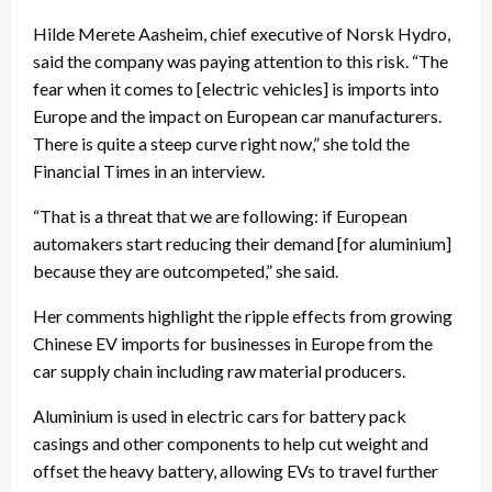
Hilde Merete Aasheim, chief executive of Norsk Hydro,
said the company was paying attention to this risk. “The
fear when it comes to [electric vehicles] is imports into
Europe and the impact on European car manufacturers.
There is quite a steep curve right now,” she told the
Financial Times in an interview.
“That is a threat that we are following: if European
automakers start reducing their demand [for aluminium]
because they are outcompeted,” she said.
Her comments highlight the ripple effects from growing
Chinese EV imports for businesses in Europe from the
car supply chain including raw material producers.
Aluminium is used in electric cars for battery pack
casings and other components to help cut weight and
offset the heavy battery, allowing EVs to travel further