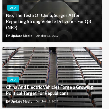
ASIA
Nio, The Tesla Of China, Surges After
Reporting Strong Vehicle Deliveries For Q3
(NIO)
EV Update Media
October 18, 2019
ASIA
China And Electric Vehicles Forge a Growing
Political Target For Republicans
EV Update Media
October 12, 2023