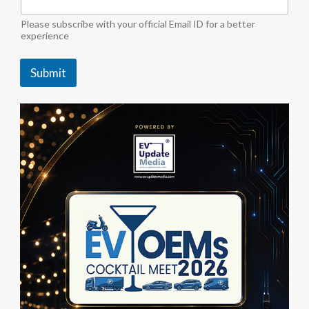
"
i
Please subscribe with your official Email ID for a better
n
experience
d
u
Submit
s
t
r
y
S
u
b
s
c
r
i
b
e