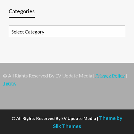
Categories
Categories
© All Rights Reserved By EV Update Media |
Privacy Policy
|
Terms
Theme by
© All Rights Reserved By EV Update Media |
Silk Themes