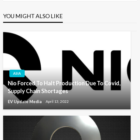
YOU MIGHT ALSO LIKE
ASIA
Nio Forced To Halt Production Due To Covid,
Supply Chain Shortages
EV Update Media
April 13, 2022