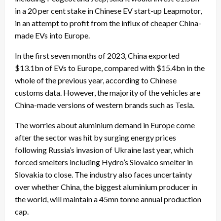
in a 20 per cent stake in Chinese EV start-up Leapmotor,
in an attempt to profit from the influx of cheaper China-
made EVs into Europe.
In the first seven months of 2023, China exported
$13.1bn of EVs to Europe, compared with $15.4bn in the
whole of the previous year, according to Chinese
customs data. However, the majority of the vehicles are
China-made versions of western brands such as Tesla.
The worries about aluminium demand in Europe come
after the sector was hit by surging energy prices
following Russia’s invasion of Ukraine last year, which
forced smelters including Hydro’s Slovalco smelter in
Slovakia to close. The industry also faces uncertainty
over whether China, the biggest aluminium producer in
the world, will maintain a 45mn tonne annual production
cap.