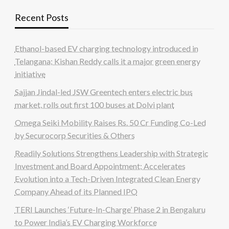
Recent Posts
Ethanol-based EV charging technology introduced in
Telangana; Kishan Reddy calls it a major green energy
initiative
Sajjan Jindal-led JSW Greentech enters electric bus
market, rolls out first 100 buses at Dolvi plant
Omega Seiki Mobility Raises Rs. 50 Cr Funding Co-Led
by Securocorp Securities & Others
Readily Solutions Strengthens Leadership with Strategic
Investment and Board Appointment; Accelerates
Evolution into a Tech-Driven Integrated Clean Energy
Company Ahead of its Planned IPO
TERI Launches ‘Future-In-Charge’ Phase 2 in Bengaluru
to Power India’s EV Charging Workforce