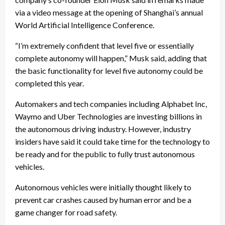
via a video message at the opening of Shanghai’s annual
World Artificial Intelligence Conference.
“I’m extremely confident that level five or essentially
complete autonomy will happen,” Musk said, adding that
the basic functionality for level five autonomy could be
completed this year.
Automakers and tech companies including Alphabet Inc,
Waymo and Uber Technologies are investing billions in
the autonomous driving industry. However, industry
insiders have said it could take time for the technology to
be ready and for the public to fully trust autonomous
vehicles.
Autonomous vehicles were initially thought likely to
prevent car crashes caused by human error and be a
game changer for road safety.