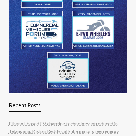
Recent Posts
Ethanol-based EV charging technology introduced in
Telangana; Kishan Reddy calls it a major green energy