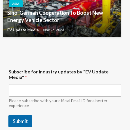
ASIA
Sino-German Cooperation To Boost New
Energy Vehicle Sector
EV Update Media
June 25, 2023
U
Subscribe for industry updates by "EV Update
p
Media"
*
d
a
t
e
f
Please subscribe with your official Email ID for a better
o
experience
r
*
Submit