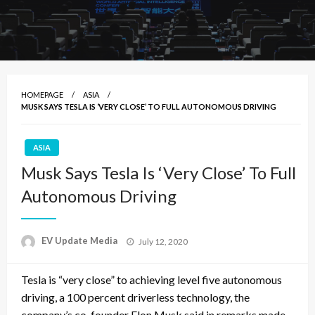
HOMEPAGE
ASIA
MUSK SAYS TESLA IS ‘VERY CLOSE’ TO FULL AUTONOMOUS DRIVING
ASIA
Musk Says Tesla Is ‘Very Close’ To Full
Autonomous Driving
Posted
EV Update Media
July 12, 2020
on
Tesla is “very close” to achieving level five autonomous
driving, a 100 percent driverless technology, the
company’s co-founder Elon Musk said in remarks made