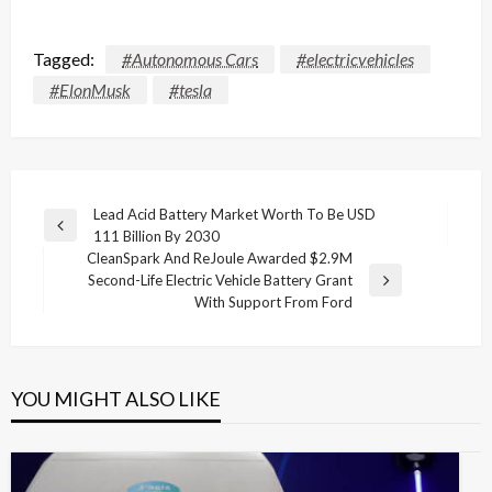
Tagged:
#Autonomous Cars
#electricvehicles
#ElonMusk
#tesla
Post
Lead Acid Battery Market Worth To Be USD
Previous
111 Billion By 2030
navigation
Post
CleanSpark And ReJoule Awarded $2.9M
Second-Life Electric Vehicle Battery Grant
Next
With Support From Ford
Post
YOU MIGHT ALSO LIKE