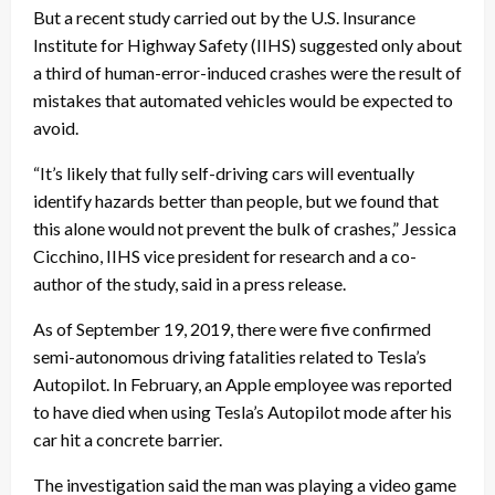
But a recent study carried out by the U.S. Insurance
Institute for Highway Safety (IIHS) suggested only about
a third of human-error-induced crashes were the result of
mistakes that automated vehicles would be expected to
avoid.
“It’s likely that fully self-driving cars will eventually
identify hazards better than people, but we found that
this alone would not prevent the bulk of crashes,” Jessica
Cicchino, IIHS vice president for research and a co-
author of the study, said in a press release.
As of September 19, 2019, there were five confirmed
semi-autonomous driving fatalities related to Tesla’s
Autopilot. In February, an Apple employee was reported
to have died when using Tesla’s Autopilot mode after his
car hit a concrete barrier.
The investigation said the man was playing a video game