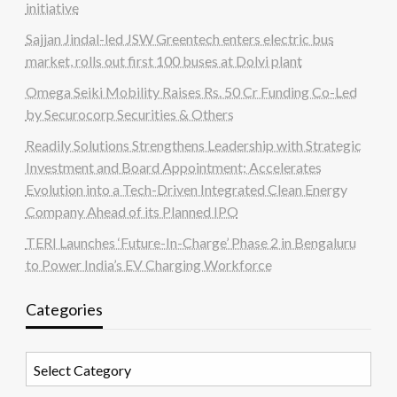
initiative
Sajjan Jindal-led JSW Greentech enters electric bus
market, rolls out first 100 buses at Dolvi plant
Omega Seiki Mobility Raises Rs. 50 Cr Funding Co-Led
by Securocorp Securities & Others
Readily Solutions Strengthens Leadership with Strategic
Investment and Board Appointment; Accelerates
Evolution into a Tech-Driven Integrated Clean Energy
Company Ahead of its Planned IPO
TERI Launches ‘Future-In-Charge’ Phase 2 in Bengaluru
to Power India’s EV Charging Workforce
Categories
Categories