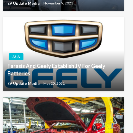
EV Update Media
November 9, 2021
ASIA
Farasis And Geely Establish JV For Geely
Batteries
EV Update Media
May 25, 2021