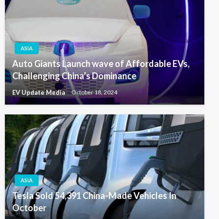
ASIA
Auto Giants Launch wave of Affordable EVs,
Challenging China’s Dominance
EV Update Media
October 18, 2024
ASIA
Tesla Sold 54,391 China-Made Vehicles In
October