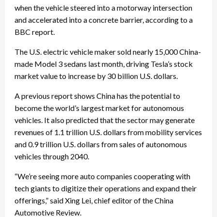
when the vehicle steered into a motorway intersection
and accelerated into a concrete barrier, according to a
BBC report.
The U.S. electric vehicle maker sold nearly 15,000 China-
made Model 3 sedans last month, driving Tesla’s stock
market value to increase by 30 billion U.S. dollars.
A previous report shows China has the potential to
become the world’s largest market for autonomous
vehicles. It also predicted that the sector may generate
revenues of 1.1 trillion U.S. dollars from mobility services
and 0.9 trillion U.S. dollars from sales of autonomous
vehicles through 2040.
“We’re seeing more auto companies cooperating with
tech giants to digitize their operations and expand their
offerings,” said Xing Lei, chief editor of the China
Automotive Review.