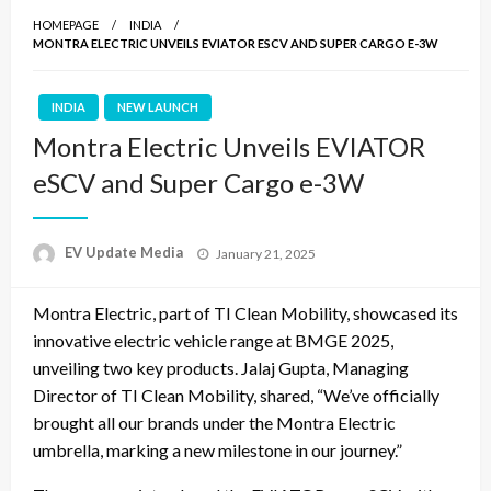
HOMEPAGE
INDIA
MONTRA ELECTRIC UNVEILS EVIATOR ESCV AND SUPER CARGO E-3W
INDIA
NEW LAUNCH
Montra Electric Unveils EVIATOR
eSCV and Super Cargo e-3W
Posted
EV Update Media
January 21, 2025
on
Montra Electric, part of TI Clean Mobility, showcased its
innovative electric vehicle range at BMGE 2025,
unveiling two key products. Jalaj Gupta, Managing
Director of TI Clean Mobility, shared, “We’ve officially
brought all our brands under the Montra Electric
umbrella, marking a new milestone in our journey.”