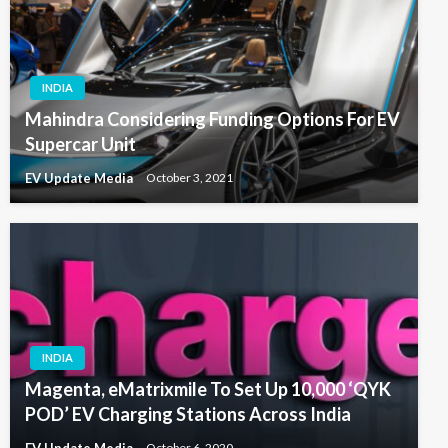
INDIA
Mahindra Considering Funding Options For EV
Supercar Unit
EV Update Media
October 3, 2021
INDIA
Magenta, eMatrixmile To Set Up 10,000 ‘QYK
POD’ EV Charging Stations Across India