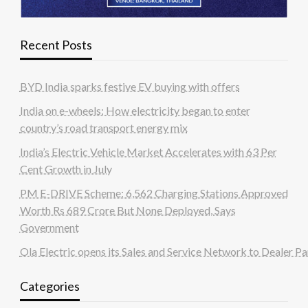
Recent Posts
BYD India sparks festive EV buying with offers
India on e-wheels: How electricity began to enter
country’s road transport energy mix
India’s Electric Vehicle Market Accelerates with 63 Per
Cent Growth in July
PM E-DRIVE Scheme: 6,562 Charging Stations Approved
Worth Rs 689 Crore But None Deployed, Says
Government
Ola Electric opens its Sales and Service Network to Dealer Pa
Categories