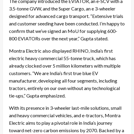
The company introduced the EVIATOR, an e-SCV with a
3.5-tonne GVW, and the Super Cargo, an e 3-wheeler
designed for advanced cargo transport. “Extensive trials
and customer seeding have been conducted. I’m happy to
confirm that we’ve signed an MoU for supplying 600-
800 EVIATORs over the next year,” Gupta stated.
Montra Electric also displayed RHINO, India’s first
electric heavy commercial 55-tonne truck, which has
already clocked over 5 million kilometers with multiple
customers. “We are India’s first true blue EV
manufacturer, developing all four segments, including
tractors, entirely on our own without any technological
tie-ups,” Gupta emphasized.
With its presence in 3-wheeler last-mile solutions, small
and heavy commercial vehicles, and e-tractors, Montra
Electric aims to play a pivotal role in India’s journey
toward net-zero carbon emissions by 2070. Backed by a