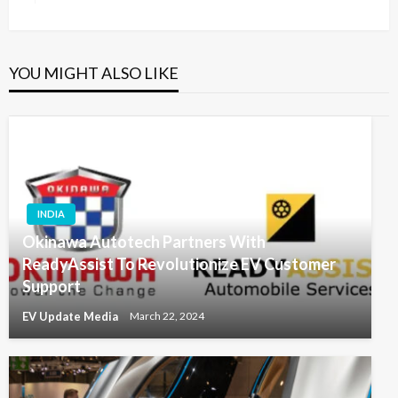
YOU MIGHT ALSO LIKE
INDIA
Okinawa Autotech Partners With
ReadyAssist To Revolutionize EV Customer
Support
EV Update Media
March 22, 2024