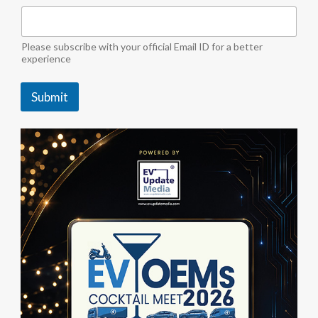
"
E
V
M
Please subscribe with your official Email ID for a better
e
experience
d
i
Submit
a
"