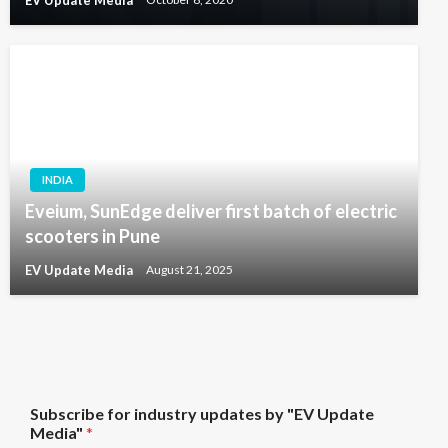
EV Update Media
October 6, 2020
INDIA
Eveium, SunEdge deliver first batch of electric
scooters in Pune
EV Update Media
August 21, 2025
"
Subscribe for industry updates by "EV Update
E
Media"
*
V