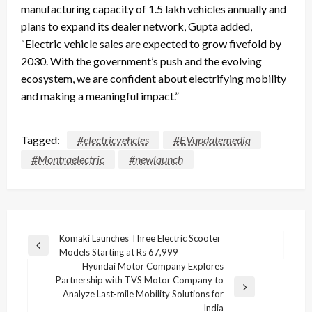
manufacturing capacity of 1.5 lakh vehicles annually and
plans to expand its dealer network, Gupta added,
“Electric vehicle sales are expected to grow fivefold by
2030. With the government’s push and the evolving
ecosystem, we are confident about electrifying mobility
and making a meaningful impact.”
Tagged:
#electricvehcles
#EVupdatemedia
#Montraelectric
#newlaunch
Post
Komaki Launches Three Electric Scooter
Previous
Models Starting at Rs 67,999
navigation
Post
Hyundai Motor Company Explores
Partnership with TVS Motor Company to
Next
Analyze Last-mile Mobility Solutions for
Post
India